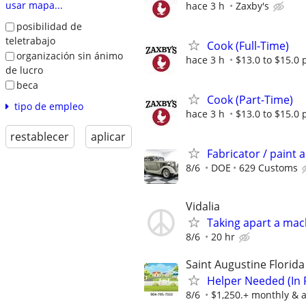
usar mapa...
hace 3 h
Zaxby's
posibilidad de
teletrabajo
Cook (Full-Time)
organización sin ánimo
hace 3 h
$13.0 to $15.0 
de lucro
beca
Cook (Part-Time)
tipo de empleo
hace 3 h
$13.0 to $15.0 
restablecer
aplicar
Fabricator / paint 
8/6
DOE
629 Customs
Vidalia
Taking apart a mac
8/6
20 hr
Saint Augustine Florid
Helper Needed (In 
8/6
$1,250.+ monthly & a