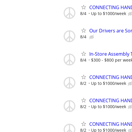
CONNECTING HAND
8/4
Up to $1000/week
Our Drivers are Som
8/4
In-Store Assembly 
8/4
$300 - $800 per wee
CONNECTING HAND
8/2
Up to $1000/week
CONNECTING HAND
8/2
Up to $1000/week
CONNECTING HAND
8/2
Up to $1000/week