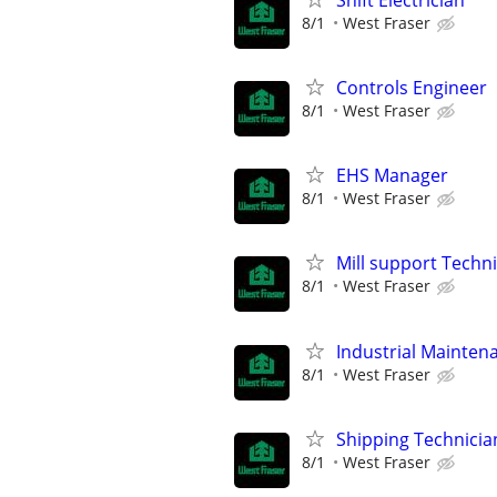
8/1
West Fraser
Controls Engineer
8/1
West Fraser
EHS Manager
8/1
West Fraser
Mill support Techn
8/1
West Fraser
Industrial Maintena
8/1
West Fraser
Shipping Technicia
8/1
West Fraser