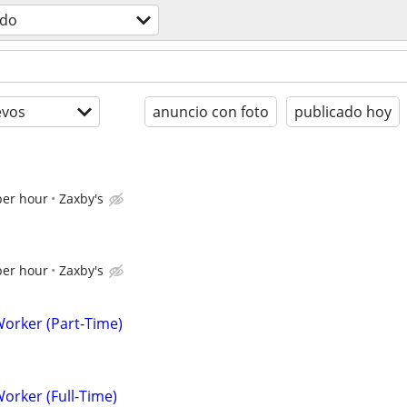
odo
evos
anuncio con foto
publicado hoy
per hour
Zaxby's
per hour
Zaxby's
Worker (Part-Time)
Worker (Full-Time)