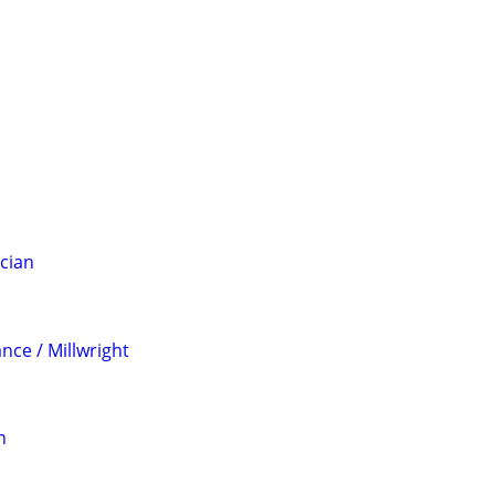
ician
nce / Millwright
n