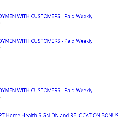
YMEN WITH CUSTOMERS - Paid Weekly
YMEN WITH CUSTOMERS - Paid Weekly
YMEN WITH CUSTOMERS - Paid Weekly
t PT Home Health SIGN ON and RELOCATION BONUS