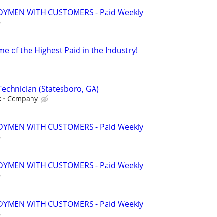
YMEN WITH CUSTOMERS - Paid Weekly
e of the Highest Paid in the Industry!
Technician (Statesboro, GA)
k
Company
YMEN WITH CUSTOMERS - Paid Weekly
YMEN WITH CUSTOMERS - Paid Weekly
YMEN WITH CUSTOMERS - Paid Weekly