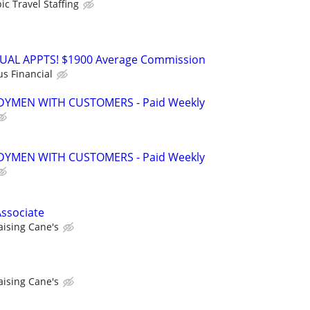
ic Travel Staffing
RTUAL APPTS! $1900 Average Commission
us Financial
YMEN WITH CUSTOMERS - Paid Weekly
YMEN WITH CUSTOMERS - Paid Weekly
ssociate
aising Cane's
aising Cane's