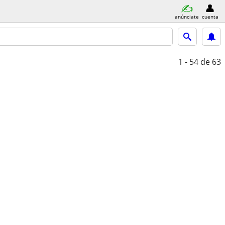
anúnciate
cuenta
1 - 54
de 63