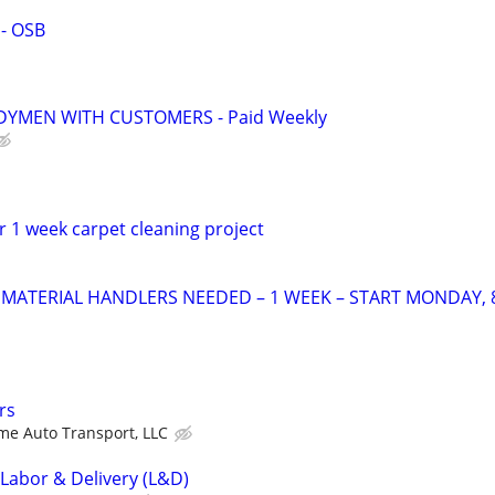
 - OSB
YMEN WITH CUSTOMERS - Paid Weekly
 1 week carpet cleaning project
ATERIAL HANDLERS NEEDED – 1 WEEK – START MONDAY, 
rs
e Auto Transport, LLC
 Labor & Delivery (L&D)