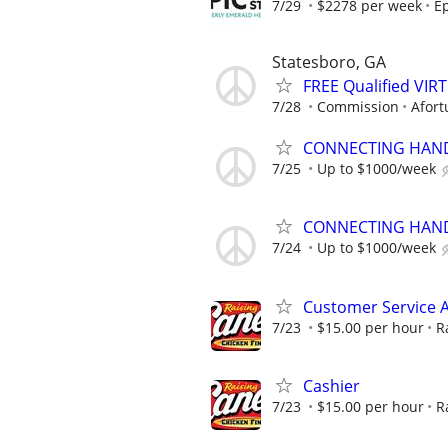
7/29
$2278 per week
Ep
Statesboro, GA
FREE Qualified VI
7/28
Commission
Afort
CONNECTING HAND
7/25
Up to $1000/week
CONNECTING HAND
7/24
Up to $1000/week
Customer Service A
7/23
$15.00 per hour
R
Cashier
7/23
$15.00 per hour
R