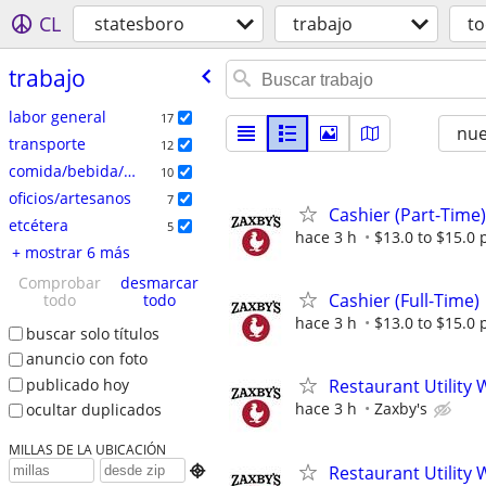
CL
statesboro
trabajo
t
trabajo
labor general
17
nu
transporte
12
comida/bebida/hostelería
10
oficios/artesanos
7
Cashier (Part-Time)
etcétera
5
hace 3 h
$13.0 to $15.0 
+ mostrar 6 más
Comprobar
desmarcar
Cashier (Full-Time)
todo
todo
hace 3 h
$13.0 to $15.0 
buscar solo títulos
anuncio con foto
publicado hoy
Restaurant Utility 
hace 3 h
Zaxby's
ocultar duplicados
MILLAS DE LA UBICACIÓN
Restaurant Utility 
