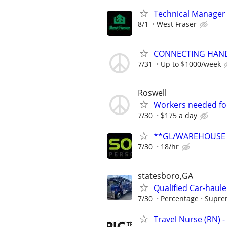
Technical Manager
8/1
West Fraser
CONNECTING HAND
7/31
Up to $1000/week
Roswell
Workers needed for
7/30
$175 a day
**GL/WAREHOUSE M
7/30
18/hr
statesboro,GA
Qualified Car-haule
7/30
Percentage
Suprem
Travel Nurse (RN) -