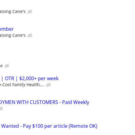
aising Cane's
member
aising Cane's
ce
 | OTR | $2,000+ per week
-Cost Family Health,...
YMEN WITH CUSTOMERS - Paid Weekly
 Wanted - Pay $100 per article (Remote OK)