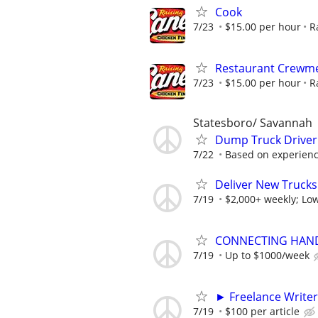
Cook
7/23
$15.00 per hour
R
Restaurant Crew
7/23
$15.00 per hour
R
Statesboro/ Savannah
Dump Truck Driver
7/22
Based on experien
Deliver New Trucks
7/19
$2,000+ weekly; Low
CONNECTING HAND
7/19
Up to $1000/week
► Freelance Writer
7/19
$100 per article