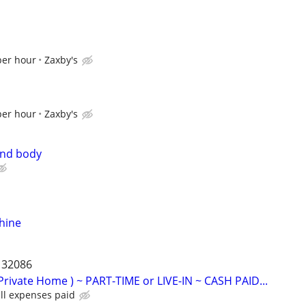
per hour
Zaxby's
per hour
Zaxby's
and body
hine
a 32086
Private Home ) ~ PART-TIME or LIVE-IN ~ CASH PAID...
ll expenses paid