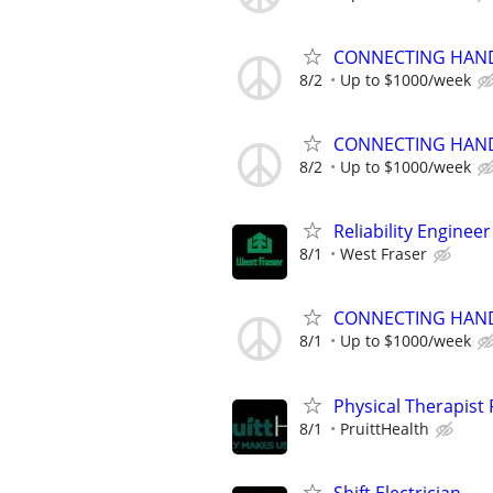
CONNECTING HAND
8/2
Up to $1000/week
CONNECTING HAND
8/2
Up to $1000/week
Reliability Engineer
8/1
West Fraser
CONNECTING HAND
8/1
Up to $1000/week
Physical Therapis
8/1
PruittHealth
Shift Electrician