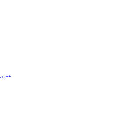
8/3**