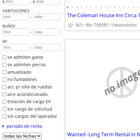
-
$
$
•
•
•
•
•
•
•
•
•
•
•
•
•
•
•
•
HABITACIONES
The Coleman House Inn Circa 
-
8/3
8br
7900ft
Swainsboro
2
BAÑOS
-
M²
-
se admiten gatos
se admiten perros
no imag
amueblado
no fumadores
acc p/ silla de ruedas
aire acondicionado
Estación de carga EV
sin cargo de solicitud
sin cargos del operador
periodo de renta