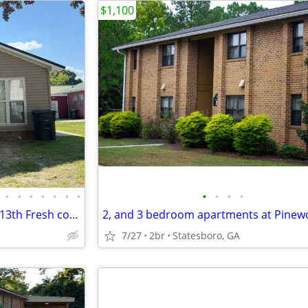
$1,100
•
•
•
•
•
•
•
•
•
•
•
PENDING PENDING Check Aug 13th Fresh completely renovated 3 bed 2
7/27
2br
Statesboro, GA