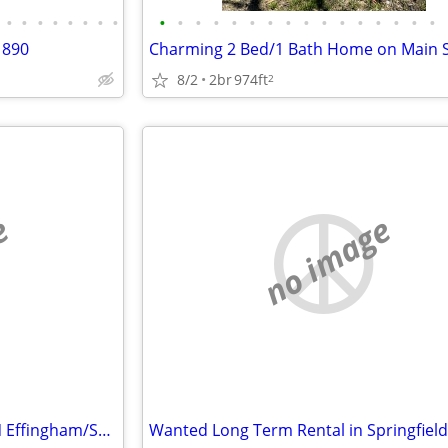
•
•
•
•
•
•
•
•
•
•
•
•
•
•
•
•
•
•
•
•
•
•
•
•
1890
8/2
2br
974ft
2
e
no image
Wanted -Long Term Rental in N Effingham/Screven/Bulloch County