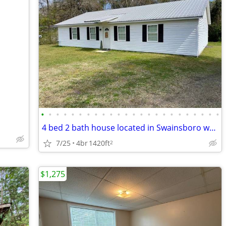
•
•
•
•
•
•
•
•
•
•
•
•
•
•
•
•
•
•
•
•
•
•
•
•
4 bed 2 bath house located in Swainsboro w/Laundry
7/25
4br
1420ft
2
$1,275