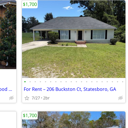
$1,700
•
•
•
•
•
•
•
•
•
•
•
•
•
•
•
•
•
•
•
•
2, and 3 bedroom apartments at Pinewood Manor!
For Rent – 206 Buckston Ct, Statesboro, GA
7/27
2br
$1,700