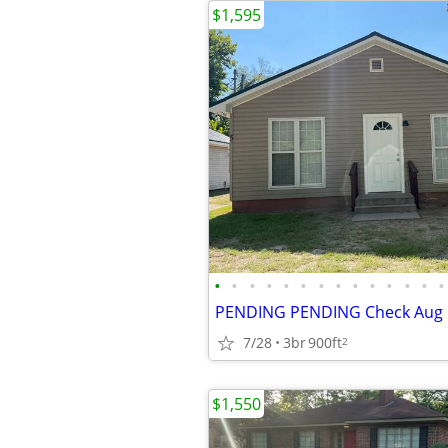
$1,595
•
•
•
•
•
•
•
•
•
•
•
•
•
•
7/28
3br
900ft
2
$1,550