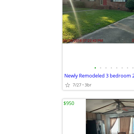
•
•
•
•
•
•
•
•
7/27
3br
$950