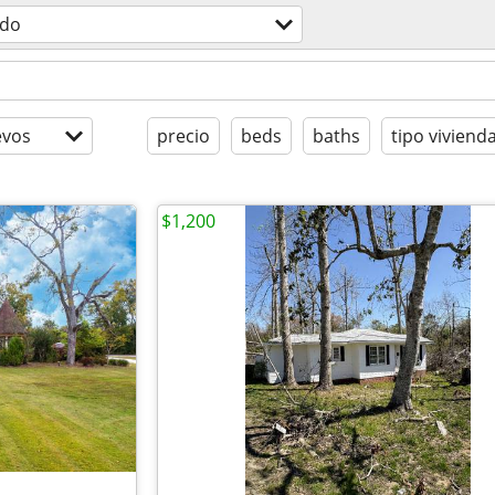
odo
evos
precio
beds
baths
tipo viviend
$1,200