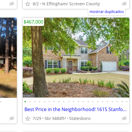
8/2
N Effingham/ Screven County
mostrar duplicados
$467,000
•
•
•
•
•
•
•
•
•
•
•
•
•
•
•
•
•
•
•
•
•
•
•
Best Price in the Neighborhood! 1615 Stanford Dr.
7/29
5br
3484ft
Statesboro
2