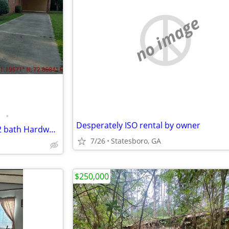
no image
•
Desperately ISO rental by owner
Newly Remodeled 3 bedroom 2 bath Hardwood Floors
7/26
Statesboro, GA
$250,000