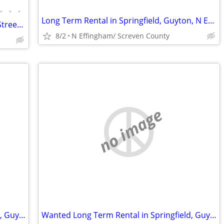
•
•
•
Long Term Rental in Springfield, Guyton, N Effingham/Screven County
Charming 2 Bed/1 Bath Home on Main Street in Swainsboro, GA
8/2
N Effingham/ Screven County
no image
Wanted Long Term Rental in Springfield, Guyton, N Eff/Screven/Bulloch
Wanted Long Term Rental in Springfield, Guyton, N Eff/Screven County