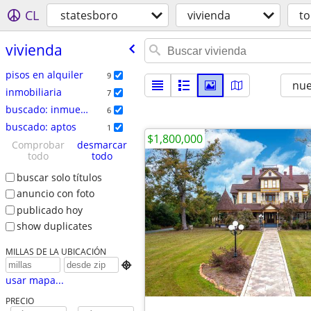
CL
statesboro
vivienda
t
vivienda
pisos en alquiler
9
nu
inmobiliaria
7
buscado: inmuebles
6
buscado: aptos
1
$1,800,000
Comprobar
desmarcar
todo
todo
buscar solo títulos
anuncio con foto
publicado hoy
show duplicates
MILLAS DE LA UBICACIÓN

usar mapa...
PRECIO