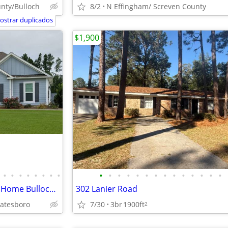
nty/Bulloch
8/2
N Effingham/ Screven County
ostrar duplicados
$1,900
•
•
•
•
•
•
•
•
•
•
•
•
•
•
•
•
•
•
•
•
•
•
For Sale 4 Bedroom 3 Full Bath Home Bulloch County GA, VA Loan Welcome
302 Lanier Road
tatesboro
7/30
3br
1900ft
2