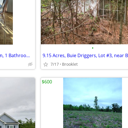
•
For Rent – Charming 2 Bedroom, 1 Bathroom Mobile Home Now available!
7/17
Brooklet
$600