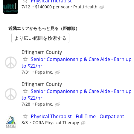
Physical Therapist
7/12
$140000 per year
PruittHealth
近隣エリアからもっと見る（距離順）
より広い範囲を検索する
Effingham County
Senior Companionship & Care Aide - Earn up
to $22/hr
7/31
Papa Inc.
Effingham County
Senior Companionship & Care Aide - Earn up
to $22/hr
7/28
Papa Inc.
Physical Therapist - Full Time - Outpatient
8/3
CORA Physical Therapy