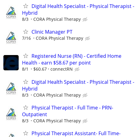
Digital Health Specialist - Physical Therapist -
Hybrid
8/3
CORA Physical Therapy
Clinic Manager PT
7/16
CORA Physical Therapy
Registered Nurse (RN) - Certified Home
Health - earn $58.67 per point
8/1
$60.67
connectRN
Digital Health Specialist - Physical Therapist -
Hybrid
8/3
CORA Physical Therapy
Physical Therapist - Full Time - PRN-
Outpatient
8/3
CORA Physical Therapy
Physical Therapist Assistant- Full Time-