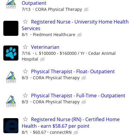
Outpatient
7/13
CORA Physical Therapy
Registered Nurse - University Home Health
Services
8/1
Piedmont Healthcare
Veterinarian
7/16
i. $100000 - $160000 / Yr
Cedar Animal
Hospital
Physical Therapist - Float- Outpatient
8/3
CORA Physical Therapy
Physical Therapist - Full-Time - Outpatient
8/3
CORA Physical Therapy
Registered Nurse (RN) - Certified Home
Health - earn $58.67 per point
8/1
$60.67
connectRN