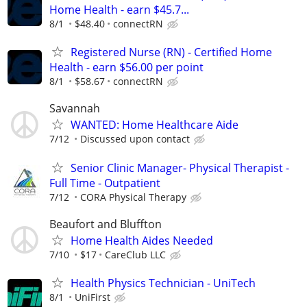
Home Health - earn $45.7...
8/1
$48.40
connectRN
Registered Nurse (RN) - Certified Home
Health - earn $56.00 per point
8/1
$58.67
connectRN
Savannah
WANTED: Home Healthcare Aide
7/12
Discussed upon contact
Senior Clinic Manager- Physical Therapist -
Full Time - Outpatient
7/12
CORA Physical Therapy
Beaufort and Bluffton
Home Health Aides Needed
7/10
$17
CareClub LLC
Health Physics Technician - UniTech
8/1
UniFirst