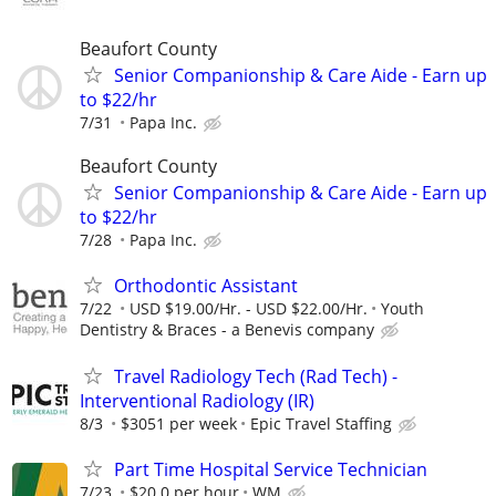
Beaufort County
Senior Companionship & Care Aide - Earn up
to $22/hr
7/31
Papa Inc.
Beaufort County
Senior Companionship & Care Aide - Earn up
to $22/hr
7/28
Papa Inc.
Orthodontic Assistant
7/22
USD $19.00/Hr. - USD $22.00/Hr.
Youth
Dentistry & Braces - a Benevis company
Travel Radiology Tech (Rad Tech) -
Interventional Radiology (IR)
8/3
$3051 per week
Epic Travel Staffing
Part Time Hospital Service Technician
7/23
$20.0 per hour
WM