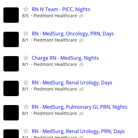
RN IV Team - PICC, Nights
8/5
Piedmont Healthcare
RN - MedSurg, Oncology, PRN, Days
8/1
Piedmont Healthcare
Charge RN - MedSurg, Nights
8/1
Piedmont Healthcare
RN - MedSurg, Renal Urology, Days
8/1
Piedmont Healthcare
RN - MedSurg, Pulmonary GI, PRN, Nights
8/1
Piedmont Healthcare
RN - MedSurg, Renal Urology, PRN, Days
8/1
Piedmont Healthcare