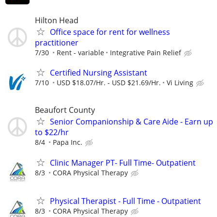
Hilton Head
Office space for rent for wellness
practitioner
7/30
Rent - variable
Integrative Pain Relief
Certified Nursing Assistant
7/10
USD $18.07/Hr. - USD $21.69/Hr.
Vi Living
Beaufort County
Senior Companionship & Care Aide - Earn up
to $22/hr
8/4
Papa Inc.
Clinic Manager PT- Full Time- Outpatient
8/3
CORA Physical Therapy
Physical Therapist - Full Time - Outpatient
8/3
CORA Physical Therapy