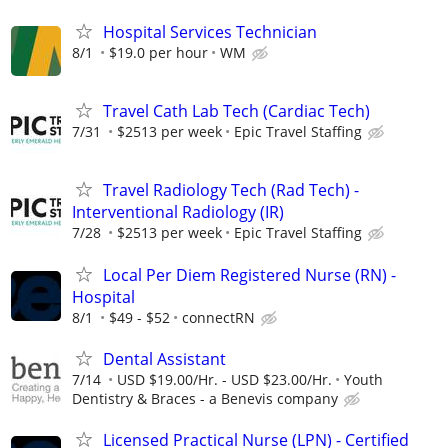
Hospital Services Technician
8/1
$19.0 per hour
WM
Travel Cath Lab Tech (Cardiac Tech)
7/31
$2513 per week
Epic Travel Staffing
Travel Radiology Tech (Rad Tech) -
Interventional Radiology (IR)
7/28
$2513 per week
Epic Travel Staffing
Local Per Diem Registered Nurse (RN) -
Hospital
8/1
$49 - $52
connectRN
Dental Assistant
7/14
USD $19.00/Hr. - USD $23.00/Hr.
Youth
Dentistry & Braces - a Benevis company
Licensed Practical Nurse (LPN) - Certified