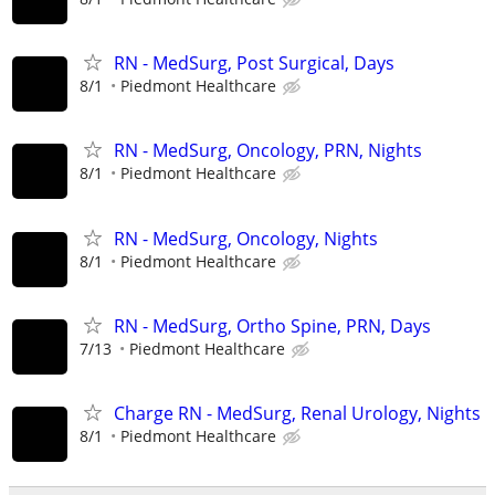
RN - MedSurg, Post Surgical, Days
8/1
Piedmont Healthcare
RN - MedSurg, Oncology, PRN, Nights
8/1
Piedmont Healthcare
RN - MedSurg, Oncology, Nights
8/1
Piedmont Healthcare
RN - MedSurg, Ortho Spine, PRN, Days
7/13
Piedmont Healthcare
Charge RN - MedSurg, Renal Urology, Nights
8/1
Piedmont Healthcare