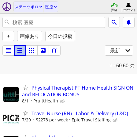
ステーツボロ
医療
投稿
アカウント
+
画像あり
今日の投稿
最新
1 - 60
60 の
Physical Therapist PT Home Health SIGN ON
and RELOCATION BONUS
8/1
PruittHealth
Travel Nurse (RN) - Labor & Delivery (L&D)
7/29
$2278 per week
Epic Travel Staffing