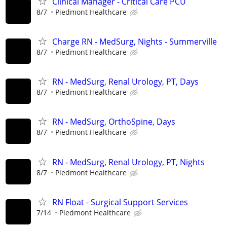
Clinical Manager - Critical Care PCU
8/7
Piedmont Healthcare
Charge RN - MedSurg, Nights - Summerville
8/7
Piedmont Healthcare
RN - MedSurg, Renal Urology, PT, Days
8/7
Piedmont Healthcare
RN - MedSurg, OrthoSpine, Days
8/7
Piedmont Healthcare
RN - MedSurg, Renal Urology, PT, Nights
8/7
Piedmont Healthcare
RN Float - Surgical Support Services
7/14
Piedmont Healthcare