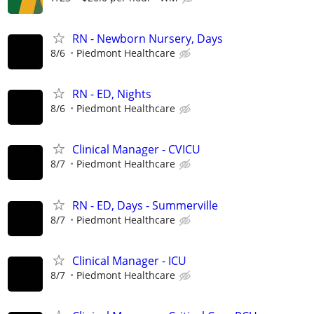
RN - Newborn Nursery, Days
8/6
Piedmont Healthcare
RN - ED, Nights
8/6
Piedmont Healthcare
Clinical Manager - CVICU
8/7
Piedmont Healthcare
RN - ED, Days - Summerville
8/7
Piedmont Healthcare
Clinical Manager - ICU
8/7
Piedmont Healthcare