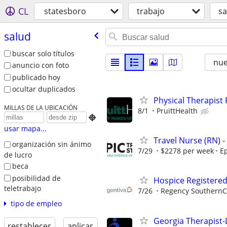
CL
statesboro
trabajo
sa
salud
buscar solo títulos
nu
anuncio con foto
publicado hoy
ocultar duplicados
Physical Therapis
MILLAS DE LA UBICACIÓN
8/1
PruittHealth

usar mapa...
Travel Nurse (RN) -
organización sin ánimo
7/29
$2278 per week
Ep
de lucro
beca
posibilidad de
Hospice Registere
teletrabajo
7/26
Regency SouthernC
tipo de empleo
Georgia Therapist-
restablecer
aplicar