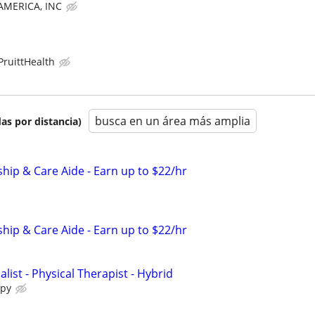
MERICA, INC
PruittHealth
busca en un área más amplia
as por distancia)
ip & Care Aide - Earn up to $22/hr
ip & Care Aide - Earn up to $22/hr
alist - Physical Therapist - Hybrid
apy