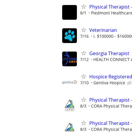
Physical Therapist
8/1
Piedmont Healthcar
Veterinarian
7/16
i. $100000 - $16000
Georgia Therapist
7/12
HEALTH CONNECT A
Hospice Registered
7/10
Gentiva Hospice
Physical Therapist 
8/3
CORA Physical Ther
Physical Therapist 
8/3
CORA Physical Ther