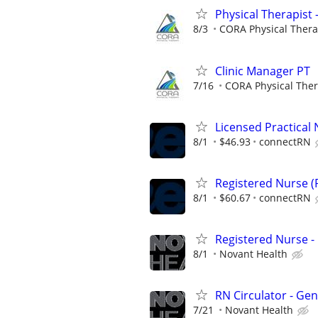
Physical Therapist 
8/3
CORA Physical Ther
Clinic Manager PT
7/16
CORA Physical The
Licensed Practical 
8/1
$46.93
connectRN
Registered Nurse (R
8/1
$60.67
connectRN
Registered Nurse 
8/1
Novant Health
RN Circulator - Ge
7/21
Novant Health