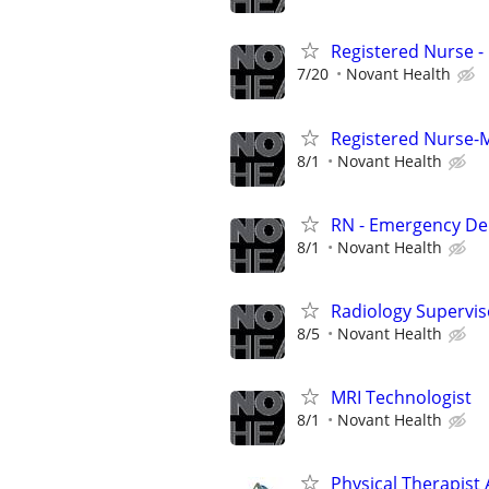
Registered Nurse 
7/20
Novant Health
Registered Nurse-M
8/1
Novant Health
RN - Emergency D
8/1
Novant Health
Radiology Supervis
8/5
Novant Health
MRI Technologist
8/1
Novant Health
Physical Therapist 