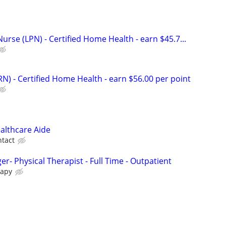
Nurse (LPN) - Certified Home Health - earn $45.7...
N) - Certified Home Health - earn $56.00 per point
lthcare Aide
tact
er- Physical Therapist - Full Time - Outpatient
rapy