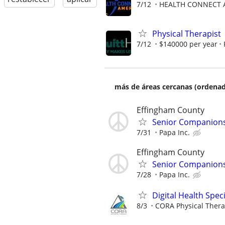
7/12
HEALTH CONNECT A
Physical Therapist
7/12
$140000 per year
más de áreas cercanas (ordenad
Effingham County
Senior Companionsh
7/31
Papa Inc.
Effingham County
Senior Companionsh
7/28
Papa Inc.
Digital Health Speci
8/3
CORA Physical Ther