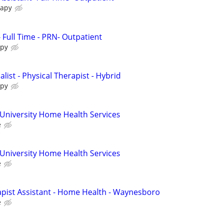
rapy
- Full Time - PRN- Outpatient
apy
alist - Physical Therapist - Hybrid
apy
 University Home Health Services
e
 University Home Health Services
e
pist Assistant - Home Health - Waynesboro
e