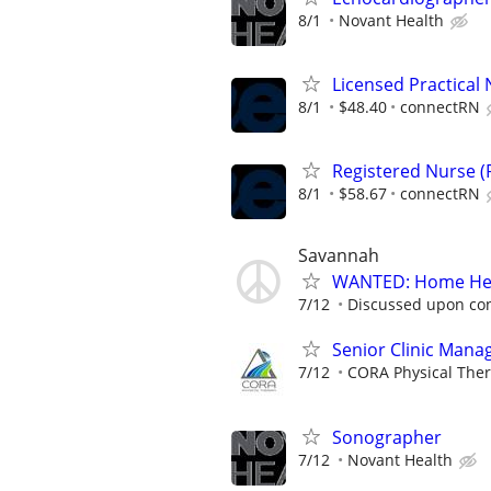
8/1
Novant Health
Licensed Practical 
8/1
$48.40
connectRN
Registered Nurse (R
8/1
$58.67
connectRN
Savannah
WANTED: Home Hea
7/12
Discussed upon con
Senior Clinic Manag
7/12
CORA Physical The
Sonographer
7/12
Novant Health