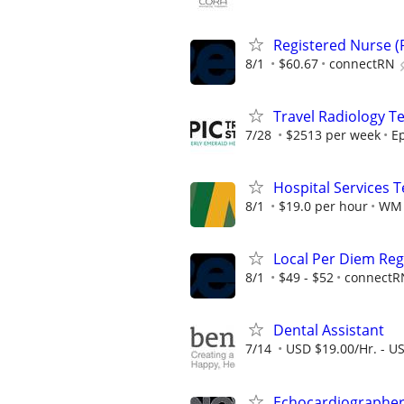
Registered Nurse (R
8/1
$60.67
connectRN
Travel Radiology Te
7/28
$2513 per week
Ep
Hospital Services 
8/1
$19.0 per hour
WM
Local Per Diem Reg
8/1
$49 - $52
connectR
Dental Assistant
7/14
USD $19.00/Hr. - U
Echocardiographe