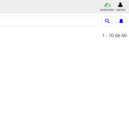
anúnciate
cuenta
1 - 10
de 60