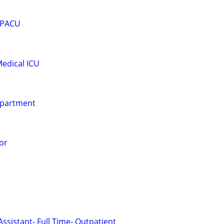
- PACU
edical ICU
epartment
or
Assistant- Full Time- Outpatient