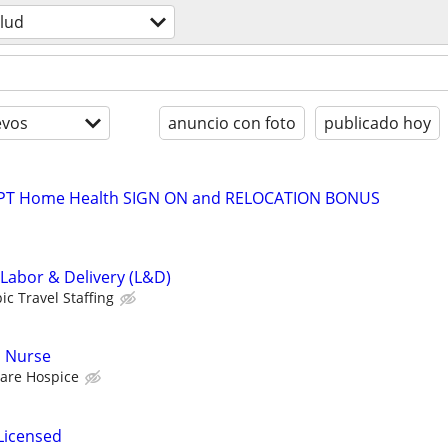
lud
evos
anuncio con foto
publicado hoy
t PT Home Health SIGN ON and RELOCATION BONUS
 Labor & Delivery (L&D)
ic Travel Staffing
d Nurse
are Hospice
Licensed