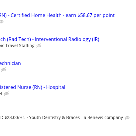
N) - Certified Home Health - earn $58.67 per point
ch (Rad Tech) - Interventional Radiology (IR)
ic Travel Staffing
Technician
istered Nurse (RN) - Hospital
N
SD $23.00/Hr.
Youth Dentistry & Braces - a Benevis company
r