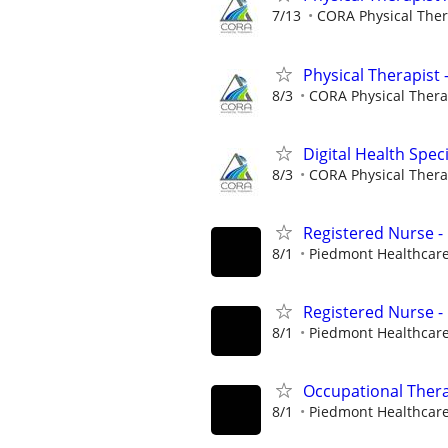
7/13
CORA Physical The
Physical Therapist 
8/3
CORA Physical Ther
Digital Health Speci
8/3
CORA Physical Ther
Registered Nurse -
8/1
Piedmont Healthcar
Registered Nurse -
8/1
Piedmont Healthcar
Occupational Thera
8/1
Piedmont Healthcar