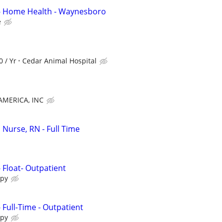
 - Home Health - Waynesboro
e
0 / Yr
Cedar Animal Hospital
MERICA, INC
 Nurse, RN - Full Time
- Float- Outpatient
apy
- Full-Time - Outpatient
apy