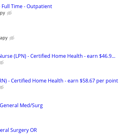
- Full Time - Outpatient
apy
rapy
Nurse (LPN) - Certified Home Health - earn $46.9...
N) - Certified Home Health - earn $58.67 per point
- General Med/Surg
neral Surgery OR