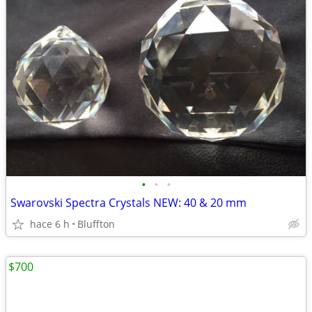
•
•
•
Swarovski Spectra Crystals NEW: 40 & 20 mm
hace 6 h
Bluffton
$700