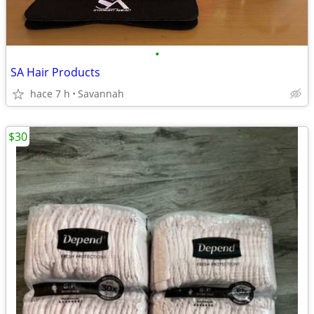
•
SA Hair Products
hace 7 h
Savannah
$30