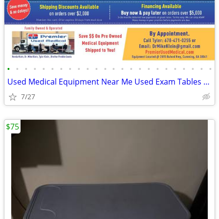
•
•
•
•
•
•
•
•
•
•
•
•
•
•
•
•
•
•
•
•
•
•
•
•
Used Medical Equipment Near Me Used Exam Tables for Sale -Shipped 2U!
7/27
$75