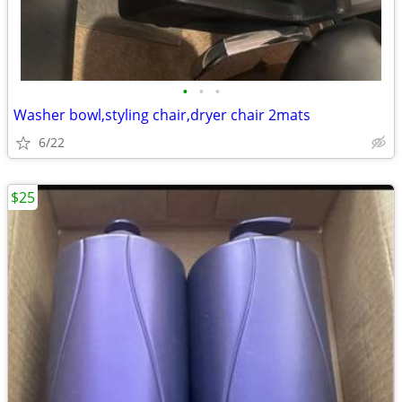
•
•
•
Washer bowl,styling chair,dryer chair 2mats
6/22
$25