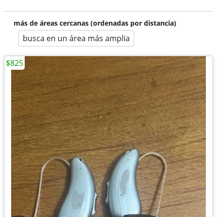
más de áreas cercanas (ordenadas por distancia)
busca en un área más amplia
$825