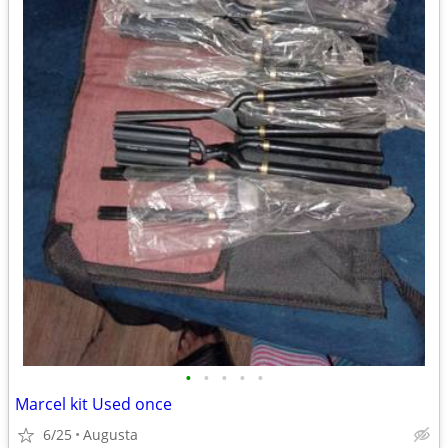
•
•
•
•
•
Marcel kit Used once
6/25
Augusta