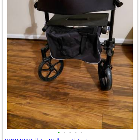
•
•
•
•
•