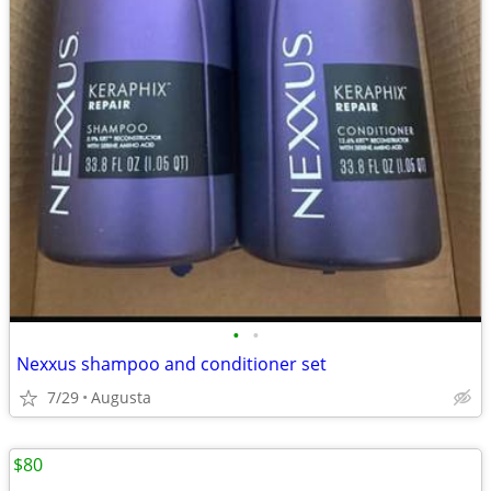
•
•
Nexxus shampoo and conditioner set
7/29
Augusta
$80