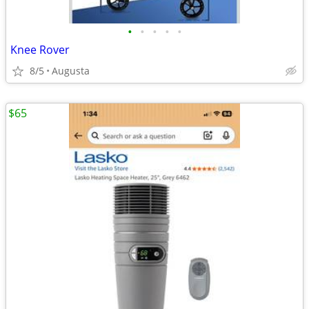
•
•
•
•
•
Knee Rover
8/5
Augusta
$65