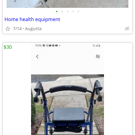
•
•
•
•
•
Home health equipment
7/14
Augusta
$30