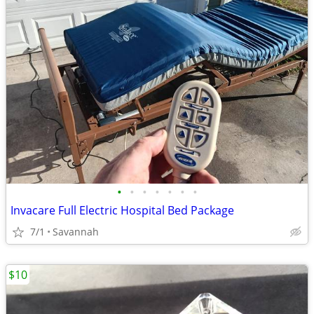
•
•
•
•
•
•
•
Invacare Full Electric Hospital Bed Package
7/1
Savannah
$10