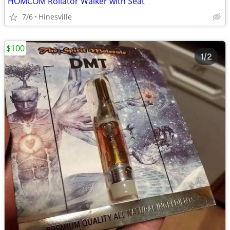
HOMCOM Rollator Walker with Seat
7/6
Hinesville
$100