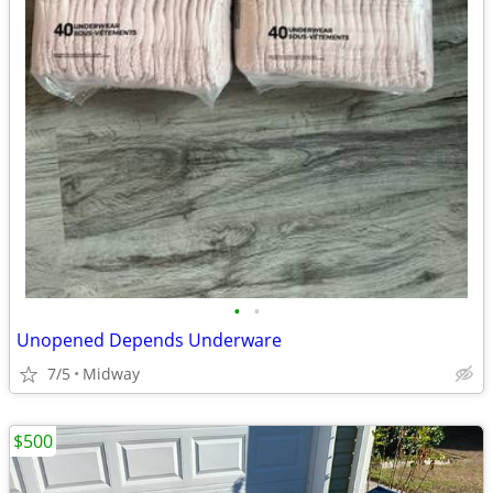
•
•
Unopened Depends Underware
7/5
Midway
$500