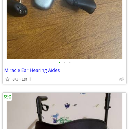
•
•
•
Miracle Ear Hearing Aides
8/3
Estill
$90