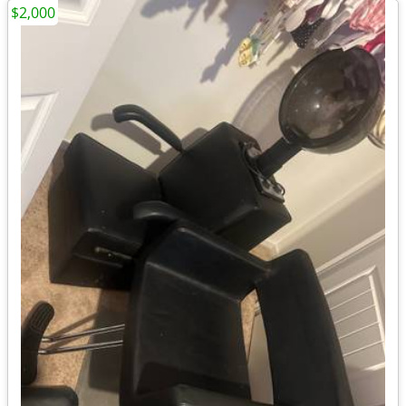
$2,000