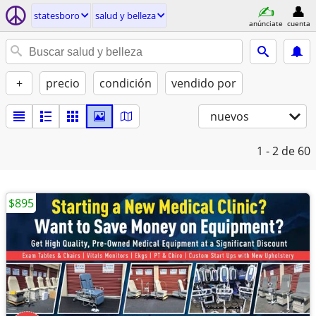
statesboro
salud y belleza
anúnciate
cuenta
+
precio
condición
vendido por
nuevos
1 - 2
de 60
$895