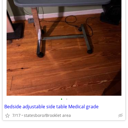
•
•
Bedside adjustable side table Medical grade
7/17
statesboro/Brooklet area