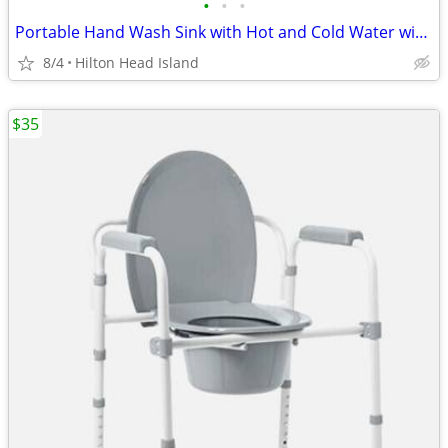
•
•
•
Portable Hand Wash Sink with Hot and Cold Water with NSF Parts 110V (
8/4
Hilton Head Island
$35