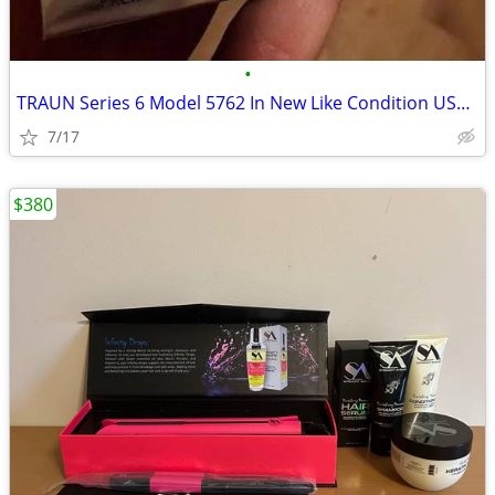
•
TRAUN Series 6 Model 5762 In New Like Condition USED ONCE
7/17
$380