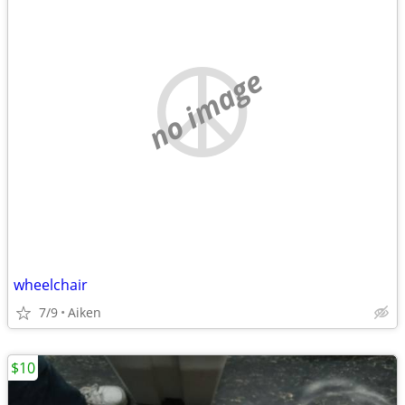
no image
wheelchair
7/9
Aiken
$10