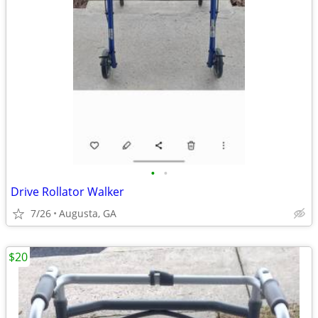
•
•
Drive Rollator Walker
7/26
Augusta, GA
$20