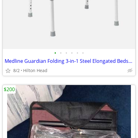
•
•
•
•
•
•
Medline Guardian Folding 3-in-1 Steel Elongated Bedside Commode G1 200
8/2
Hilton Head
$200