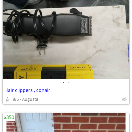
•
•
Hair clippers , conair
8/5
Augusta
$350