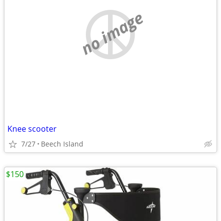
no image
Knee scooter
7/27
Beech Island
$150