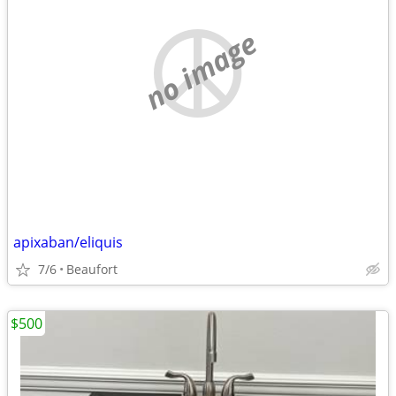
no image
apixaban/eliquis
7/6
Beaufort
$500