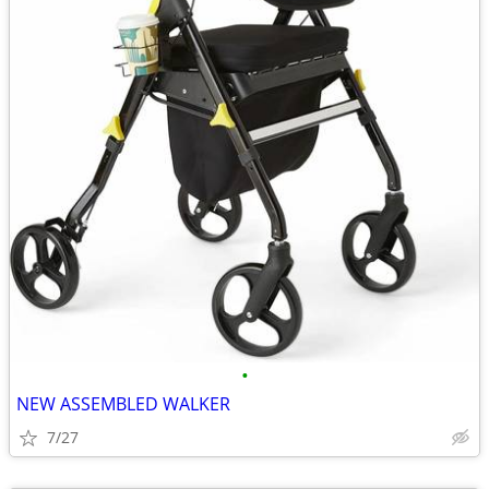
•
NEW ASSEMBLED WALKER
7/27