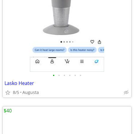
•
•
•
•
•
•
Lasko Heater
8/5
Augusta
$40