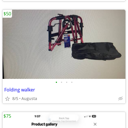
$50
•
•
•
•
Folding walker
8/5
Augusta
$75