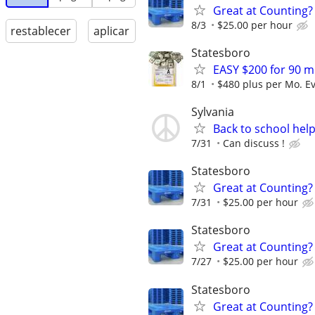
Great at Counting? 
8/3
$25.00 per hour
restablecer
aplicar
Statesboro
EASY $200 for 90 m
8/1
$480 plus per Mo. E
Sylvania
Back to school hel
7/31
Can discuss !
Statesboro
Great at Counting? 
7/31
$25.00 per hour
Statesboro
Great at Counting? 
7/27
$25.00 per hour
Statesboro
Great at Counting? 