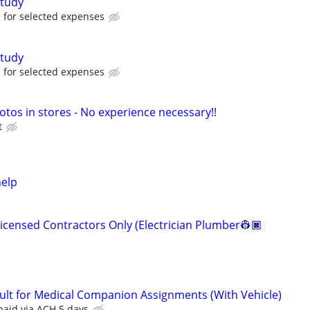
tudy
for selected expenses
tudy
for selected expenses
otos in stores - No experience necessary!!
t
help
Licensed Contractors Only (Electrician Plumber👷🏿
ult for Medical Companion Assignments (With Vehicle)
paid via ACH 5 days