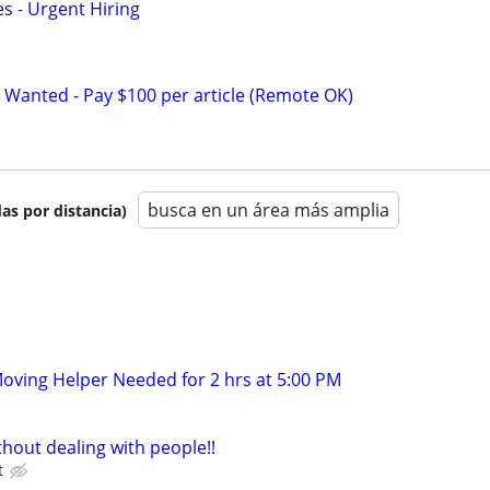
s - Urgent Hiring
 Wanted - Pay $100 per article (Remote OK)
busca en un área más amplia
as por distancia)
oving Helper Needed for 2 hrs at 5:00 PM
hout dealing with people!!
t