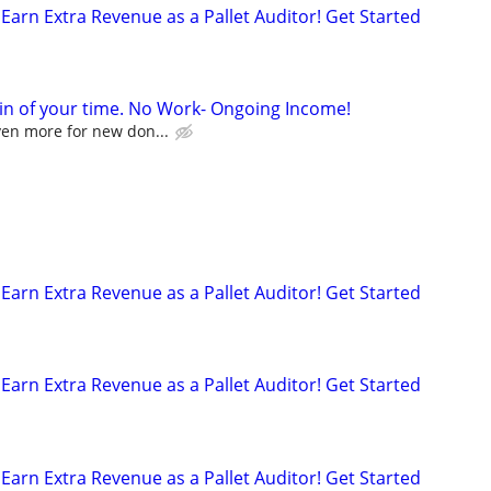
Earn Extra Revenue as a Pallet Auditor! Get Started
in of your time. No Work- Ongoing Income!
ven more for new don...
p
Earn Extra Revenue as a Pallet Auditor! Get Started
Earn Extra Revenue as a Pallet Auditor! Get Started
Earn Extra Revenue as a Pallet Auditor! Get Started