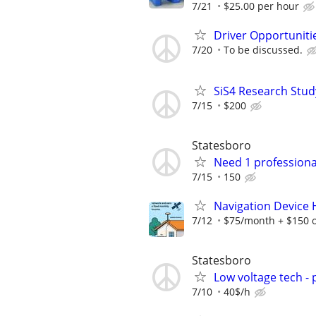
7/21
$25.00 per hour
Driver Opportunitie
7/20
To be discussed.
SiS4 Research Stud
7/15
$200
Statesboro
Need 1 professiona
7/15
150
Navigation Device
7/12
$75/month + $150 
Statesboro
Low voltage tech - 
7/10
40$/h