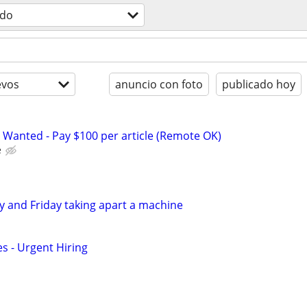
odo
evos
anuncio con foto
publicado hoy
 Wanted - Pay $100 per article (Remote OK)
e
 and Friday taking apart a machine
s - Urgent Hiring