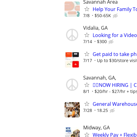
Savannah Area
Help Your Family T
7/8
$50-65K
Vidalia, GA
Looking for a Vide
7/14
$300
Get paid to take ph
7/17
Up to $30/store visi
Savannah, GA,
🏌️‍♂️NOW HIRING | 
8/1
$20/hr - $27/hr + ti
General Warehouse
7/28
18.25
Midway, GA
Weekly Pay + Flexi