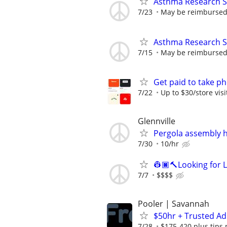
Asthma Research S
7/23
May be reimbursed 
Asthma Research S
7/15
May be reimbursed 
Get paid to take ph
7/22
Up to $30/store visi
Glennville
Pergola assembly 
7/30
10/hr
👷🏿🔨Looking for 
7/7
$$$$
Pooler | Savannah
$50hr + Trusted Ad
7/28
$175-420 plus tips 