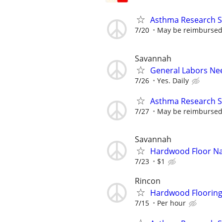
Asthma Research S
7/20
May be reimbursed 
Savannah
General Labors Ne
7/26
Yes. Daily
Asthma Research S
7/27
May be reimbursed 
Savannah
Hardwood Floor Na
7/23
$1
Rincon
Hardwood Flooring
7/15
Per hour