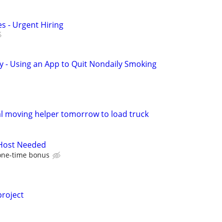
s - Urgent Hiring
y - Using an App to Quit Nondaily Smoking
l moving helper tomorrow to load truck
 Host Needed
one-time bonus
project