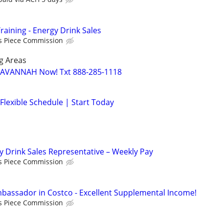
raining - Energy Drink Sales
s Piece Commission
g Areas
 SAVANNAH Now! Txt 888-285-1118
Flexible Schedule | Start Today
y Drink Sales Representative – Weekly Pay
s Piece Commission
assador in Costco - Excellent Supplemental Income!
s Piece Commission