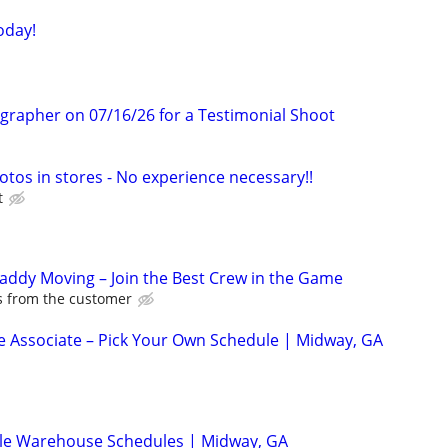
oday!
ographer on 07/16/26 for a Testimonial Shoot
otos in stores - No experience necessary!!
t
Caddy Moving – Join the Best Crew in the Game
ps from the customer
 Associate – Pick Your Own Schedule | Midway, GA
ble Warehouse Schedules | Midway, GA