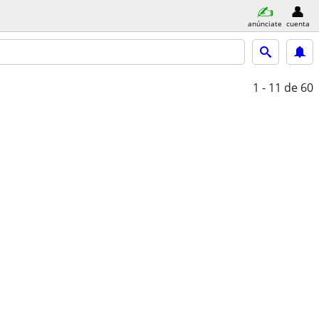
anúnciate
cuenta
1 - 11
de 60