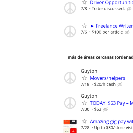
Driver Opportunitie
7/8
To be discussed.
► Freelance Writer
7/6
$100 per article
más de áreas cercanas (ordenad
Guyton
Movers/helpers
7/18
$20/h cash
Guyton
TODAY! $63 Pay – M
7/30
$63
Amazing gig pay wit
7/28
Up to $30/store visi