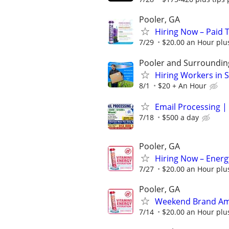
Pooler, GA
Hiring Now – Paid T
7/29
$20.00 an Hour plu
Pooler and Surroundin
Hiring Workers in
8/1
$20 + An Hour
Email Processing | 
7/18
$500 a day
Pooler, GA
Hiring Now – Energ
7/27
$20.00 an Hour plu
Pooler, GA
Weekend Brand Amb
7/14
$20.00 an Hour plu