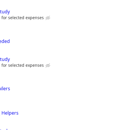
tudy
for selected expenses
eded
tudy
for selected expenses
ilers
 Helpers