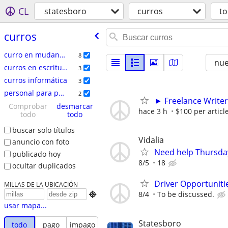
CL
statesboro
curros
t
curros
curro en mudanzas
8
nu
curros en escritura
3
curros informática
3
personal para películas
2
► Freelance Writer
Comprobar
desmarcar
hace 3 h
$100 per articl
todo
todo
buscar solo títulos
Vidalia
anuncio con foto
Need help Thursday
publicado hoy
8/5
18
ocultar duplicados
Driver Opportunitie
MILLAS DE LA UBICACIÓN
8/4
To be discussed.

usar mapa...
Statesboro
todo
pago
impago