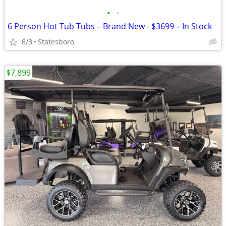
•
•
6 Person Hot Tub Tubs – Brand New - $3699 – In Stock
8/3
Statesboro
$7,899