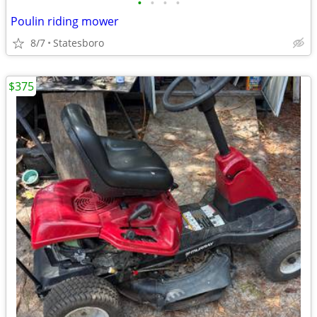
•
•
•
•
Poulin riding mower
8/7
Statesboro
$375