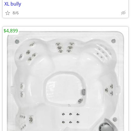
XL bully
8/6
$4,899