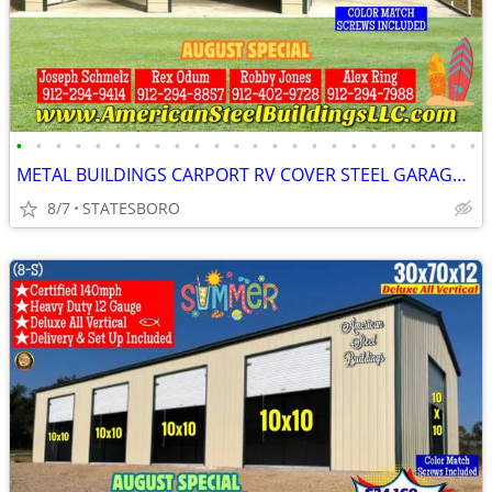
•
•
•
•
•
•
•
•
•
•
•
•
•
•
•
•
•
•
•
•
•
•
•
•
METAL BUILDINGS CARPORT RV COVER STEEL GARAGE UTILITY SHED POLE BARN
8/7
STATESBORO