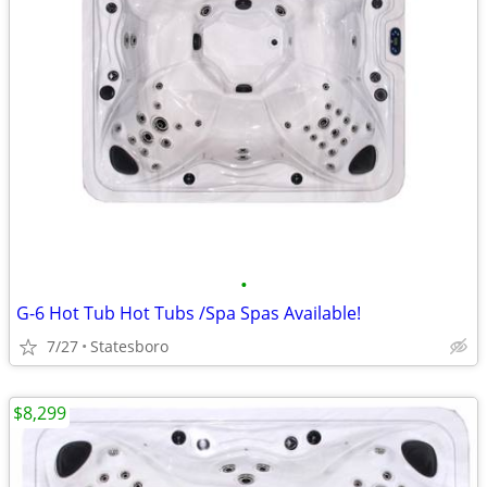
•
G-6 Hot Tub Hot Tubs /Spa Spas Available!
7/27
Statesboro
$8,299