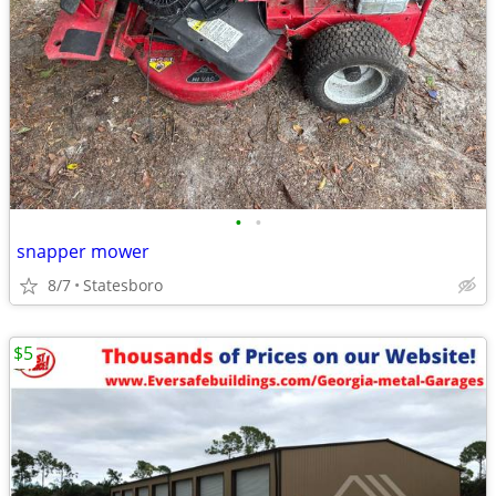
•
•
snapper mower
8/7
Statesboro
$5