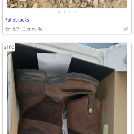
•
•
•
•
Pallet Jacks
8/7
Glennville
$100