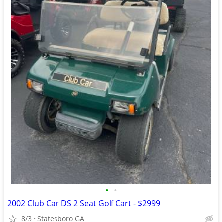
•
•
2002 Club Car DS 2 Seat Golf Cart - $2999
8/3
Statesboro GA