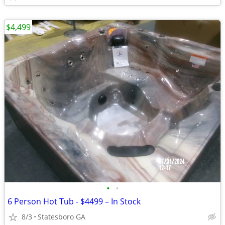
$4,499
•
•
6 Person Hot Tub - $4499 – In Stock
8/3
Statesboro GA