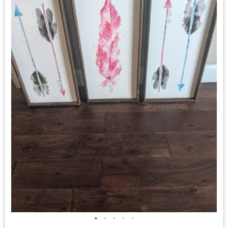
•
•
•
•
•