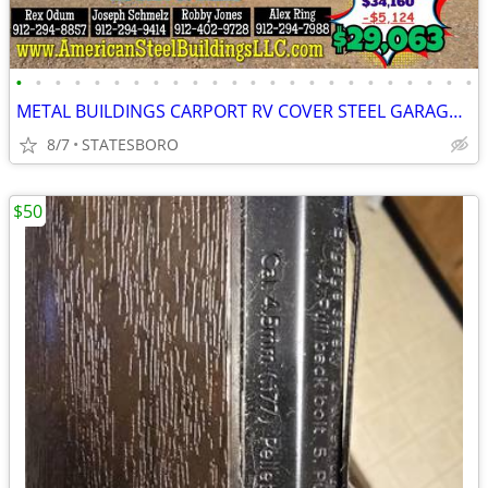
•
•
•
•
•
•
•
•
•
•
•
•
•
•
•
•
•
•
•
•
•
•
•
•
METAL BUILDINGS CARPORT RV COVER STEEL GARAGE POLE BARN METAL BUILDING
8/7
STATESBORO
$50