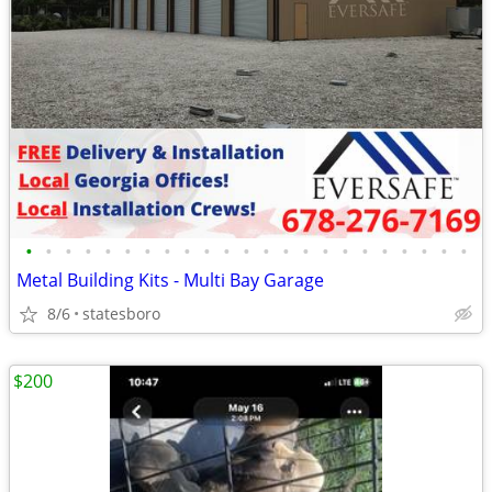
•
•
•
•
•
•
•
•
•
•
•
•
•
•
•
•
•
•
•
•
•
•
•
Metal Building Kits - Multi Bay Garage
8/6
statesboro
$200