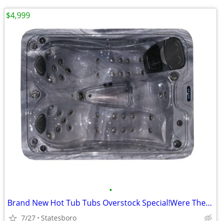
$4,999
•
Brand New Hot Tub Tubs Overstock Special!Were The Factory!
7/27
Statesboro