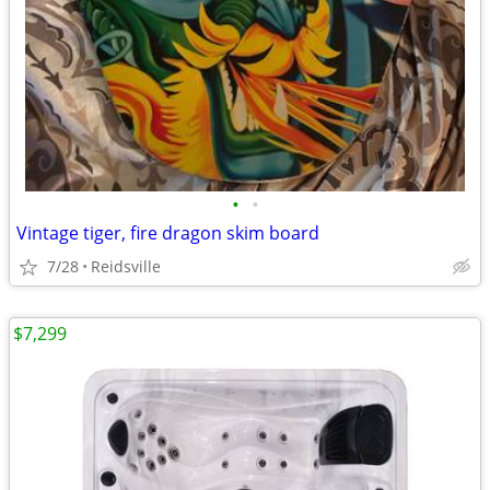
•
•
Vintage tiger, fire dragon skim board
7/28
Reidsville
$7,299