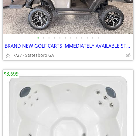
•
•
•
•
•
•
•
•
•
•
•
•
BRAND NEW GOLF CARTS IMMEDIATELY AVAILABLE STARTING@$7899
7/27
Statesboro GA
$3,699