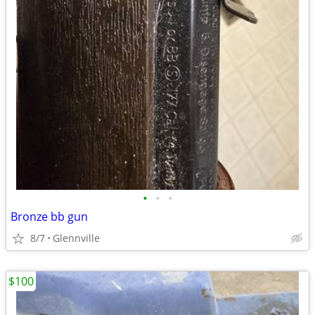
•
•
•
Bronze bb gun
8/7
Glennville
$100