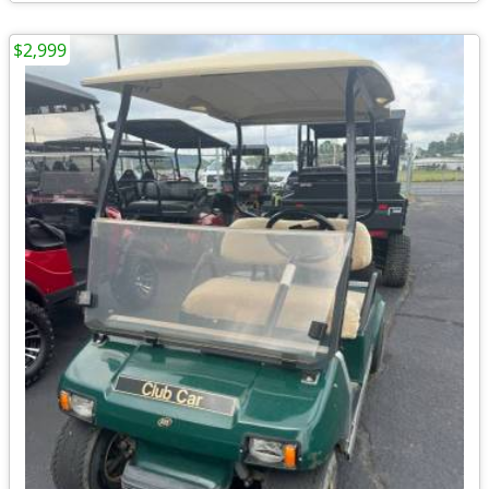
$2,999