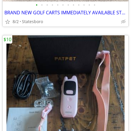
•
•
•
•
•
•
•
•
•
•
•
•
BRAND NEW GOLF CARTS IMMEDIATELY AVAILABLE STARTING@$7899
8/2
Statesboro
$10