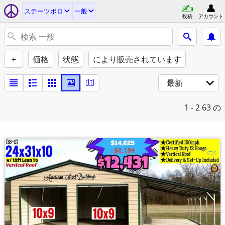
ステーツボロ
一般
投稿
アカウント
+
価格
状態
により販売されています
最新
1 - 2
63 の