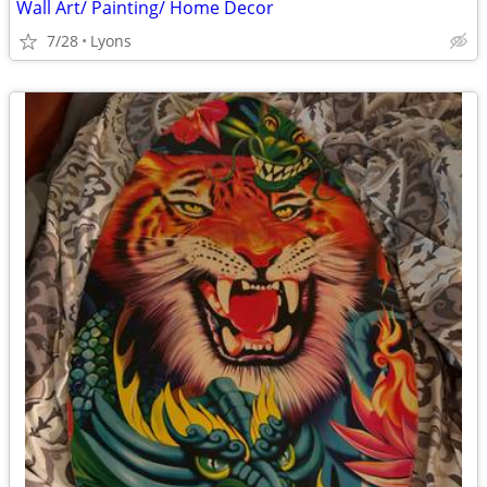
Wall Art/ Painting/ Home Decor
7/28
Lyons