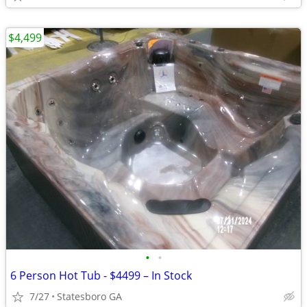
$4,499
•
•
6 Person Hot Tub - $4499 – In Stock
7/27
Statesboro GA