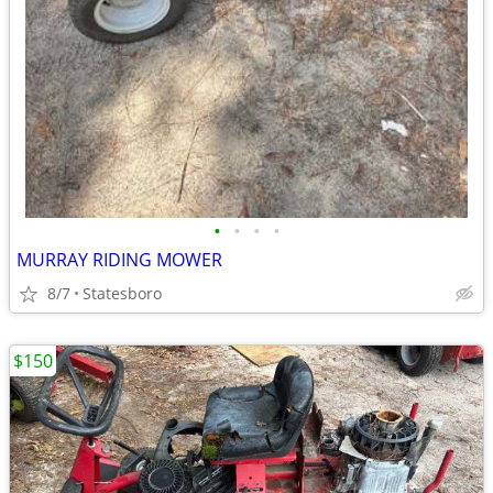
•
•
•
•
MURRAY RIDING MOWER
8/7
Statesboro
$150