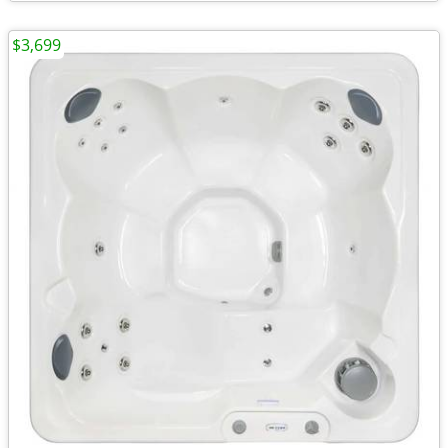
$3,699