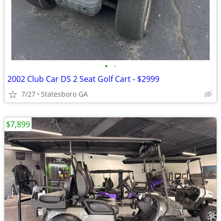
•
•
2002 Club Car DS 2 Seat Golf Cart - $2999
7/27
Statesboro GA
$7,899