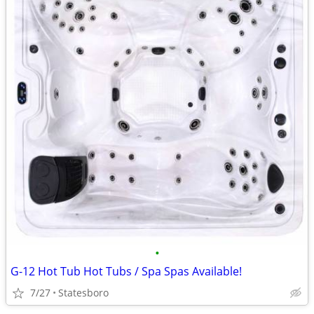
•
G-12 Hot Tub Hot Tubs / Spa Spas Available!
7/27
Statesboro