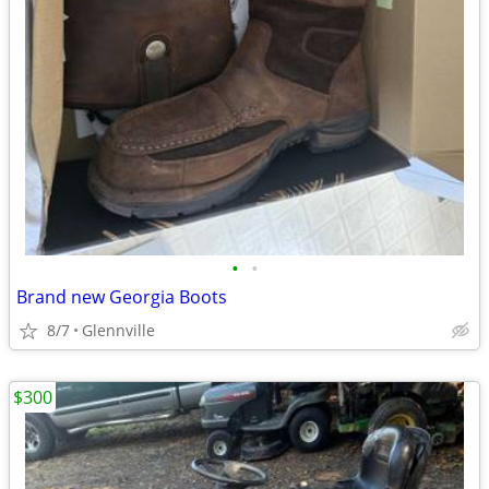
•
•
Brand new Georgia Boots
8/7
Glennville
$300