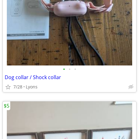
•
•
•
Dog collar / Shock collar
7/28
Lyons
$5