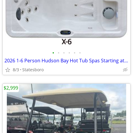
•
•
•
•
•
•
2026 1-6 Person Hudson Bay Hot Tub Spas Starting at $2499
8/3
Statesboro
$2,999