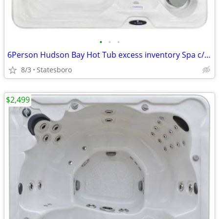
•
•
•
6Person Hudson Bay Hot Tub excess inventory Spa c/Ivory Acrylic Finish
8/3
Statesboro
$2,499