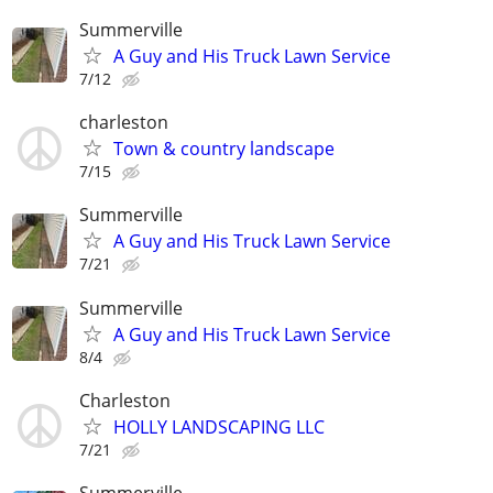
Summerville
A Guy and His Truck Lawn Service
7/12
charleston
Town & country landscape
7/15
Summerville
A Guy and His Truck Lawn Service
7/21
Summerville
A Guy and His Truck Lawn Service
8/4
Charleston
HOLLY LANDSCAPING LLC
7/21
Summerville