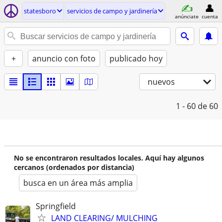
statesboro
servicios de campo y jardinería
anúnciate
cuenta
+
anuncio con foto
publicado hoy
nuevos
1 - 60
de 60
No se encontraron resultados locales. Aquí hay algunos
cercanos (ordenados por distancia)
busca en un área más amplia
Springfield
LAND CLEARING/ MULCHING