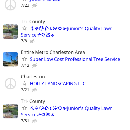
7/23
Tri- County
🌞🌹💮🥀🌷🌺🌻🌱Junior's Quality Lawn
Service🌱🌻🌺🌷
7/8
Entire Metro Charleston Area
Super Low Cost Professional Tree Service
7/12
Charleston
HOLLY LANDSCAPING LLC
7/21
Tri- County
🌞🌹💮🥀🌷🌺🌻🌱Junior's Quality Lawn
Service🌱🌻🌺🌷
7/31