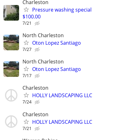
Charleston
Pressure washing special
$100.00
7/21
North Charleston
Oton Lopez Santiago
7/27
North Charleston
Oton Lopez Santiago
7/17
Charleston
HOLLY LANDSCAPING LLC
7/24
Charleston
HOLLY LANDSCAPING LLC
7/21