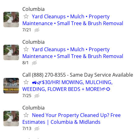
Columbia
Yard Cleanups • Mulch • Property
Maintenance • Small Tree & Brush Removal
7/21
Columbia
Yard Cleanups • Mulch • Property
Maintenance • Small Tree & Brush Removal
8/1
Call (888) 270-8355 - Same Day Service Available
🚜🌿$30/HR! MOWING, MULCHING,
WEEDING, FLOWER BEDS + MORE!🌱🌻
7/25
Columbia
Need Your Property Cleaned Up? Free
Estimates | Columbia & Midlands
7/13