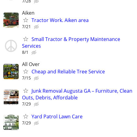
7/28
Aiken
Tractor Work. Aiken area
7/21
Small Tractor & Property Maintenance
Services
8/1
All Over
Cheap and Reliable Tree Service
7/15
Junk Removal Augusta GA – Furniture, Clean
Outs, Debris, Affordable
7/29
Yard Patrol Lawn Care
7/29