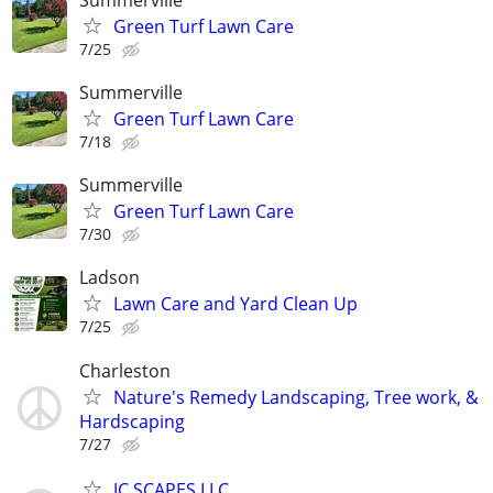
Green Turf Lawn Care
7/25
Summerville
Green Turf Lawn Care
7/18
Summerville
Green Turf Lawn Care
7/30
Ladson
Lawn Care and Yard Clean Up
7/25
Charleston
Nature's Remedy Landscaping, Tree work, &
Hardscaping
7/27
JC SCAPES LLC