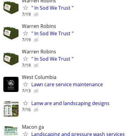
Warren Robins
" In Sod We Trust "
7/19
Warren Robins
" In Sod We Trust "
7/19
Warren Robins
" In Sod We Trust "
7/19
West Columbia
Lawn care service maintenance
7/13
Lanw are and landscaping designs
7/16
Macon ga
Landscaping and pressure wash services