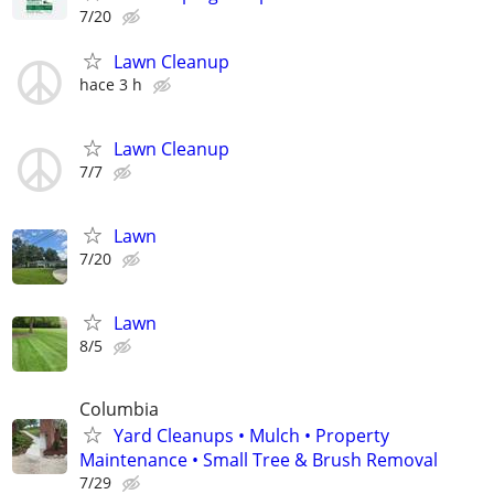
7/20
Lawn Cleanup
hace 3 h
Lawn Cleanup
7/7
Lawn
7/20
Lawn
8/5
Columbia
Yard Cleanups • Mulch • Property
Maintenance • Small Tree & Brush Removal
7/29