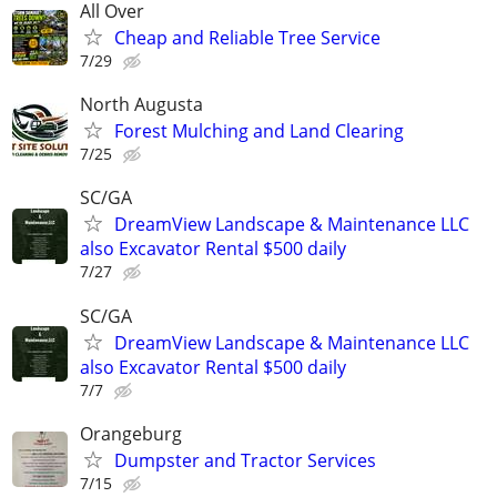
All Over
Cheap and Reliable Tree Service
7/29
North Augusta
Forest Mulching and Land Clearing
7/25
SC/GA
DreamView Landscape & Maintenance LLC
also Excavator Rental $500 daily
7/27
SC/GA
DreamView Landscape & Maintenance LLC
also Excavator Rental $500 daily
7/7
Orangeburg
Dumpster and Tractor Services
7/15