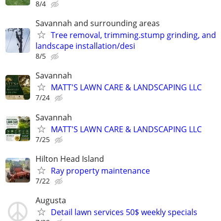
8/4
Savannah and surrounding areas
Tree removal, trimming.stump grinding, and
landscape installation/desi
8/5
Savannah
MATT'S LAWN CARE & LANDSCAPING LLC
7/24
Savannah
MATT'S LAWN CARE & LANDSCAPING LLC
7/25
Hilton Head Island
Ray property maintenance
7/22
Augusta
Detail lawn services 50$ weekly specials