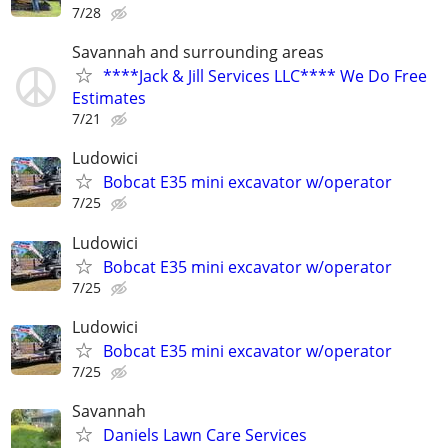
7/28
Savannah and surrounding areas
****Jack & Jill Services LLC**** We Do Free
Estimates
7/21
Ludowici
Bobcat E35 mini excavator w/operator
7/25
Ludowici
Bobcat E35 mini excavator w/operator
7/25
Ludowici
Bobcat E35 mini excavator w/operator
7/25
Savannah
Daniels Lawn Care Services