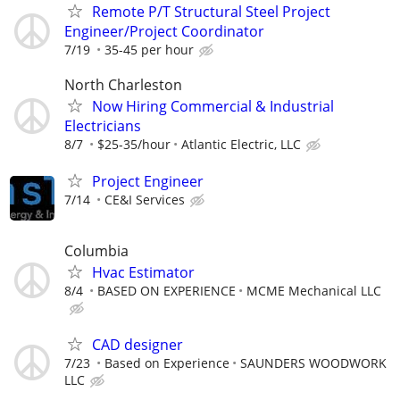
Remote P/T Structural Steel Project
Engineer/Project Coordinator
7/19
35-45 per hour
North Charleston
Now Hiring Commercial & Industrial
Electricians
8/7
$25-35/hour
Atlantic Electric, LLC
Project Engineer
7/14
CE&I Services
Columbia
Hvac Estimator
8/4
BASED ON EXPERIENCE
MCME Mechanical LLC
CAD designer
7/23
Based on Experience
SAUNDERS WOODWORK
LLC