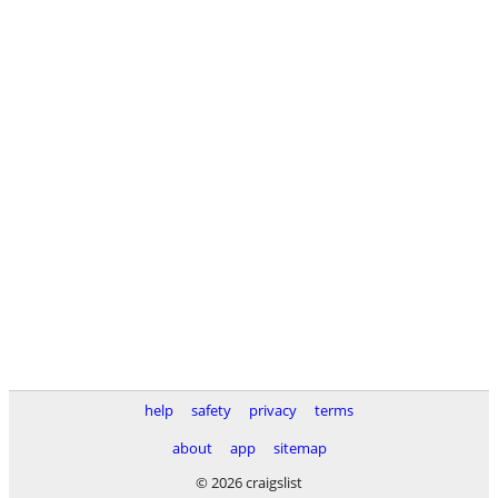
help
safety
privacy
terms
about
app
sitemap
© 2026 craigslist