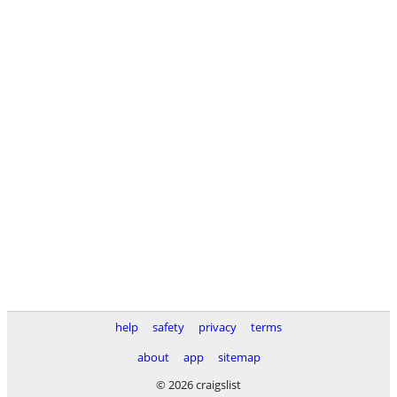
help
safety
privacy
terms
about
app
sitemap
© 2026 craigslist