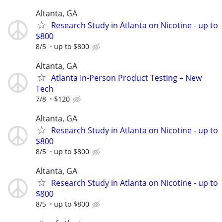
Altanta, GA
Research Study in Atlanta on Nicotine - up to
$800
8/5
up to $800
Altanta, GA
Atlanta In-Person Product Testing – New
Tech
7/8
$120
Altanta, GA
Research Study in Atlanta on Nicotine - up to
$800
8/5
up to $800
Altanta, GA
Research Study in Atlanta on Nicotine - up to
$800
8/5
up to $800