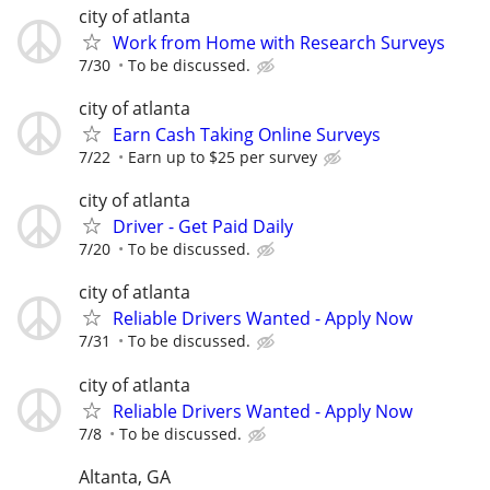
city of atlanta
Work from Home with Research Surveys
7/30
To be discussed.
city of atlanta
Earn Cash Taking Online Surveys
7/22
Earn up to $25 per survey
city of atlanta
Driver - Get Paid Daily
7/20
To be discussed.
city of atlanta
Reliable Drivers Wanted - Apply Now
7/31
To be discussed.
city of atlanta
Reliable Drivers Wanted - Apply Now
7/8
To be discussed.
Altanta, GA