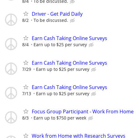
8/4
To be discussed.
Driver - Get Paid Daily
8/2
To be discussed.
Earn Cash Taking Online Surveys
8/4
Earn up to $25 per survey
Earn Cash Taking Online Surveys
7/29
Earn up to $25 per survey
Earn Cash Taking Online Surveys
7/13
Earn up to $25 per survey
Focus Group Participant - Work From Home
8/3
Earn up to $750 per week
Work from Home with Research Surveys