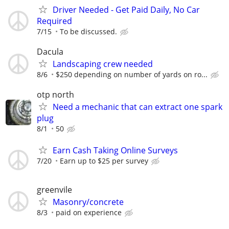
Driver Needed - Get Paid Daily, No Car
Required
7/15
To be discussed.
Dacula
Landscaping crew needed
8/6
$250 depending on number of yards on ro...
otp north
Need a mechanic that can extract one spark
plug
8/1
50
Earn Cash Taking Online Surveys
7/20
Earn up to $25 per survey
greenvile
Masonry/concrete
8/3
paid on experience