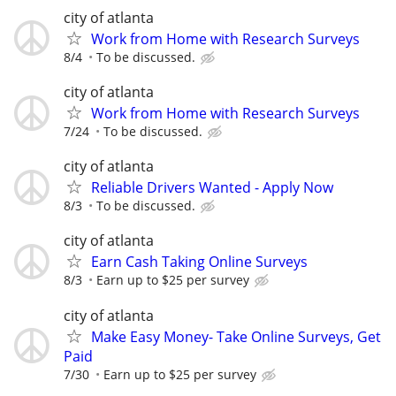
city of atlanta
Work from Home with Research Surveys
8/4
To be discussed.
city of atlanta
Work from Home with Research Surveys
7/24
To be discussed.
city of atlanta
Reliable Drivers Wanted - Apply Now
8/3
To be discussed.
city of atlanta
Earn Cash Taking Online Surveys
8/3
Earn up to $25 per survey
city of atlanta
Make Easy Money- Take Online Surveys, Get
Paid
7/30
Earn up to $25 per survey