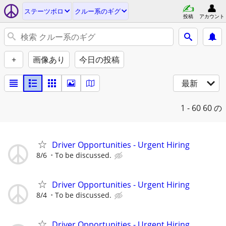
ステーツボロ
クルー系のギグ
投稿
アカウント
+
画像あり
今日の投稿
最新
1 - 60
60 の
Driver Opportunities - Urgent Hiring
8/6
To be discussed.
Driver Opportunities - Urgent Hiring
8/4
To be discussed.
Driver Opportunities - Urgent Hiring