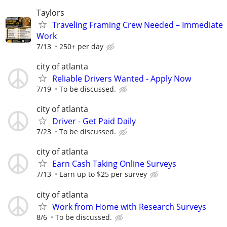
Taylors
Traveling Framing Crew Needed – Immediate
Work
7/13
250+ per day
city of atlanta
Reliable Drivers Wanted - Apply Now
7/19
To be discussed.
city of atlanta
Driver - Get Paid Daily
7/23
To be discussed.
city of atlanta
Earn Cash Taking Online Surveys
7/13
Earn up to $25 per survey
city of atlanta
Work from Home with Research Surveys
8/6
To be discussed.