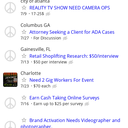
city of atlanta
REALITY TV SHOW NEED CAMERA OPS
7/9
17-25$
Columbus GA
Attorney Seeking a Client for ADA Cases
7/27
For Discussion
Gainesville, FL
Retail Shoplifting Research: $50/interview
7/13
$50 per interview
Charlotte
Need 2 Gig Workers For Event
7/23
$70 each
Earn Cash Taking Online Surveys
7/16
Earn up to $25 per survey
Brand Activation Needs Videographer and
photographer.