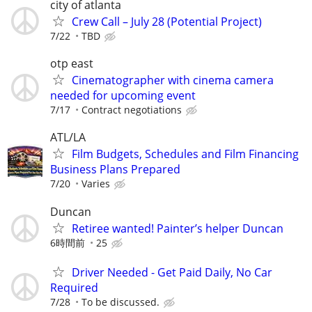
city of atlanta
Crew Call – July 28 (Potential Project)
7/22
TBD
otp east
Cinematographer with cinema camera
needed for upcoming event
7/17
Contract negotiations
ATL/LA
Film Budgets, Schedules and Film Financing
Business Plans Prepared
7/20
Varies
Duncan
Retiree wanted! Painter’s helper Duncan
6時間前
25
Driver Needed - Get Paid Daily, No Car
Required
7/28
To be discussed.