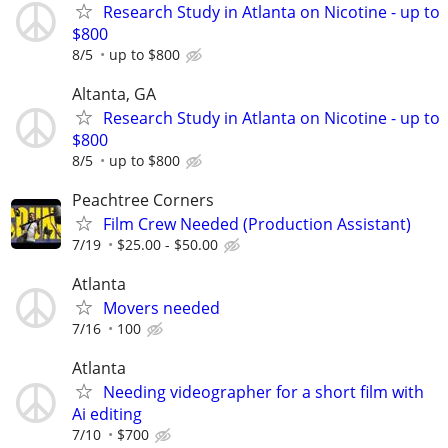
Research Study in Atlanta on Nicotine - up to
$800
8/5
up to $800
Altanta, GA
Research Study in Atlanta on Nicotine - up to
$800
8/5
up to $800
Peachtree Corners
Film Crew Needed (Production Assistant)
7/19
$25.00 - $50.00
Atlanta
Movers needed
7/16
100
Atlanta
Needing videographer for a short film with
Ai editing
7/10
$700