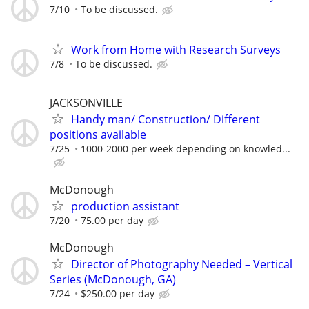
7/10
To be discussed.
Work from Home with Research Surveys
7/8
To be discussed.
JACKSONVILLE
Handy man/ Construction/ Different
positions available
7/25
1000-2000 per week depending on knowled...
McDonough
production assistant
7/20
75.00 per day
McDonough
Director of Photography Needed – Vertical
Series (McDonough, GA)
7/24
$250.00 per day