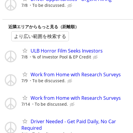
7/8
To be discussed.
近隣エリアからもっと見る（距離順）
より広い範囲を検索する
ULB Horror Film Seeks Investors
7/8
% of Investor Pool & EP Credit
Work from Home with Research Surveys
7/9
To be discussed.
Work from Home with Research Surveys
7/14
To be discussed.
Driver Needed - Get Paid Daily, No Car
Required