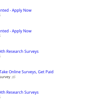
anted - Apply Now
anted - Apply Now
th Research Surveys
ake Online Surveys, Get Paid
 survey
th Research Surveys