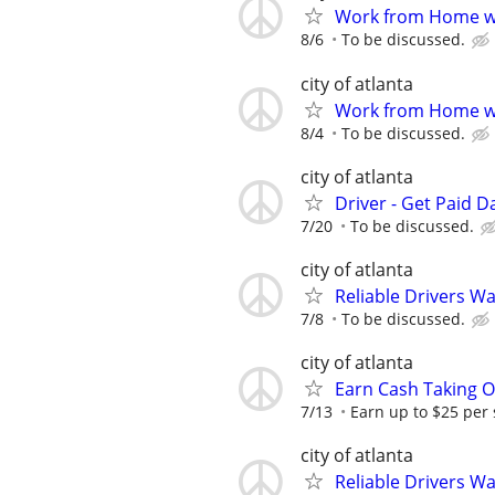
Work from Home wi
8/6
To be discussed.
city of atlanta
Work from Home wi
8/4
To be discussed.
city of atlanta
Driver - Get Paid Da
7/20
To be discussed.
city of atlanta
Reliable Drivers W
7/8
To be discussed.
city of atlanta
Earn Cash Taking O
7/13
Earn up to $25 per
city of atlanta
Reliable Drivers W