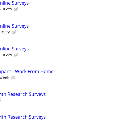
nline Surveys
 survey
nline Surveys
urvey
nline Surveys
 survey
cipant - Work From Home
 week
th Research Surveys
th Research Surveys