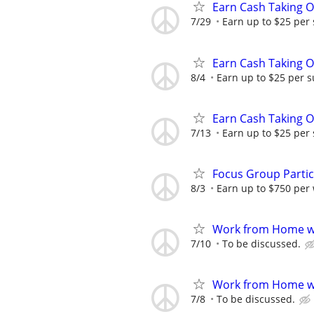
Earn Cash Taking O
7/29
Earn up to $25 per
Earn Cash Taking O
8/4
Earn up to $25 per s
Earn Cash Taking O
7/13
Earn up to $25 per
Focus Group Parti
8/3
Earn up to $750 per
Work from Home wi
7/10
To be discussed.
Work from Home wi
7/8
To be discussed.