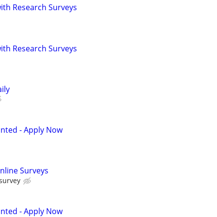
th Research Surveys
th Research Surveys
ily
anted - Apply Now
nline Surveys
 survey
anted - Apply Now