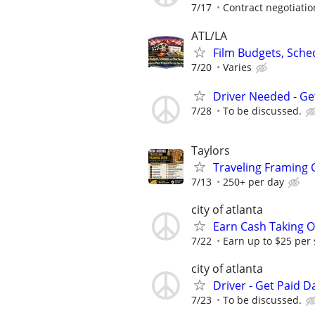
7/17
Contract negotiatio
ATL/LA
Film Budgets, Sche
7/20
Varies
Driver Needed - Ge
7/28
To be discussed.
Taylors
Traveling Framing
7/13
250+ per day
city of atlanta
Earn Cash Taking O
7/22
Earn up to $25 per
city of atlanta
Driver - Get Paid Da
7/23
To be discussed.