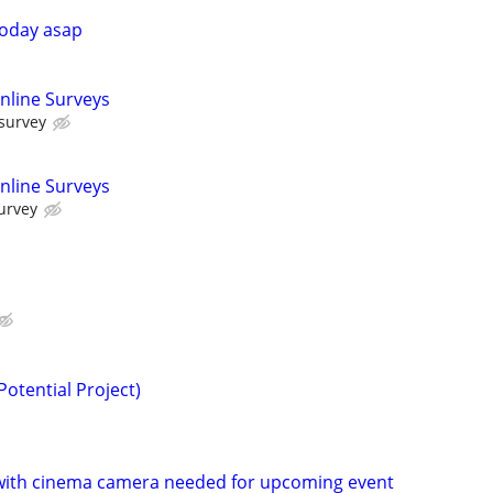
today asap
nline Surveys
 survey
nline Surveys
urvey
(Potential Project)
ith cinema camera needed for upcoming event