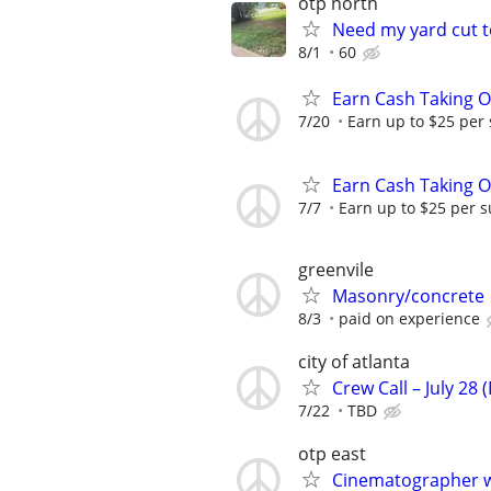
otp north
Need my yard cut 
8/1
60
Earn Cash Taking O
7/20
Earn up to $25 per
Earn Cash Taking O
7/7
Earn up to $25 per s
greenvile
Masonry/concrete
8/3
paid on experience
city of atlanta
Crew Call – July 28 
7/22
TBD
otp east
Cinematographer w