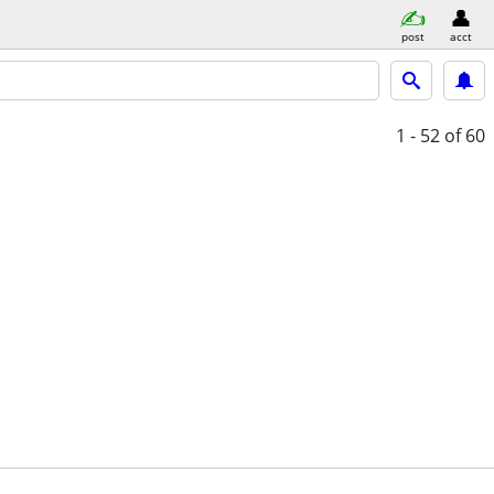
post
acct
1 - 52
of 60