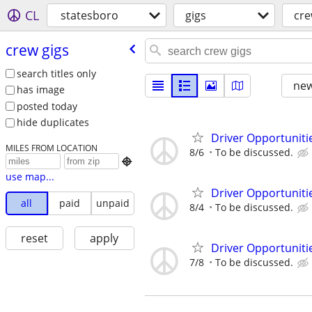
CL
statesboro
gigs
cre
crew gigs
search titles only
new
has image
posted today
hide duplicates
Driver Opportunitie
MILES FROM LOCATION
8/6
To be discussed.

use map...
Driver Opportunitie
all
paid
unpaid
8/4
To be discussed.
reset
apply
Driver Opportunitie
7/8
To be discussed.