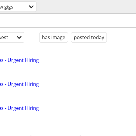
w gigs
est
has image
posted today
s - Urgent Hiring
s - Urgent Hiring
s - Urgent Hiring