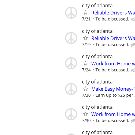
city of atlanta
Reliable Drivers W
7/31
To be discussed.
city of atlanta
Reliable Drivers W
7/19
To be discussed.
city of atlanta
Work from Home wi
7/24
To be discussed.
city of atlanta
Make Easy Money- T
7/30
Earn up to $25 per
city of atlanta
Work from Home wi
7/30
To be discussed.
city of atlanta