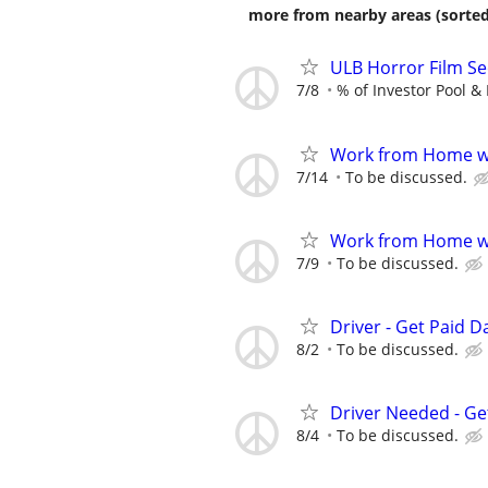
more from nearby areas (sorted
ULB Horror Film Se
7/8
% of Investor Pool & 
Work from Home wi
7/14
To be discussed.
Work from Home wi
7/9
To be discussed.
Driver - Get Paid Da
8/2
To be discussed.
Driver Needed - Ge
8/4
To be discussed.