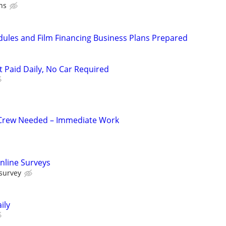
ns
dules and Film Financing Business Plans Prepared
t Paid Daily, No Car Required
 Crew Needed – Immediate Work
nline Surveys
 survey
ily