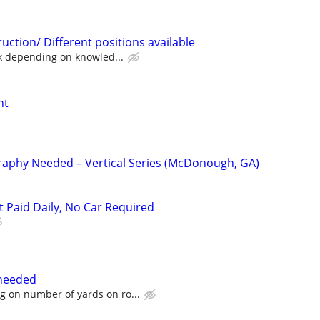
ction/ Different positions available
 depending on knowled...
nt
raphy Needed – Vertical Series (McDonough, GA)
t Paid Daily, No Car Required
needed
 on number of yards on ro...