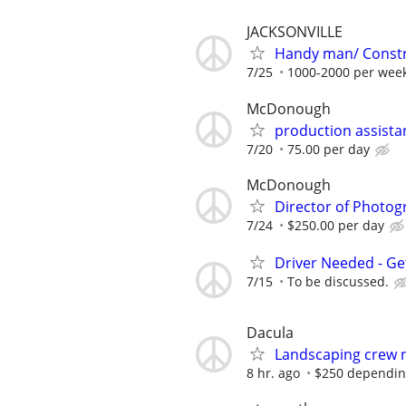
JACKSONVILLE
Handy man/ Constru
7/25
1000-2000 per week
McDonough
production assista
7/20
75.00 per day
McDonough
Director of Photog
7/24
$250.00 per day
Driver Needed - Ge
7/15
To be discussed.
Dacula
Landscaping crew 
8 hr. ago
$250 depending