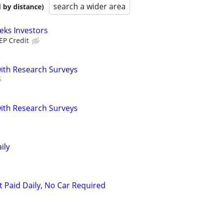
search a wider area
 by distance)
eks Investors
EP Credit
th Research Surveys
th Research Surveys
ily
t Paid Daily, No Car Required