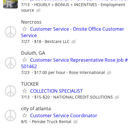
7/13
HOURLY + BONUS + INCENTIVES
Employment
source
Norcross
Customer Service - Onsite Office Customer
Service
7/27
$18
Bestcare LLC
Duluth, GA
Customer Service Representative Rose Job #
501462
7/23
$17.00 per hour
Rose International
TUCKER
COLLECTION SPECIALIST
7/13
$15-$20
NATIONAL CREDIT SOLUTIONS
city of atlanta
Customer Service Coordinator
8/5
Penske Truck Rental