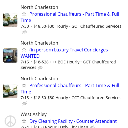
North Charleston
Professional Chauffeurs - Part Time & Full
Time
7/30
$18.50-$30 Hourly
GCT Chauffeured Services
North Charleston
(in person) Luxury Travel Concierges
WANTED
7/15
$18-$28 +++ BOE Hourly
GCT Chauffeured
Services
North Charleston
Professional Chauffeurs - Part Time & Full
Time
7/15
$18.50-$30 Hourly
GCT Chauffeured Services
West Ashley
Dry Cleaning Facility - Counter Attendant
7/24
$16.00/hour
Holy City Linen