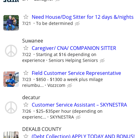
Need House/Dog Sitter for 12 days &/nights
7/21
To be determined
Suwanee
Caregiver/ CNA/ COMPANION SITTER
7/22
Starting at $16 depending on
experience
Seniors Helping Seniors
Field Customer Service Representative
7/23
$850 - $1300 a week plus milage
reiumbu...
Vozzcom
decatur
Customer Service Assistant – SKYNESTRA
7/26
$25–$35per hour (depending on
experienc...
SKYNESTRA
DEKALB COUNTY
(Debt Collection) APPLY TODAY AND BONUS!