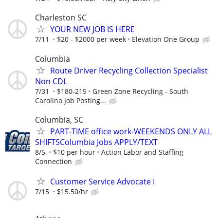
Charleston SC
YOUR NEW JOB IS HERE
7/11
$20 - $2000 per week
Elevation One Group
Columbia
Route Driver Recycling Collection Specialist
Non CDL
7/31
$180-215
Green Zone Recycling - South
Carolina Job Posting...
Columbia, SC
PART-TIME office work-WEEKENDS ONLY ALL
SHIFTSColumbia Jobs APPLY/TEXT
8/5
$10 per hour
Action Labor and Staffing
Connection
Customer Service Advocate I
7/15
$15.50/hr