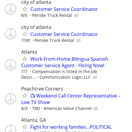
city of atlanta
Customer Service Coordinator
8/5
Penske Truck Rental
city of atlanta
Customer Service Coordinator
7/30
Penske Truck Rental
Atlanta
Work-From-Home Bilingua Spanish
Customer Service Agent - Hiring Now!
7/7
Compensation is listed in the Job
Descr...
Communication Logic, LLC
Peachtree Corners
📺 Weekend Call Center Representative –
Live TV Show
8/3
TBD
Americas Value Channel
Atlanta, GA
Fight for working families...POLITICAL