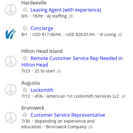
Hardeeville
Leasing Agent (with experience)
8/5
18/Hr
AJ staffing
Concierge
8/1
USD $17.06/Hr. - USD $20.01/Hr.
Vi Living
Hilton Head Island
Remote Customer Service Rep Needed in
Hilton Head
7/23
25 to start
Augusta
Locksmith
7/12
45%
American 1st Locksmith Services LLC
brunswick
Customer Service Representative
7/30
depending on experience and
education.
Brunswick Company