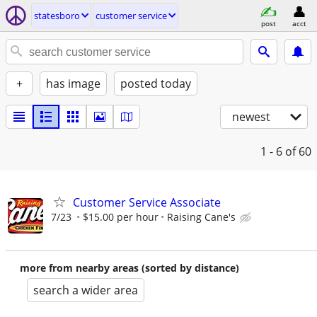
statesboro
customer service
post
acct
+
has image
posted today
newest
1 - 6
of 60
Customer Service Associate
7/23
$15.00 per hour
Raising Cane's
more from nearby areas (sorted by distance)
search a wider area