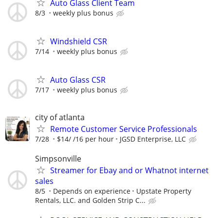
Auto Glass Client Team
8/3
weekly plus bonus
Windshield CSR
7/14
weekly plus bonus
Auto Glass CSR
7/17
weekly plus bonus
city of atlanta
Remote Customer Service Professionals
7/28
$14/ /16 per hour
JGSD Enterprise, LLC
Simpsonville
Streamer for Ebay and or Whatnot internet
sales
8/5
Depends on experience
Upstate Property
Rentals, LLC. and Golden Strip C...