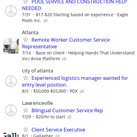
POOL SERVICE AND CONSTRUCTION HELP
NEEDED
7/31
$17-$20 Starting based on experience
Eagle
Pools Inc.
Atlanta
Remote Worker Customer Service
Representative
7/14
Base on client
Helping Hands That Understand
Inc/ Arise Platform
city of atlanta
Experienced logistics manager wanted for
entry level position.
8/3
$50,000-$55,000
PDX
Lawrenceville
Bilingual Customer Service Rep
7/29
$20/hr to start
Client Service Executive
8/1
Gallagher