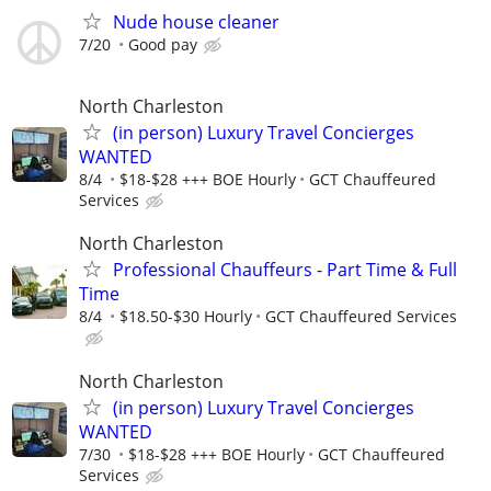
Nude house cleaner
7/20
Good pay
North Charleston
(in person) Luxury Travel Concierges
WANTED
8/4
$18-$28 +++ BOE Hourly
GCT Chauffeured
Services
North Charleston
Professional Chauffeurs - Part Time & Full
Time
8/4
$18.50-$30 Hourly
GCT Chauffeured Services
North Charleston
(in person) Luxury Travel Concierges
WANTED
7/30
$18-$28 +++ BOE Hourly
GCT Chauffeured
Services