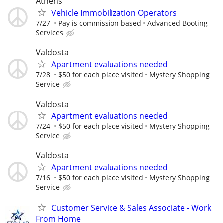
Athens
Vehicle Immobilization Operators
7/27
Pay is commission based
Advanced Booting
Services
Valdosta
Apartment evaluations needed
7/28
$50 for each place visited
Mystery Shopping
Service
Valdosta
Apartment evaluations needed
7/24
$50 for each place visited
Mystery Shopping
Service
Valdosta
Apartment evaluations needed
7/16
$50 for each place visited
Mystery Shopping
Service
Customer Service & Sales Associate - Work
From Home