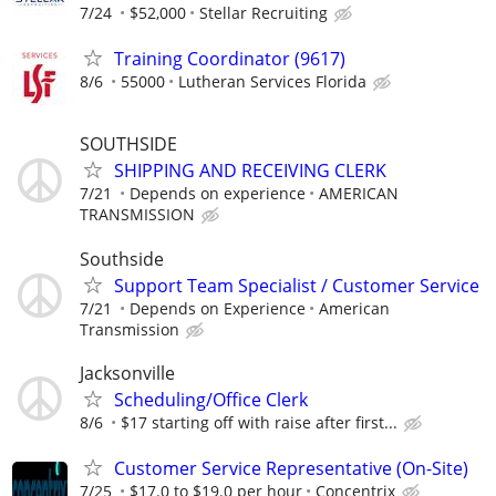
7/24
$52,000
Stellar Recruiting
Training Coordinator (9617)
8/6
55000
Lutheran Services Florida
SOUTHSIDE
SHIPPING AND RECEIVING CLERK
7/21
Depends on experience
AMERICAN
TRANSMISSION
Southside
Support Team Specialist / Customer Service
7/21
Depends on Experience
American
Transmission
Jacksonville
Scheduling/Office Clerk
8/6
$17 starting off with raise after first...
Customer Service Representative (On-Site)
7/25
$17.0 to $19.0 per hour
Concentrix