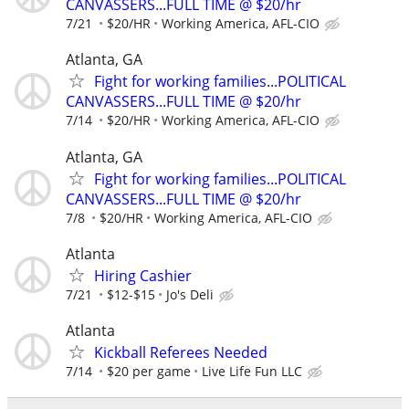
CANVASSERS...FULL TIME @ $20/hr
7/21
$20/HR
Working America, AFL-CIO
Atlanta, GA
Fight for working families...POLITICAL
CANVASSERS...FULL TIME @ $20/hr
7/14
$20/HR
Working America, AFL-CIO
Atlanta, GA
Fight for working families...POLITICAL
CANVASSERS...FULL TIME @ $20/hr
7/8
$20/HR
Working America, AFL-CIO
Atlanta
Hiring Cashier
7/21
$12-$15
Jo's Deli
Atlanta
Kickball Referees Needed
7/14
$20 per game
Live Life Fun LLC