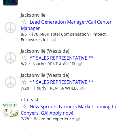
Jacksonville
Lead Generation Manager/Call Center
Manager
8/5
$70-$80K Total Compensation
Impact
Enclosures Inc.
Jacksonville (Westside)
** SALES REPRESENTATIVE **
8/2
Hourly
RENT A WHEEL
Jacksonville (Westside)
** SALES REPRESENTATIVE **
7/28
Hourly
RENT A WHEEL
otp east
New Sprouts Farmers Market coming to
Conyers, GA! Apply now!
7/28
Based on experience