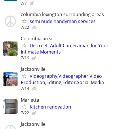
7/7
columbia lexington surrounding areas
semi nude handyman services
7/22
Columbia area
Discreet, Adult Cameraman for Your
Intimate Moments
7/16
Jacksonville
Videography,Videographer,Video
Production,Editing,Editor,Social Media
7/14
Marietta
Kitchen renovation
7/22
Jacksonville