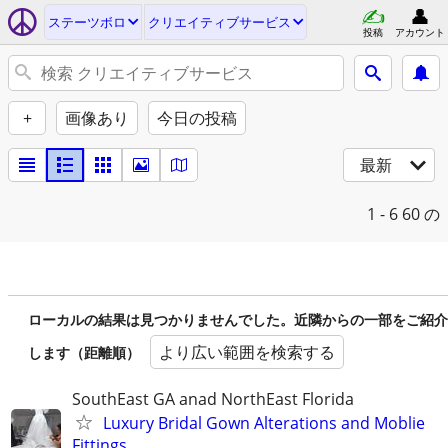
ステーツボロ
クリエイティブサービス
投稿
アカウント
+
画像あり
今日の投稿
最新
1 - 6
60 の
ローカルの結果は見つかりませんでした。近隣からの一部をご紹介
より広い範囲を検索する
します（距離順）
SouthEast GA anad NorthEast Florida
Luxury Bridal Gown Alterations and Moblie
Fittings