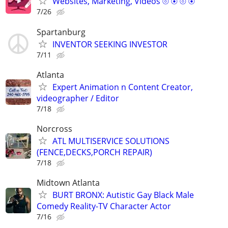
Websites, Marketing, Videos ⦾ ⦿ ⦾ ⦿
7/26
Spartanburg
INVENTOR SEEKING INVESTOR
7/11
Atlanta
Expert Animation n Content Creator,
videographer / Editor
7/18
Norcross
ATL MULTISERVICE SOLUTIONS
(FENCE,DECKS,PORCH REPAIR)
7/18
Midtown Atlanta
BURT BRONX: Autistic Gay Black Male
Comedy Reality-TV Character Actor
7/16