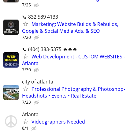
7/25
📞 832 589 4133
Marketing: Website Builds & Rebuilds,
Google & Social Media Ads, & SEO
7/20
📞 (404) 383-5375 🔥🔥🔥
Web Development - CUSTOM WEBSITES -
Atlanta
7/30
city of atlanta
Professional Photography & Photoshop-
Headshots • Events • Real Estate
7/23
Atlanta
Videographers Needed
8/1