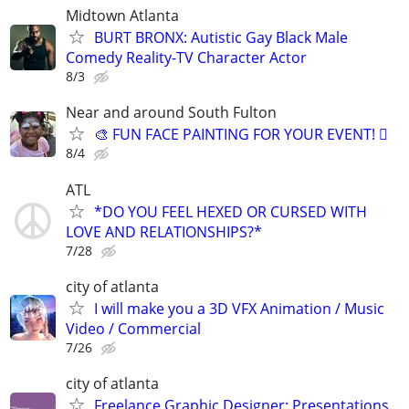
Midtown Atlanta
BURT BRONX: Autistic Gay Black Male
Comedy Reality-TV Character Actor
8/3
Near and around South Fulton
🎨 FUN FACE PAINTING FOR YOUR EVENT! 🫟
8/4
ATL
*DO YOU FEEL HEXED OR CURSED WITH
LOVE AND RELATIONSHIPS?*
7/28
city of atlanta
I will make you a 3D VFX Animation / Music
Video / Commercial
7/26
city of atlanta
Freelance Graphic Designer: Presentations