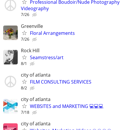
Professional Boudoir/Nude Photography
Videography
7/26
Greenville
Floral Arrangements
7/26
Rock Hill
Seamstress/art
8/1
city of atlanta
FILM CONSULTING SERVICES
8/2
city of atlanta
WEBSITES and MARKETING 💻💻💻
7/18
city of atlanta