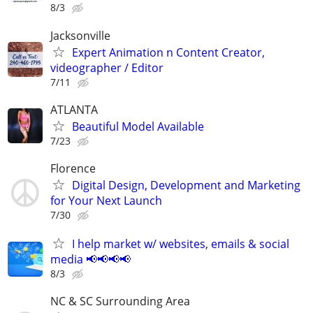
8/3
Jacksonville
Expert Animation n Content Creator,
videographer / Editor
7/11
ATLANTA
Beautiful Model Available
7/23
Florence
Digital Design, Development and Marketing
for Your Next Launch
7/30
I help market w/ websites, emails & social
media 📢📢📢📢
8/3
NC & SC Surrounding Area