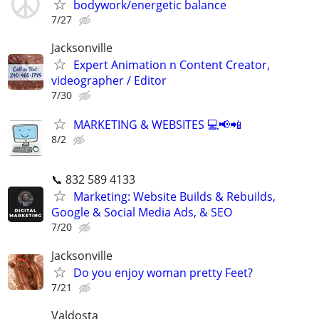
bodywork/energetic balance
7/27
Jacksonville
Expert Animation n Content Creator,
videographer / Editor
7/30
MARKETING & WEBSITES 💻📢📲
8/2
📞 832 589 4133
Marketing: Website Builds & Rebuilds,
Google & Social Media Ads, & SEO
7/20
Jacksonville
Do you enjoy woman pretty Feet?
7/21
Valdosta