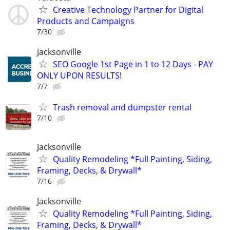
Creative Technology Partner for Digital
Products and Campaigns
7/30
Jacksonville
SEO Google 1st Page in 1 to 12 Days - PAY
ONLY UPON RESULTS!
7/7
Trash removal and dumpster rental
7/10
Jacksonville
Quality Remodeling *Full Painting, Siding,
Framing, Decks, & Drywall*
7/16
Jacksonville
Quality Remodeling *Full Painting, Siding,
Framing, Decks, & Drywall*