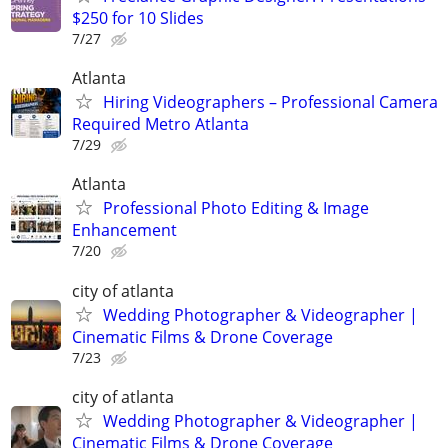
$250 for 10 Slides
7/27
Atlanta
Hiring Videographers – Professional Camera
Required Metro Atlanta
7/29
Atlanta
Professional Photo Editing & Image
Enhancement
7/20
city of atlanta
Wedding Photographer & Videographer |
Cinematic Films & Drone Coverage
7/23
city of atlanta
Wedding Photographer & Videographer |
Cinematic Films & Drone Coverage