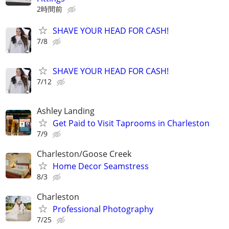
2時間前
SHAVE YOUR HEAD FOR CASH!
7/8
SHAVE YOUR HEAD FOR CASH!
7/12
Ashley Landing
Get Paid to Visit Taprooms in Charleston
7/9
Charleston/Goose Creek
Home Decor Seamstress
8/3
Charleston
Professional Photography
7/25