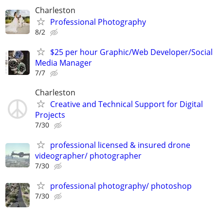
Charleston
Professional Photography
8/2
$25 per hour Graphic/Web Developer/Social
Media Manager
7/7
Charleston
Creative and Technical Support for Digital
Projects
7/30
professional licensed & insured drone
videographer/ photographer
7/30
professional photography/ photoshop
7/30