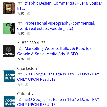
graphic Design: Commercial/Flyers/ Logos/
ETC.
7/30
Professional videography (commercial,
event, real estate, wedding etc)
7/30
📞 832 589 4133
Marketing: Website Builds & Rebuilds,
Google & Social Media Ads, & SEO
7/20
Charleston
SEO Google 1st Page in 1 to 12 Days - PAY
ONLY UPON RESULTS!
7/7
Columbia
SEO Google 1st Page in 1 to 12 Days - PAY
ONLY UPON RESULTS!