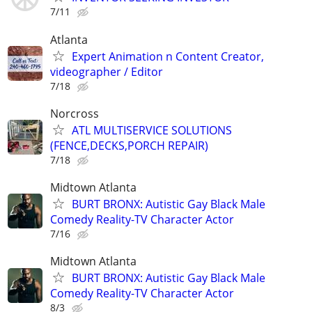
7/11
Atlanta
Expert Animation n Content Creator,
videographer / Editor
7/18
Norcross
ATL MULTISERVICE SOLUTIONS
(FENCE,DECKS,PORCH REPAIR)
7/18
Midtown Atlanta
BURT BRONX: Autistic Gay Black Male
Comedy Reality-TV Character Actor
7/16
Midtown Atlanta
BURT BRONX: Autistic Gay Black Male
Comedy Reality-TV Character Actor
8/3