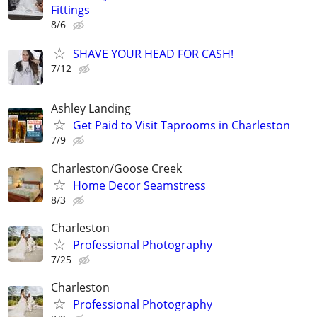
Fittings
8/6
SHAVE YOUR HEAD FOR CASH!
7/12
Ashley Landing
Get Paid to Visit Taprooms in Charleston
7/9
Charleston/Goose Creek
Home Decor Seamstress
8/3
Charleston
Professional Photography
7/25
Charleston
Professional Photography