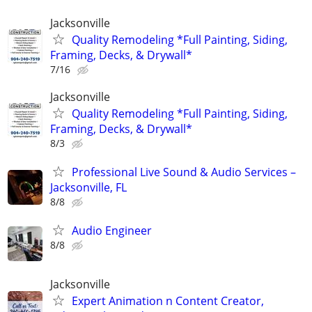
Jacksonville
Quality Remodeling *Full Painting, Siding,
Framing, Decks, & Drywall*
7/16
Jacksonville
Quality Remodeling *Full Painting, Siding,
Framing, Decks, & Drywall*
8/3
Professional Live Sound & Audio Services –
Jacksonville, FL
8/8
Audio Engineer
8/8
Jacksonville
Expert Animation n Content Creator,