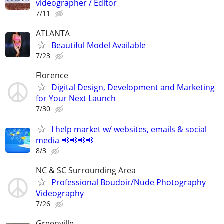
videographer / Editor
7/11
ATLANTA
Beautiful Model Available
7/23
Florence
Digital Design, Development and Marketing
for Your Next Launch
7/30
I help market w/ websites, emails & social
media 📢📢📢📢
8/3
NC & SC Surrounding Area
Professional Boudoir/Nude Photography
Videography
7/26
Greenville