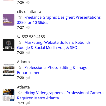
7/26
city of atlanta
Freelance Graphic Designer: Presentations
$250 for 10 Slides
7/27
📞 832 589 4133
Marketing: Website Builds & Rebuilds,
Google & Social Media Ads, & SEO
7/20
Atlanta
Professional Photo Editing & Image
Enhancement
7/20
Atlanta
Hiring Videographers – Professional Camera
Required Metro Atlanta
7/29