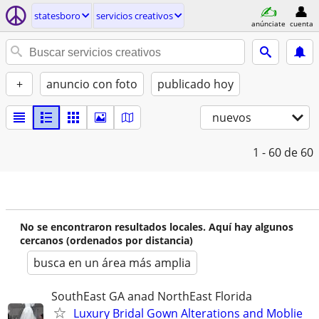
statesboro
servicios creativos
anúnciate
cuenta
+
anuncio con foto
publicado hoy
nuevos
1 - 60
de 60
No se encontraron resultados locales. Aquí hay algunos
cercanos (ordenados por distancia)
busca en un área más amplia
SouthEast GA anad NorthEast Florida
Luxury Bridal Gown Alterations and Moblie