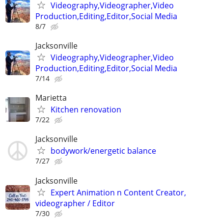
Videography,Videographer,Video
Production,Editing,Editor,Social Media
8/7
Jacksonville
Videography,Videographer,Video
Production,Editing,Editor,Social Media
7/14
Marietta
Kitchen renovation
7/22
Jacksonville
bodywork/energetic balance
7/27
Jacksonville
Expert Animation n Content Creator,
videographer / Editor
7/30