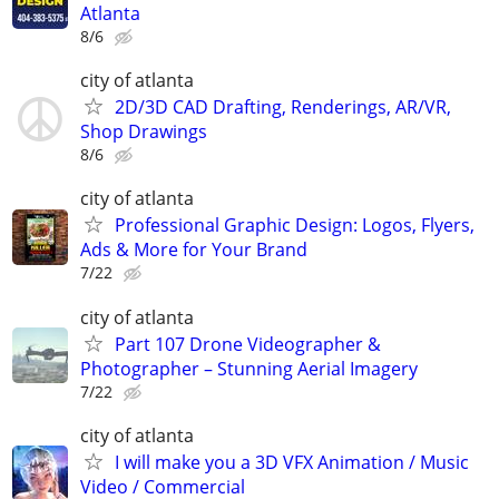
Atlanta
8/6
city of atlanta
2D/3D CAD Drafting, Renderings, AR/VR,
Shop Drawings
8/6
city of atlanta
Professional Graphic Design: Logos, Flyers,
Ads & More for Your Brand
7/22
city of atlanta
Part 107 Drone Videographer &
Photographer – Stunning Aerial Imagery
7/22
city of atlanta
I will make you a 3D VFX Animation / Music
Video / Commercial