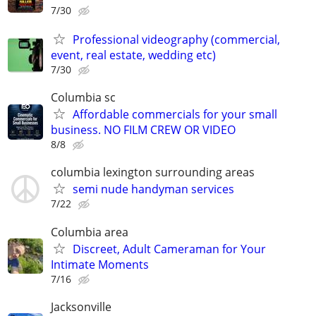
7/30
Professional videography (commercial,
event, real estate, wedding etc)
7/30
Columbia sc
Affordable commercials for your small
business. NO FILM CREW OR VIDEO
8/8
columbia lexington surrounding areas
semi nude handyman services
7/22
Columbia area
Discreet, Adult Cameraman for Your
Intimate Moments
7/16
Jacksonville