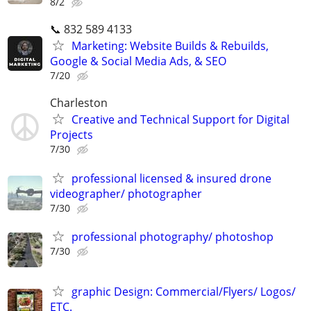
8/2
📞 832 589 4133
Marketing: Website Builds & Rebuilds,
Google & Social Media Ads, & SEO
7/20
Charleston
Creative and Technical Support for Digital
Projects
7/30
professional licensed & insured drone
videographer/ photographer
7/30
professional photography/ photoshop
7/30
graphic Design: Commercial/Flyers/ Logos/
ETC.