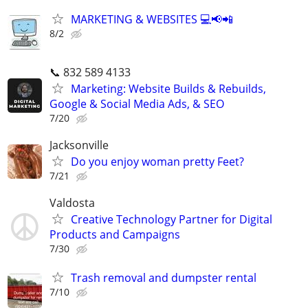
MARKETING & WEBSITES 💻📢📲
8/2
📞 832 589 4133
Marketing: Website Builds & Rebuilds,
Google & Social Media Ads, & SEO
7/20
Jacksonville
Do you enjoy woman pretty Feet?
7/21
Valdosta
Creative Technology Partner for Digital
Products and Campaigns
7/30
Trash removal and dumpster rental
7/10