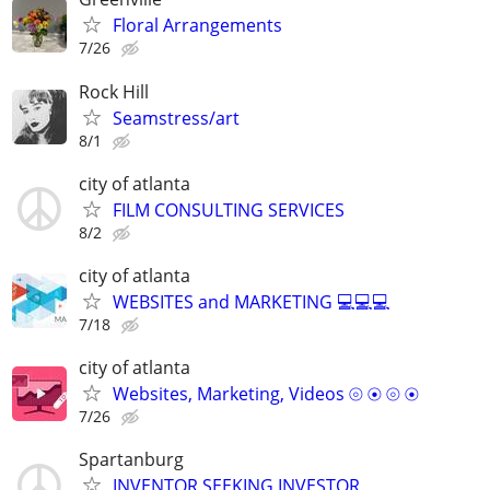
Floral Arrangements
7/26
Rock Hill
Seamstress/art
8/1
city of atlanta
FILM CONSULTING SERVICES
8/2
city of atlanta
WEBSITES and MARKETING 💻💻💻
7/18
city of atlanta
Websites, Marketing, Videos ⦾ ⦿ ⦾ ⦿
7/26
Spartanburg
INVENTOR SEEKING INVESTOR