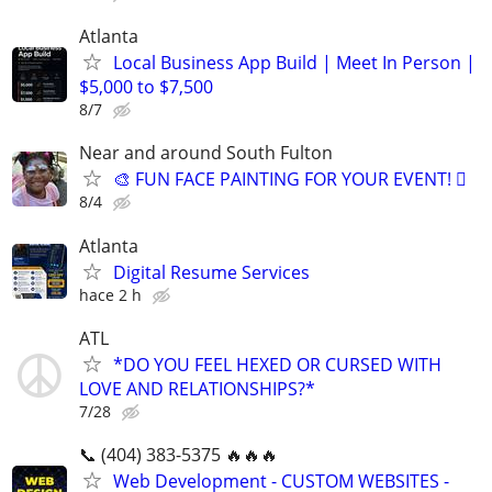
Atlanta
Local Business App Build | Meet In Person |
$5,000 to $7,500
8/7
Near and around South Fulton
🎨 FUN FACE PAINTING FOR YOUR EVENT! 🫟
8/4
Atlanta
Digital Resume Services
hace 2 h
ATL
*DO YOU FEEL HEXED OR CURSED WITH
LOVE AND RELATIONSHIPS?*
7/28
📞 (404) 383-5375 🔥🔥🔥
Web Development - CUSTOM WEBSITES -