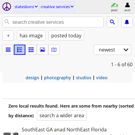
statesboro
creative services
post
acct
+
has image
posted today
newest
1 - 6
of 60
design
photography
studios
video
Zero local results found. Here are some from nearby (sorted
search a wider area
by distance)
SouthEast GA anad NorthEast Florida