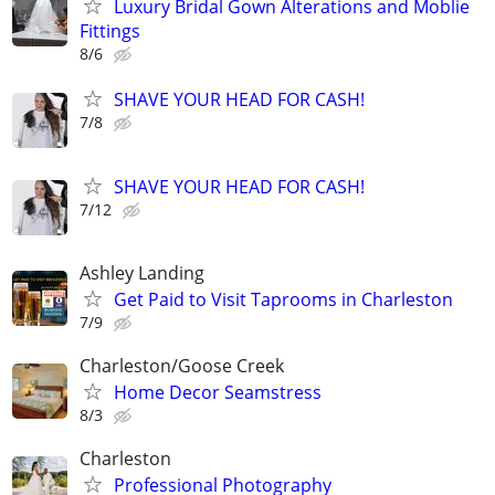
Luxury Bridal Gown Alterations and Moblie
Fittings
8/6
SHAVE YOUR HEAD FOR CASH!
7/8
SHAVE YOUR HEAD FOR CASH!
7/12
Ashley Landing
Get Paid to Visit Taprooms in Charleston
7/9
Charleston/Goose Creek
Home Decor Seamstress
8/3
Charleston
Professional Photography