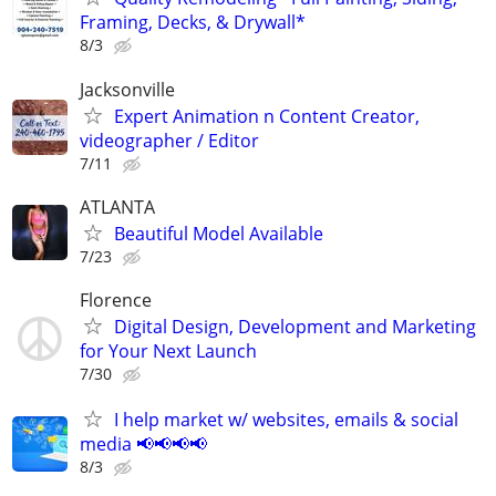
Framing, Decks, & Drywall*
8/3
Jacksonville
Expert Animation n Content Creator,
videographer / Editor
7/11
ATLANTA
Beautiful Model Available
7/23
Florence
Digital Design, Development and Marketing
for Your Next Launch
7/30
I help market w/ websites, emails & social
media 📢📢📢📢
8/3