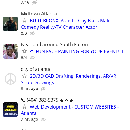
7/16
Midtown Atlanta
BURT BRONX: Autistic Gay Black Male
Comedy Reality-TV Character Actor
8/3
Near and around South Fulton
🎨 FUN FACE PAINTING FOR YOUR EVENT! 🫟
8/4
city of atlanta
2D/3D CAD Drafting, Renderings, AR/VR,
Shop Drawings
8 hr. ago
📞 (404) 383-5375 🔥🔥🔥
Web Development - CUSTOM WEBSITES -
Atlanta
7 hr. ago