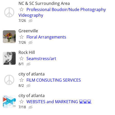
NC & SC Surrounding Area
Professional Boudoir/Nude Photography
Videography
7/26
Greenville
Floral Arrangements
7/26
Rock Hill
Seamstress/art
8/1
city of atlanta
FILM CONSULTING SERVICES
8/2
city of atlanta
WEBSITES and MARKETING 💻💻💻
7/18