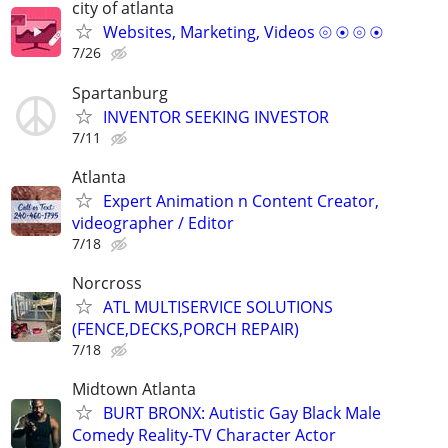
city of atlanta
Websites, Marketing, Videos ⦾ ⦿ ⦾ ⦿
7/26
Spartanburg
INVENTOR SEEKING INVESTOR
7/11
Atlanta
Expert Animation n Content Creator,
videographer / Editor
7/18
Norcross
ATL MULTISERVICE SOLUTIONS
(FENCE,DECKS,PORCH REPAIR)
7/18
Midtown Atlanta
BURT BRONX: Autistic Gay Black Male
Comedy Reality-TV Character Actor