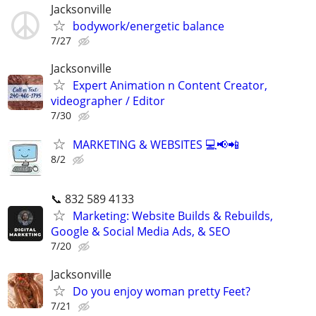
Jacksonville
bodywork/energetic balance
7/27
Jacksonville
Expert Animation n Content Creator,
videographer / Editor
7/30
MARKETING & WEBSITES 💻📢📲
8/2
📞 832 589 4133
Marketing: Website Builds & Rebuilds,
Google & Social Media Ads, & SEO
7/20
Jacksonville
Do you enjoy woman pretty Feet?
7/21