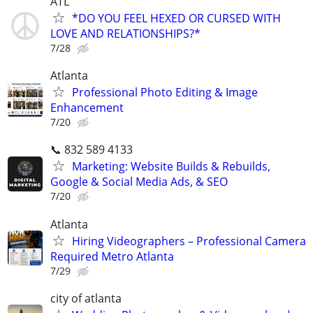
ATL
*DO YOU FEEL HEXED OR CURSED WITH
LOVE AND RELATIONSHIPS?*
7/28
Atlanta
Professional Photo Editing & Image
Enhancement
7/20
📞 832 589 4133
Marketing: Website Builds & Rebuilds,
Google & Social Media Ads, & SEO
7/20
Atlanta
Hiring Videographers – Professional Camera
Required Metro Atlanta
7/29
city of atlanta