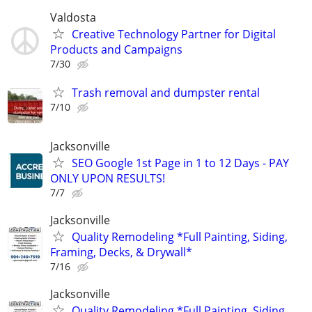
Valdosta
Creative Technology Partner for Digital
Products and Campaigns
7/30
Trash removal and dumpster rental
7/10
Jacksonville
SEO Google 1st Page in 1 to 12 Days - PAY
ONLY UPON RESULTS!
7/7
Jacksonville
Quality Remodeling *Full Painting, Siding,
Framing, Decks, & Drywall*
7/16
Jacksonville
Quality Remodeling *Full Painting, Siding,