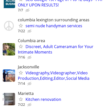
ONLY UPON RESULTS!
7/7
columbia lexington surrounding areas
semi nude handyman services
7/22
Columbia area
Discreet, Adult Cameraman for Your
Intimate Moments
7/16
Jacksonville
Videography,Videographer,Video
Production,Editing,Editor,Social Media
7/14
Marietta
Kitchen renovation
7/22