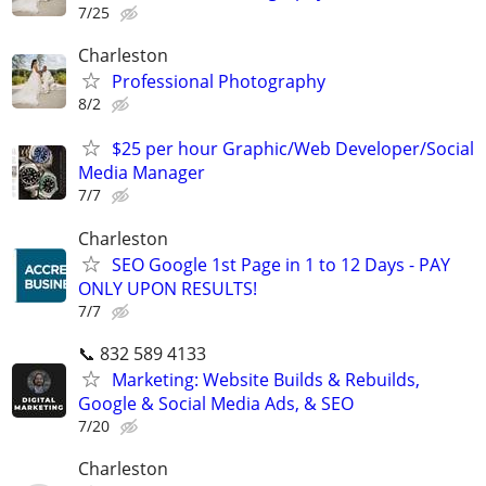
7/25
Charleston
Professional Photography
8/2
$25 per hour Graphic/Web Developer/Social
Media Manager
7/7
Charleston
SEO Google 1st Page in 1 to 12 Days - PAY
ONLY UPON RESULTS!
7/7
📞 832 589 4133
Marketing: Website Builds & Rebuilds,
Google & Social Media Ads, & SEO
7/20
Charleston