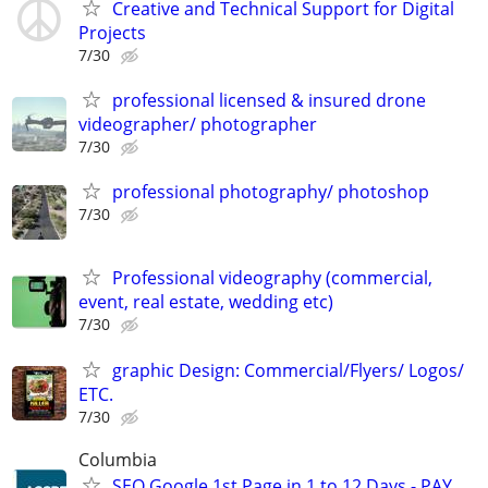
Creative and Technical Support for Digital
Projects
7/30
professional licensed & insured drone
videographer/ photographer
7/30
professional photography/ photoshop
7/30
Professional videography (commercial,
event, real estate, wedding etc)
7/30
graphic Design: Commercial/Flyers/ Logos/
ETC.
7/30
Columbia
SEO Google 1st Page in 1 to 12 Days - PAY