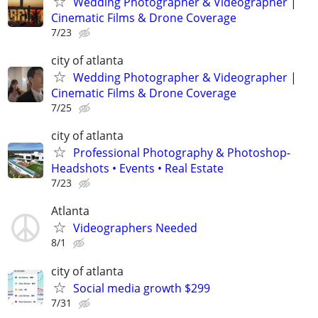
Wedding Photographer & Videographer |
Cinematic Films & Drone Coverage
7/23
city of atlanta
Wedding Photographer & Videographer |
Cinematic Films & Drone Coverage
7/25
city of atlanta
Professional Photography & Photoshop-
Headshots • Events • Real Estate
7/23
Atlanta
Videographers Needed
8/1
city of atlanta
Social media growth $299
7/31