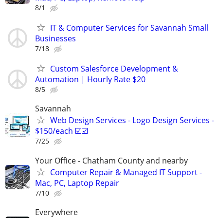
8/1
IT & Computer Services for Savannah Small
Businesses
7/18
Custom Salesforce Development &
Automation | Hourly Rate $20
8/5
Savannah
Web Design Services - Logo Design Services -
$150/each ☑️☑️
7/25
Your Office - Chatham County and nearby
Computer Repair & Managed IT Support -
Mac, PC, Laptop Repair
7/10
Everywhere