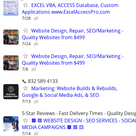
EXCEL VBA, ACCESS Database, Custom
Applications www.ExcelAccessPro.com
7/28
Website Design, Repair, SEO/Marketing -
Quality Websites from $499
7/24
Website Design, Repair, SEO/Marketing -
Quality Websites from $499
7/8
📞 832 589 4133
Marketing: Website Builds & Rebuilds,
Google & Social Media Ads, & SEO
7/13
5-Star Reviews - Fast Delivery Times - Quality Desi
🟧 🟦 WEBSITE DESIGN - SEO SERVICES - SOCIA
MEDIA CAMPAIGNS 🟧 🟦 🟨
7/14