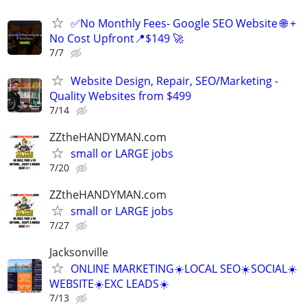
✅No Monthly Fees- Google SEO Website 🌐 +
No Cost Upfront📍$149 🚀
7/7
Website Design, Repair, SEO/Marketing -
Quality Websites from $499
7/14
ZZtheHANDYMAN.com
small or LARGE jobs
7/20
ZZtheHANDYMAN.com
small or LARGE jobs
7/27
Jacksonville
ONLINE MARKETING☀️LOCAL SEO☀️SOCIAL☀️
WEBSITE☀️EXC LEADS☀️
7/13