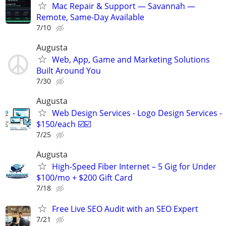
Mac Repair & Support — Savannah —
Remote, Same-Day Available
7/10
Augusta
Web, App, Game and Marketing Solutions
Built Around You
7/30
Augusta
Web Design Services - Logo Design Services -
$150/each ☑️☑️
7/25
Augusta
High-Speed Fiber Internet – 5 Gig for Under
$100/mo + $200 Gift Card
7/18
Free Live SEO Audit with an SEO Expert
7/21