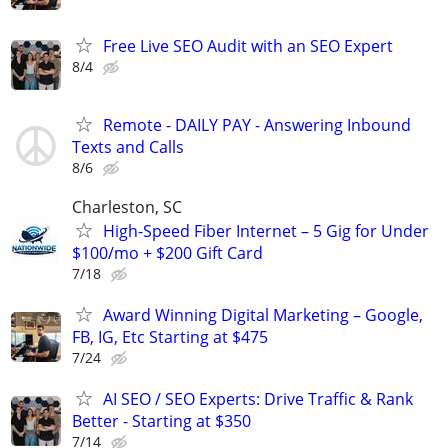
Free Live SEO Audit with an SEO Expert
8/4
Remote - DAILY PAY - Answering Inbound
Texts and Calls
8/6
Charleston, SC
High-Speed Fiber Internet – 5 Gig for Under
$100/mo + $200 Gift Card
7/18
Award Winning Digital Marketing – Google,
FB, IG, Etc Starting at $475
7/24
AI SEO / SEO Experts: Drive Traffic & Rank
Better - Starting at $350
7/14