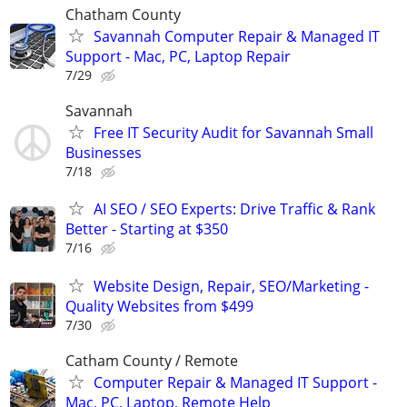
Chatham County
Savannah Computer Repair & Managed IT
Support - Mac, PC, Laptop Repair
7/29
Savannah
Free IT Security Audit for Savannah Small
Businesses
7/18
AI SEO / SEO Experts: Drive Traffic & Rank
Better - Starting at $350
7/16
Website Design, Repair, SEO/Marketing -
Quality Websites from $499
7/30
Catham County / Remote
Computer Repair & Managed IT Support -
Mac, PC, Laptop, Remote Help