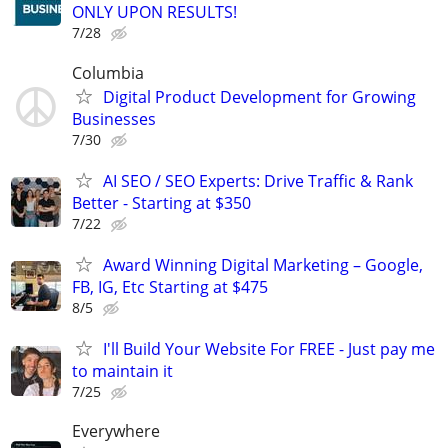
ONLY UPON RESULTS!
7/28
Columbia
Digital Product Development for Growing
Businesses
7/30
AI SEO / SEO Experts: Drive Traffic & Rank
Better - Starting at $350
7/22
Award Winning Digital Marketing – Google,
FB, IG, Etc Starting at $475
8/5
I'll Build Your Website For FREE - Just pay me
to maintain it
7/25
Everywhere