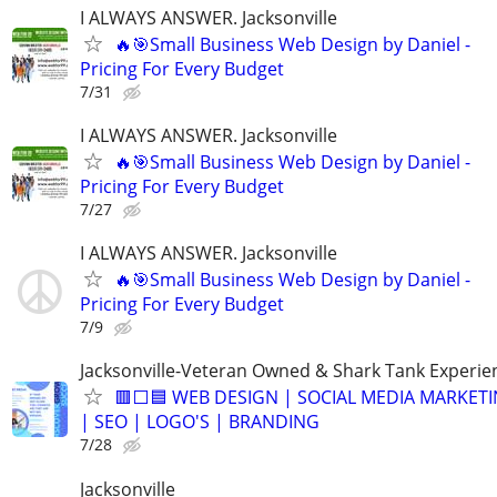
I ALWAYS ANSWER. Jacksonville
🔥🎯Small Business Web Design by Daniel -
Pricing For Every Budget
7/31
I ALWAYS ANSWER. Jacksonville
🔥🎯Small Business Web Design by Daniel -
Pricing For Every Budget
7/27
I ALWAYS ANSWER. Jacksonville
🔥🎯Small Business Web Design by Daniel -
Pricing For Every Budget
7/9
Jacksonville-Veteran Owned & Shark Tank Experie
🟥⬜🟦 WEB DESIGN | SOCIAL MEDIA MARKET
| SEO | LOGO'S | BRANDING
7/28
Jacksonville