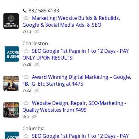
📞 832 589 4133
Marketing: Website Builds & Rebuilds,
Google & Social Media Ads, & SEO
7/13
Charleston
SEO Google 1st Page in 1 to 12 Days - PAY
ONLY UPON RESULTS!
7/28
Award Winning Digital Marketing – Google,
FB, IG, Etc Starting at $475
7/22
Website Design, Repair, SEO/Marketing -
Quality Websites from $499
8/5
Columbia
SEO Google 1st Page in 1 to 12 Days - PAY