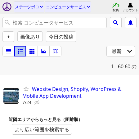
ステーツボロ
コンピュータサービス
投稿
アカウント
+
画像あり
今日の投稿
最新
1 - 60
60 の
Website Design, Shopify, WordPress &
Mobile App Development
7/24
近隣エリアからもっと見る（距離順）
より広い範囲を検索する