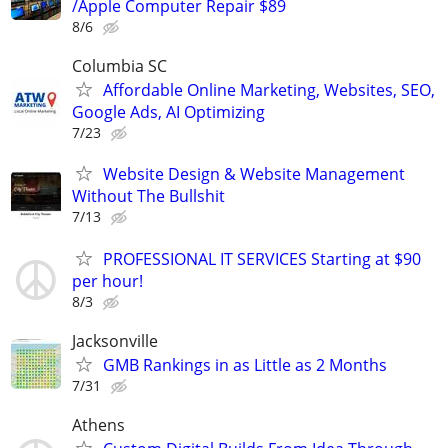
/Apple Computer Repair $89
8/6
Columbia SC
Affordable Online Marketing, Websites, SEO,
Google Ads, AI Optimizing
7/23
Website Design & Website Management
Without The Bullshit
7/13
PROFESSIONAL IT SERVICES Starting at $90
per hour!
8/3
Jacksonville
GMB Rankings in as Little as 2 Months
7/31
Athens