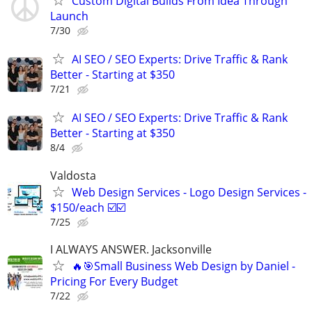
Custom Digital Builds From Idea Through
Launch
7/30
AI SEO / SEO Experts: Drive Traffic & Rank
Better - Starting at $350
7/21
AI SEO / SEO Experts: Drive Traffic & Rank
Better - Starting at $350
8/4
Valdosta
Web Design Services - Logo Design Services -
$150/each ☑️☑️
7/25
I ALWAYS ANSWER. Jacksonville
🔥🎯Small Business Web Design by Daniel -
Pricing For Every Budget
7/22