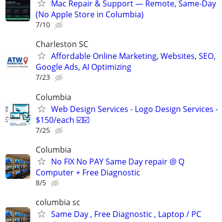
Mac Repair & Support — Remote, Same-Day
(No Apple Store in Columbia)
7/10
Charleston SC
Affordable Online Marketing, Websites, SEO,
Google Ads, AI Optimizing
7/23
Columbia
Web Design Services - Logo Design Services -
$150/each ☑️☑️
7/25
Columbia
No FIX No PAY Same Day repair @ Q
Computer + Free Diagnostic
8/5
columbia sc
Same Day , Free Diagnostic , Laptop / PC