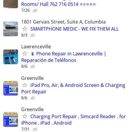
Rooms/ Hall 762 716 0514 ⭐⭐⭐⭐⭐
7/26
1801 Gervais Street, Suite A, Columbia
SMARTPHONE MEDIC - WE FIX THEM ALL
8/3
Lawrenceville
📱 Phone Repair in Lawrenceville |
Reparación de Teléfonos
8/6
Greenville
iPad Pro, Air, & Android Screen & Charging
Port Repair
8/6
Greenville
Charging Port Repair . Simcard Reader . for
iPhone . iPad . Android
7/31