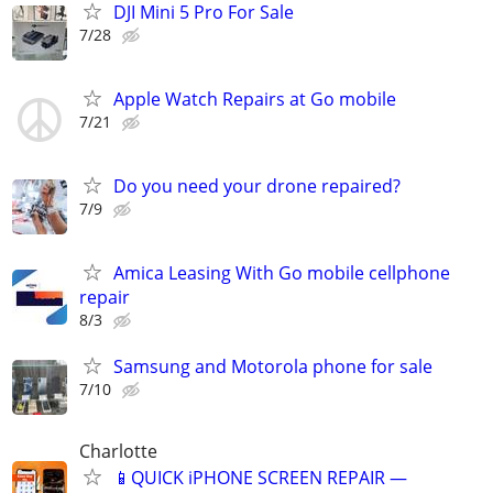
DJI Mini 5 Pro For Sale
7/28
Apple Watch Repairs at Go mobile
7/21
Do you need your drone repaired?
7/9
Amica Leasing With Go mobile cellphone
repair
8/3
Samsung and Motorola phone for sale
7/10
Charlotte
📱QUICK iPHONE SCREEN REPAIR —