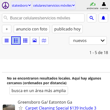
statesboro
celulares/servicios móviles
anúnciate
cuenta
+
anuncio con foto
publicado hoy
nuevos
1 - 5
de 18
No se encontraron resultados locales. Aquí hay algunos
cercanos (ordenados por distancia)
busca en un área más amplia
Greensboro Ga/ Eatonton Ga
Carpet Cleaning Special $139 Include 3