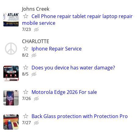
Johns Creek
Cell Phone repair tablet repair laptop repair
mobile service
7/23
CHARLOTTE
Iphone Repair Service
8/2
Does you device has water damage?
8/5
Motorola Edge 2026 For sale
7/26
Back Glass protection with Protection Pro
7/27