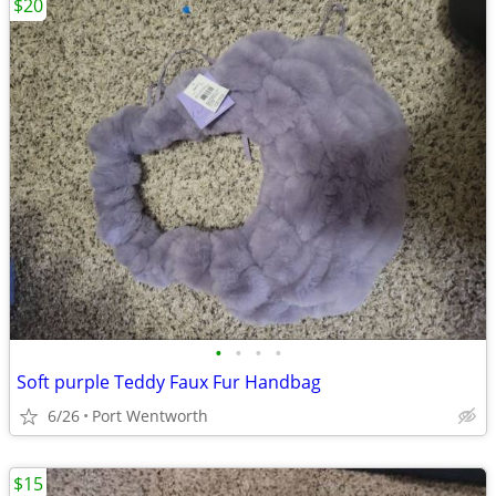
$20
•
•
•
•
Soft purple Teddy Faux Fur Handbag
6/26
Port Wentworth
$15