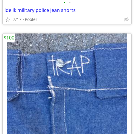
•
•
Idelik military police jean shorts
7/17
Pooler
$100