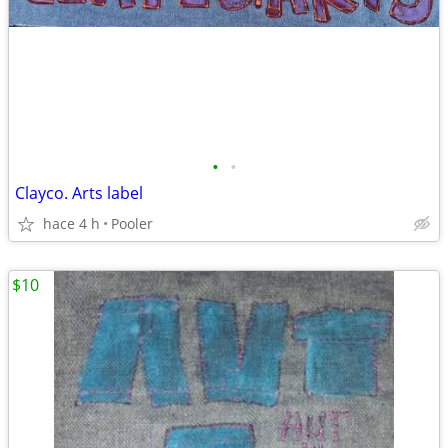
•
•
Clayco. Arts label
hace 4 h
Pooler
$10