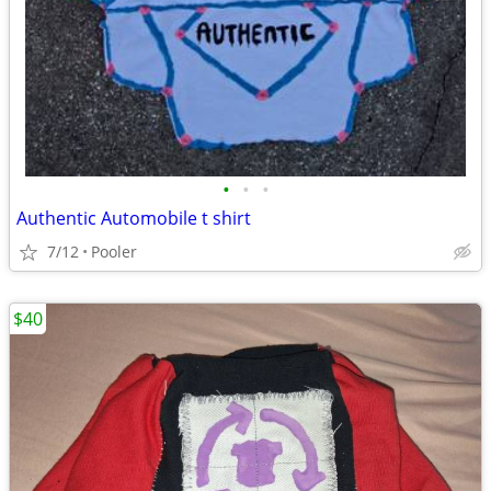
•
•
•
Authentic Automobile t shirt
7/12
Pooler
$40