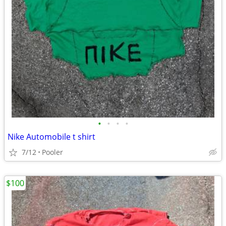
•
•
•
•
Nike Automobile t shirt
7/12
Pooler
$100