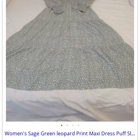
•
•
•
•
Women's Sage Green leopard Print Maxi Dress Puff Sleeve Size Xs