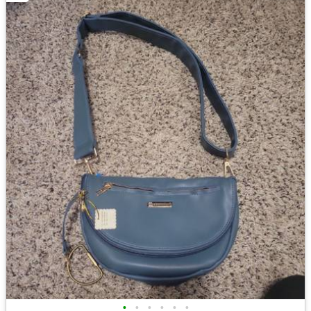
•
•
•
•
•
•