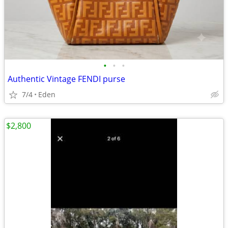
•
•
•
Authentic Vintage FENDI purse
7/4
Eden
$2,800