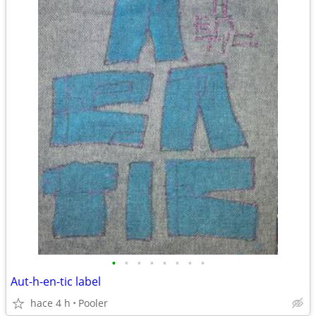
•
•
•
•
•
•
•
•
Aut-h-en-tic label
hace 4 h
Pooler