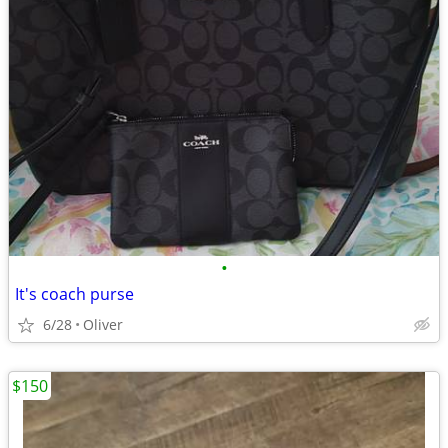
•
It's coach purse
6/28
Oliver
$150