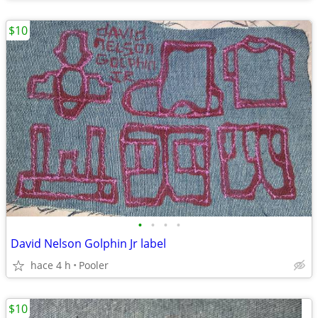
$10
•
•
•
•
David Nelson Golphin Jr label
hace 4 h
Pooler
$10