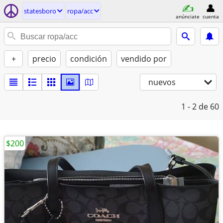
statesboro
ropa/acc
anúnciate
cuenta
+
precio
condición
vendido por
nuevos
1 - 2
de 60
$200