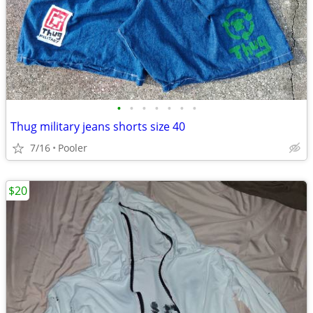
•
•
•
•
•
•
•
Thug military jeans shorts size 40
7/16
Pooler
$20