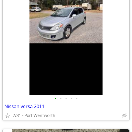
•
•
•
•
•
Nissan versa 2011
7/31
Port Wentworth