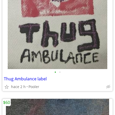
•
•
Thug Ambulance label
hace 2 h
Pooler
$60