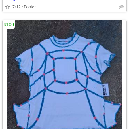
7/12
Pooler
$100