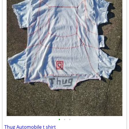
•
•
•
Thug Automobile t shirt