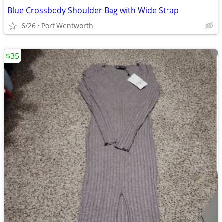
Blue Crossbody Shoulder Bag with Wide Strap
6/26
Port Wentworth
$35