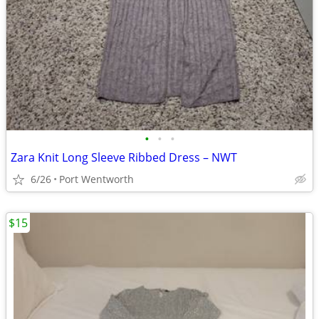
•
•
•
Zara Knit Long Sleeve Ribbed Dress – NWT
6/26
Port Wentworth
$15