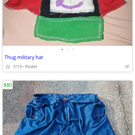
•
•
•
Thug military hat
7/13
Pooler
$80