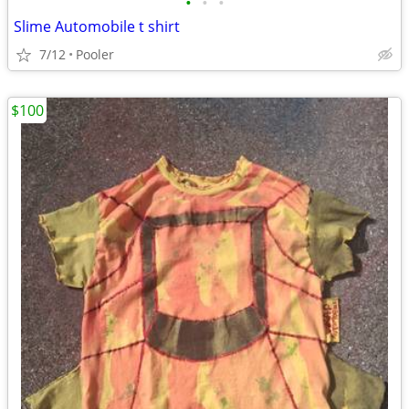
•
•
•
Slime Automobile t shirt
7/12
Pooler
$100