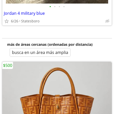
•
•
•
•
Jordan 4 military blue
6/26
Statesboro
más de áreas cercanas (ordenadas por distancia)
busca en un área más amplia
$500