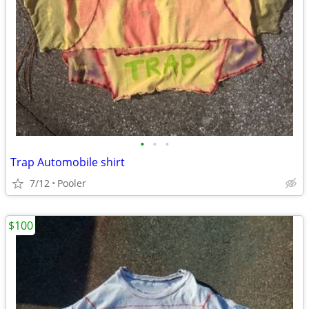
•
•
•
Trap Automobile shirt
7/12
Pooler
$100