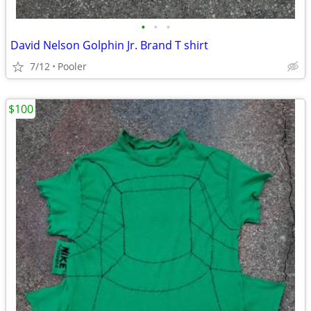
•
•
•
David Nelson Golphin Jr. Brand T shirt
7/12
Pooler
$100