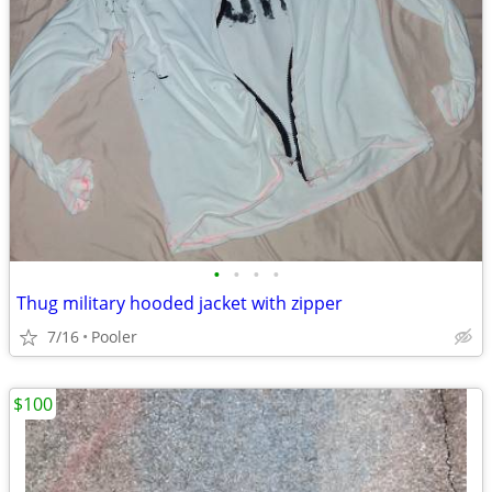
•
•
•
•
Thug military hooded jacket with zipper
7/16
Pooler
$100