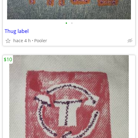
•
•
Thug label
hace 4 h
Pooler
$10