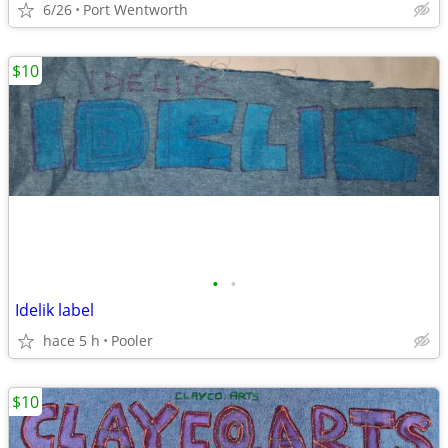
6/26
Port Wentworth
$10
•
•
Idelik label
hace 5 h
Pooler
$10