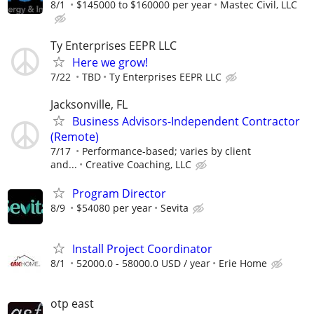
8/1
$145000 to $160000 per year
Mastec Civil, LLC
Ty Enterprises EEPR LLC
Here we grow!
7/22
TBD
Ty Enterprises EEPR LLC
Jacksonville, FL
Business Advisors-Independent Contractor
(Remote)
7/17
Performance-based; varies by client
and...
Creative Coaching, LLC
Program Director
8/9
$54080 per year
Sevita
Install Project Coordinator
8/1
52000.0 - 58000.0 USD / year
Erie Home
otp east