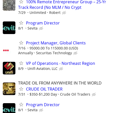
100% Remote Entrepreneur Group – 25-Yr
Track Record (No MLM / No Crypt
7/29
Unlimited
Robert
Program Director
8/1
Sevita
Project Manager, Global Clients
7/16
95000.00 To 115000.00 (USD)
Annually
Securitas Technology
VP of Operations - Northeast Region
8/9
Unifi Aviation, LLC
TRADE OIL FROM ANYWHERE IN THE WORLD
CRUDE OIL TRADER
7/31
$350-$1,200 Day
Crude Oil Traders
Program Director
8/1
Sevita