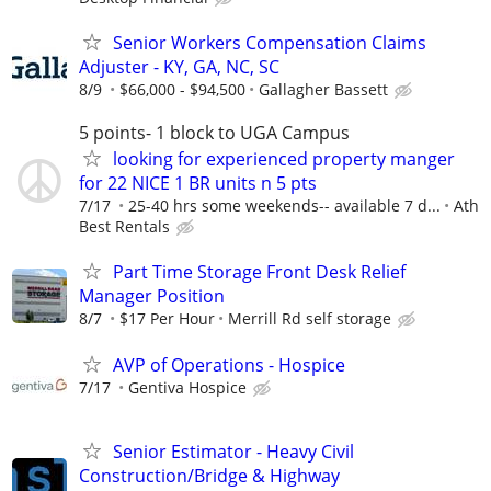
Senior Workers Compensation Claims
Adjuster - KY, GA, NC, SC
8/9
$66,000 - $94,500
Gallagher Bassett
5 points- 1 block to UGA Campus
looking for experienced property manger
for 22 NICE 1 BR units n 5 pts
7/17
25-40 hrs some weekends-- available 7 d...
Ath
Best Rentals
Part Time Storage Front Desk Relief
Manager Position
8/7
$17 Per Hour
Merrill Rd self storage
AVP of Operations - Hospice
7/17
Gentiva Hospice
Senior Estimator - Heavy Civil
Construction/Bridge & Highway