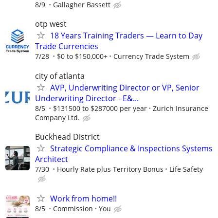
8/9
Gallagher Bassett
otp west
18 Years Training Traders — Learn to Day
Trade Currencies
7/28
$0 to $150,000+
Currency Trade System
city of atlanta
AVP, Underwriting Director or VP, Senior
Underwriting Director - E&...
8/5
$131500 to $287000 per year
Zurich Insurance
Company Ltd.
Buckhead District
Strategic Compliance & Inspections Systems
Architect
7/30
Hourly Rate plus Territory Bonus
Life Safety
Work from home!!
8/5
Commission
You