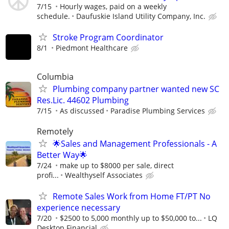
7/15
Hourly wages, paid on a weekly
schedule.
Daufuskie Island Utility Company, Inc.
Stroke Program Coordinator
8/1
Piedmont Healthcare
Columbia
Plumbing company partner wanted new SC
Res.Lic. 44602 Plumbing
7/15
As discussed
Paradise Plumbing Services
Remotely
🌟Sales and Management Professionals - A
Better Way🌟
7/24
make up to $8000 per sale, direct
profi...
Wealthyself Associates
Remote Sales Work from Home FT/PT No
experience necessary
7/20
$2500 to 5,000 monthly up to $50,000 to...
LQ
Desktop Financial