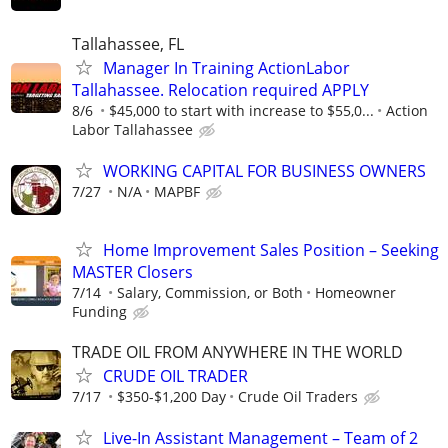
Tallahassee, FL
Manager In Training ActionLabor
Tallahassee. Relocation required APPLY
8/6
$45,000 to start with increase to $55,0...
Action
Labor Tallahassee
WORKING CAPITAL FOR BUSINESS OWNERS
7/27
N/A
MAPBF
Home Improvement Sales Position – Seeking
MASTER Closers
7/14
Salary, Commission, or Both
Homeowner
Funding
TRADE OIL FROM ANYWHERE IN THE WORLD
CRUDE OIL TRADER
7/17
$350-$1,200 Day
Crude Oil Traders
Live-In Assistant Management – Team of 2