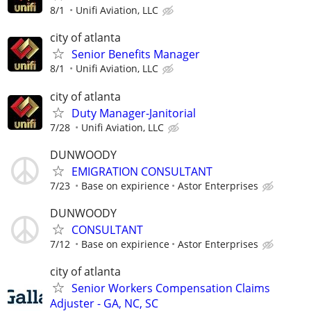
8/1
Unifi Aviation, LLC
city of atlanta
Senior Benefits Manager
8/1
Unifi Aviation, LLC
city of atlanta
Duty Manager-Janitorial
7/28
Unifi Aviation, LLC
DUNWOODY
EMIGRATION CONSULTANT
7/23
Base on expirience
Astor Enterprises
DUNWOODY
CONSULTANT
7/12
Base on expirience
Astor Enterprises
city of atlanta
Senior Workers Compensation Claims
Adjuster - GA, NC, SC