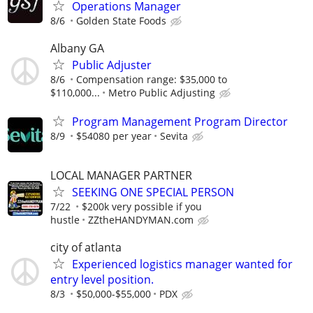
Operations Manager
8/6
Golden State Foods
Albany GA
Public Adjuster
8/6
Compensation range: $35,000 to
$110,000...
Metro Public Adjusting
Program Management Program Director
8/9
$54080 per year
Sevita
LOCAL MANAGER PARTNER
SEEKING ONE SPECIAL PERSON
7/22
$200k very possible if you
hustle
ZZtheHANDYMAN.com
city of atlanta
Experienced logistics manager wanted for
entry level position.
8/3
$50,000-$55,000
PDX