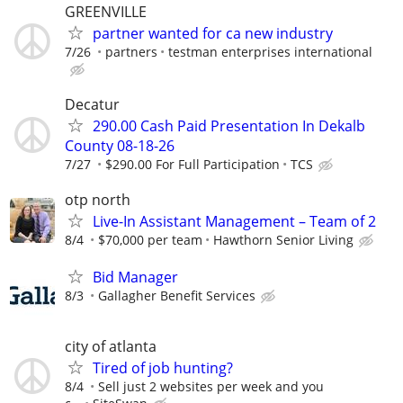
GREENVILLE
partner wanted for ca new industry
7/26
partners
testman enterprises international
Decatur
290.00 Cash Paid Presentation In Dekalb
County 08-18-26
7/27
$290.00 For Full Participation
TCS
otp north
Live-In Assistant Management – Team of 2
8/4
$70,000 per team
Hawthorn Senior Living
Bid Manager
8/3
Gallagher Benefit Services
city of atlanta
Tired of job hunting?
8/4
Sell just 2 websites per week and you