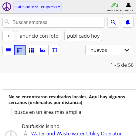
statesboro
empresa
anúnciate
cuenta
+
anuncio con foto
publicado hoy
nuevos
1 - 5
de 56
No se encontraron resultados locales. Aquí hay algunos
cercanos (ordenados por distancia)
busca en un área más amplia
Daufuskie Island
Water and Waste water Utility Operator