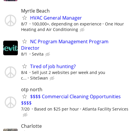
Myrtle Beach
HVAC General Manager
8/7
100,000+, depending on experience
One Hour
Heating and Air Conditioning
NC Program Management Program
Director
8/1
Sevita
Tired of job hunting?
8/4
Sell just 2 websites per week and you
c...
SiteSwan
otp north
$$$$ Commercial Cleaning Opportunities
$$$$
7/20
Based on $25 per hour
Atlanta Facility Services
Charlotte