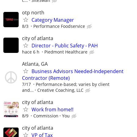
c...
SiteSwan
otp north
Category Manager
8/3
Performance Foodservice
city of atlanta
Director - Public Safety - PAH
hace 6 h
Piedmont Healthcare
Atlanta, GA
Business Advisors Needed-Independent
Contractor (Remote)
7/17
Performance-based; varies by client
and...
Creative Coaching, LLC
city of atlanta
Work from home!!
8/9
Commission
You
city of atlanta
VP of Tax