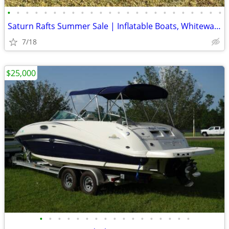
•
•
•
•
•
•
•
•
•
•
•
•
•
•
•
•
•
•
•
•
•
•
•
•
Saturn Rafts Summer Sale | Inflatable Boats, Whitewater Rafts, Kayaks
7/18
$25,000
•
•
•
•
•
•
•
•
•
•
•
•
•
•
•
•
•