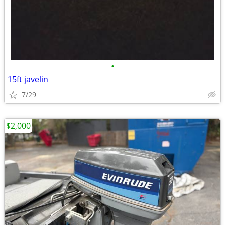
•
15ft javelin
7/29
$2,000