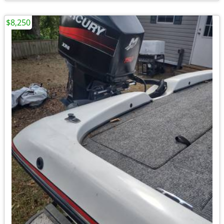
$8,250