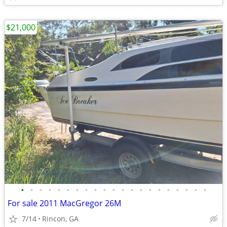
$21,000
•
•
•
•
•
•
•
•
•
•
•
•
•
•
•
•
•
•
•
•
•
For sale 2011 MacGregor 26M
7/14
Rincon, GA