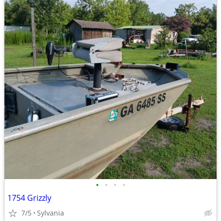
•
•
•
•
1754 Grizzly
7/5
Sylvania