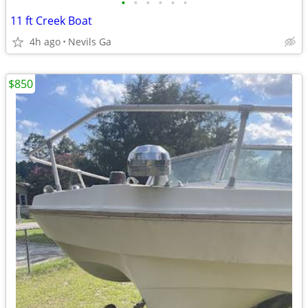
•
•
•
•
•
•
11 ft Creek Boat
4h ago
Nevils Ga
$850