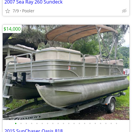
2007 Sea Ray 260 Sundeck
7/9
Pooler
$14,000
•
•
•
•
•
•
•
•
•
•
•
•
•
•
•
•
•
•
•
•
2015 SunChaser Oasis 818