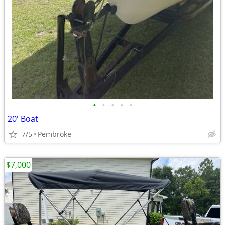
•
•
•
•
•
20' Boat
7/5
Pembroke
$7,000