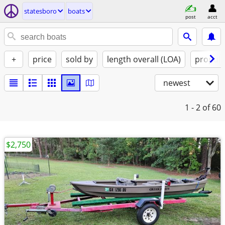
statesboro
boats
post
acct
+
price
sold by
length overall (LOA)
propuls
newest
1 - 2
of 60
$2,750