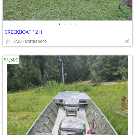
•
•
•
•
CREEKBOAT 12 ft
7/20
Statesboro
$1,500