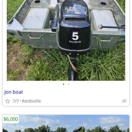
•
•
Jon boat
7/7
Reidsville
$6,000