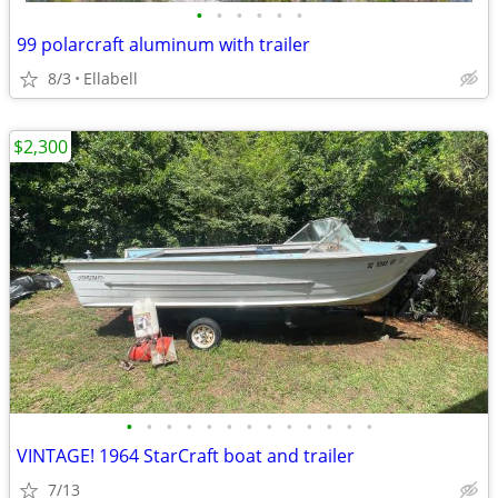
•
•
•
•
•
•
99 polarcraft aluminum with trailer
8/3
Ellabell
$2,300
•
•
•
•
•
•
•
•
•
•
•
•
•
VINTAGE! 1964 StarCraft boat and trailer
7/13