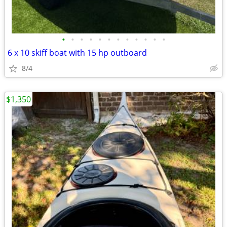
•
•
•
•
•
•
•
•
•
•
•
•
6 x 10 skiff boat with 15 hp outboard
8/4
$1,350