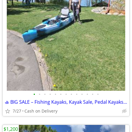
•
•
•
•
•
•
•
•
•
•
•
•
•
🚣 BIG SALE – Fishing Kayaks, Kayak Sale, Pedal Kayaks, Tandem Kayaks
7/27
Cash on Delivery
$1,200