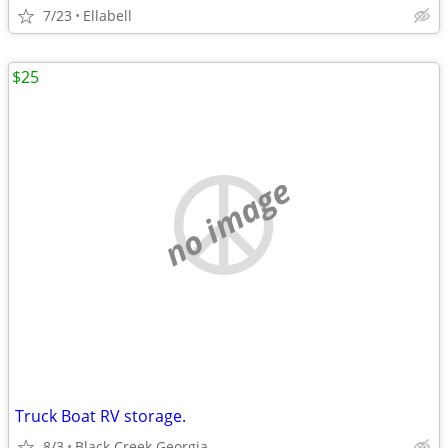
7/23
Ellabell
$25
no image
Truck Boat RV storage.
8/3
Black Creek Georgia