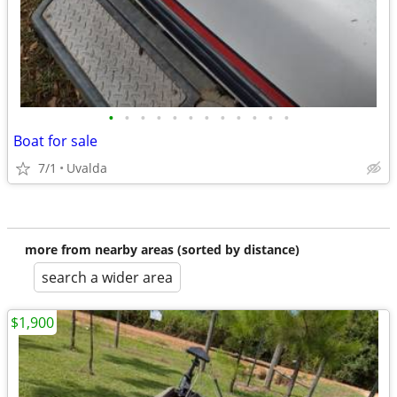
•
•
•
•
•
•
•
•
•
•
•
•
Boat for sale
7/1
Uvalda
more from nearby areas (sorted by distance)
search a wider area
$1,900