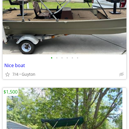
•
•
•
•
•
•
Nice boat
7/4
Guyton
$1,500