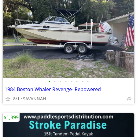
•
•
•
•
•
•
•
•
1984 Boston Whaler Revenge- Repowered
8/1
SAVANNAH
$1,399