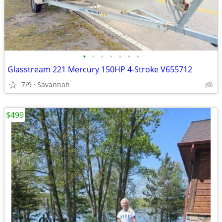
•
•
•
•
•
•
•
Glasstream 221 Mercury 150HP 4-Stroke V655712
7/9
Savannah
$499