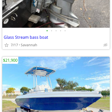
•
•
•
•
•
Glass Stream bass boat
7/17
Savannah
$21,900