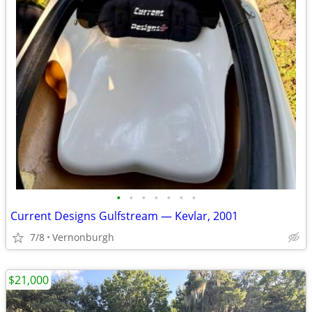
•
•
•
•
•
•
•
Current Designs Gulfstream — Kevlar, 2001
7/8
Vernonburgh
$21,000