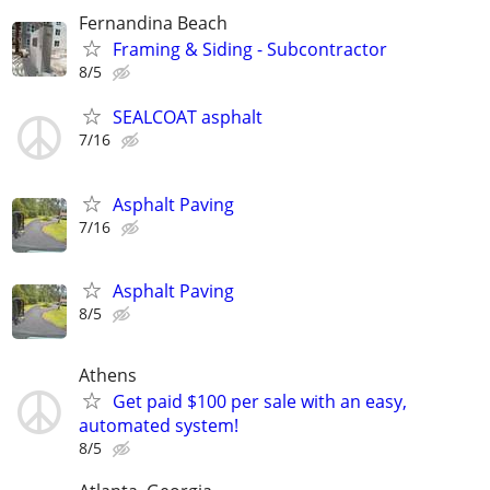
Fernandina Beach
Framing & Siding - Subcontractor
8/5
SEALCOAT asphalt
7/16
Asphalt Paving
7/16
Asphalt Paving
8/5
Athens
Get paid $100 per sale with an easy,
automated system!
8/5