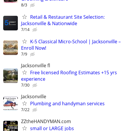
8/3
Retail & Restaurant Site Selection:
Jacksonville & Nationwide
7/14
K-5 Classical Micro-School | Jacksonville –
Enroll Now!
7/9
Jacksonville fl
Free licensed Roofing Estimates +15 yrs
experience
7/30
Jacksonville
Plumbing and handyman services
7/22
ZZtheHANDYMAN.com
small or LARGE jobs