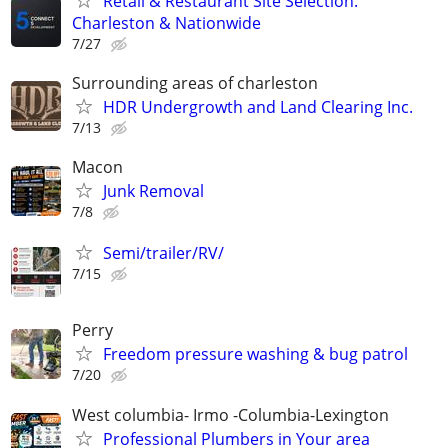
Retail & Restaurant Site Selection:
Charleston & Nationwide
7/27
Surrounding areas of charleston
HDR Undergrowth and Land Clearing Inc.
7/13
Macon
Junk Removal
7/8
Semi/trailer/RV/
7/15
Perry
Freedom pressure washing & bug patrol
7/20
West columbia- Irmo -Columbia-Lexington
Professional Plumbers in Your area