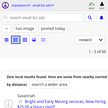
statesboro
small biz ads
post
acct
+
has image
posted today
newest
1 - 5
of 60
Zero local results found. Here are some from nearby (sorted
search a wider area
by distance)
Savannah
Bright and Early Moving services, Now Hiring
$25.00 a hour+ tips!!!