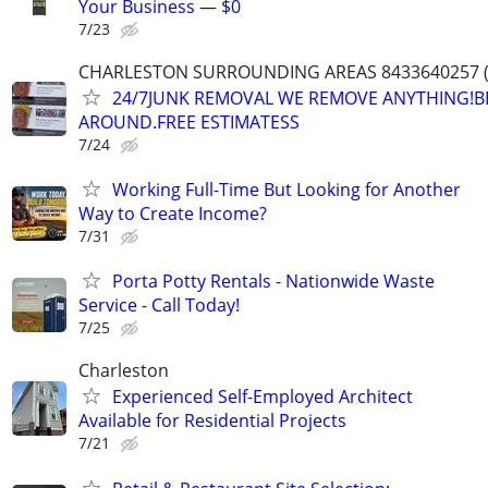
Your Business — $0
7/23
CHARLESTON SURROUNDING AREAS 8433640257 (
24/7JUNK REMOVAL WE REMOVE ANYTHING!B
AROUND.FREE ESTIMATESS
7/24
Working Full-Time But Looking for Another
Way to Create Income?
7/31
Porta Potty Rentals - Nationwide Waste
Service - Call Today!
7/25
Charleston
Experienced Self-Employed Architect
Available for Residential Projects
7/21