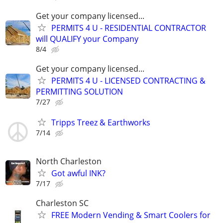
Get your company licensed...
PERMITS 4 U - RESIDENTIAL CONTRACTOR
will QUALIFY your Company
8/4
Get your company licensed...
PERMITS 4 U - LICENSED CONTRACTING &
PERMITTING SOLUTION
7/27
Tripps Treez & Earthworks
7/14
North Charleston
Got awful INK?
7/17
Charleston SC
FREE Modern Vending & Smart Coolers for