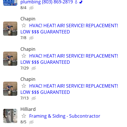
plumbing (803) 869-2819 💧🚽
8/4
Chapin
HVAC! HEAT! AIR! SERVICE! REPLACEMENT!
LOW $$$ GUARANTEED
7/8
Chapin
HVAC! HEAT! AIR! SERVICE! REPLACEMENT!
LOW $$$ GUARANTEED
7/29
Chapin
HVAC! HEAT! AIR! SERVICE! REPLACEMENT!
LOW $$$ GUARANTEED
7/13
Hilliard
Framing & Siding - Subcontractor
8/5