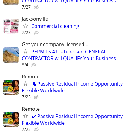
CONTRACTOR will QUALIFY Your Business
7/27
Jacksonville
Commercial cleaning
7/22
Get your company licensed...
PERMITS 4 U - Licensed GENERAL
CONTRACTOR will QUALIFY Your Business
8/4
Remote
🚀 Passive Residual Income Opportunity |
Flexible Worldwide
7/25
Remote
🚀 Passive Residual Income Opportunity |
Flexible Worldwide
7/25