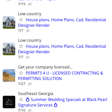
7/19
Low country
House plans, Home Plans, Cad, Residential
Designer-Render
7/7
Low country
House plans, Home Plans, Cad, Residential
Designer-Render
7/7
Get your company licensed...
PERMITS 4 U - LICENSED CONTRACTING &
PERMITTING SOLUTION
7/27
Southeast Georgia
💍 Summer Wedding Specials at Black Pearl
Signature Services 💍
7/10