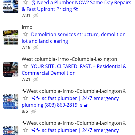
⏰ Need a Plumber NOW? Same-Day Repairs
& Fast Upfront Pricing 🛠️
7/31
Irmo
Demolition services structure, demolition
lot and land clearing
7/18
West columbia- Irmo -Columbia-Lexington
YOUR SITE. CLEARED. FAST. – Residential &
Commercial Demolition
7/21
🔧West columbia- Irmo -Columbia-Lexington🚿
🚨🔧 sc fast plumber | 24/7 emergency
plumbing (803) 869-2819 💧🚽
8/5
🔧West columbia- Irmo -Columbia-Lexington🚿
🚨🔧 sc fast plumber | 24/7 emergency