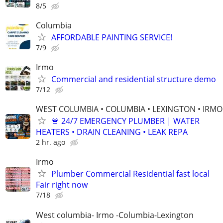
8/5
Columbia
AFFORDABLE PAINTING SERVICE!
7/9
Irmo
Commercial and residential structure demo
7/12
WEST COLUMBIA • COLUMBIA • LEXINGTON • IRMO
🚨 24/7 EMERGENCY PLUMBER | WATER
HEATERS • DRAIN CLEANING • LEAK REPA
2 hr. ago
Irmo
Plumber Commercial Residential fast local
Fair right now
7/18
West columbia- Irmo -Columbia-Lexington