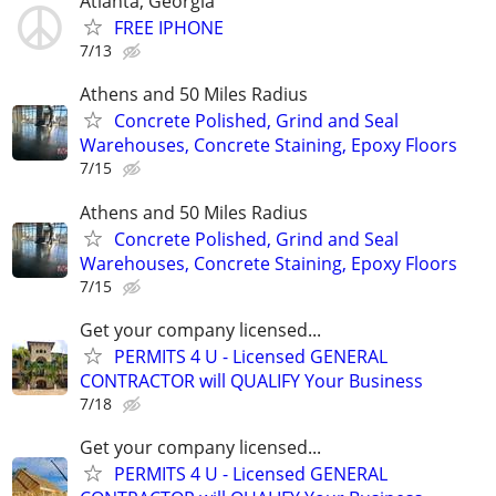
Atlanta, Georgia
FREE IPHONE
7/13
Athens and 50 Miles Radius
Concrete Polished, Grind and Seal
Warehouses, Concrete Staining, Epoxy Floors
7/15
Athens and 50 Miles Radius
Concrete Polished, Grind and Seal
Warehouses, Concrete Staining, Epoxy Floors
7/15
Get your company licensed...
PERMITS 4 U - Licensed GENERAL
CONTRACTOR will QUALIFY Your Business
7/18
Get your company licensed...
PERMITS 4 U - Licensed GENERAL