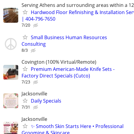
Serving Athens and surrounding areas within a 12
Hardwood Floor Refinishing & Installation Ser
| 404-796-7650
7/20
Small Business Human Resources
Consulting
8/3
Covington (100% Virtual/Remote)
Premium American-Made Knife Sets -
Factory Direct Specials (Cutco)
7/23
Jacksonville
Daily Specials
7/31
Jacksonville
✨ Smooth Skin Starts Here • Professional
Grooming & Skincare