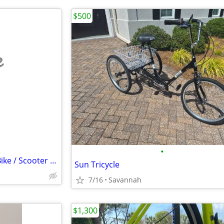
$500
e
•
Helmets - Motorcycle/Electric Bike / Scooter - (2) each
Sun Tricycle
7/16
Savannah
$1,300