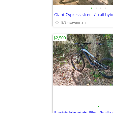
•
•
•
•
8/8
savannah
$2,500
•
Electric Mountain Bike - Really 