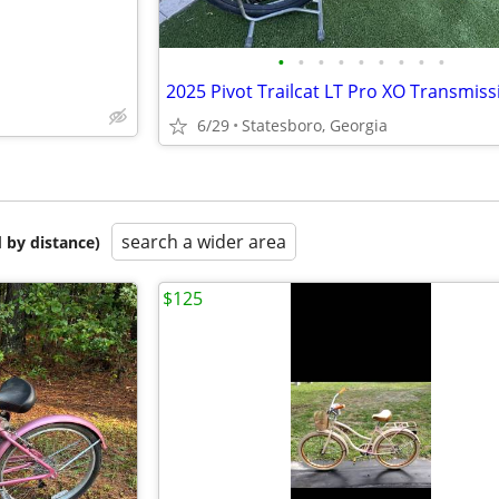
•
•
•
•
•
•
•
•
•
2025 Pivot Trailcat LT Pro XO Transmiss
6/29
Statesboro, Georgia
search a wider area
 by distance)
$125