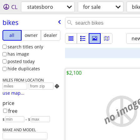
CL
statesboro
for sale
bik
bikes
all
owner
dealer
new
search titles only
has image
posted today
hide duplicates
$2,100
MILES FROM LOCATION

use map...
no imag
price
free
$
– $
MAKE AND MODEL