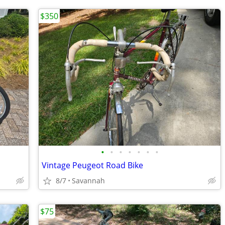
$350
•
•
•
•
•
•
•
Vintage Peugeot Road Bike
8/7
Savannah
$75