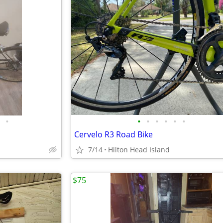
•
•
•
•
•
•
•
Cervelo R3 Road Bike
7/14
Hilton Head Island
$75