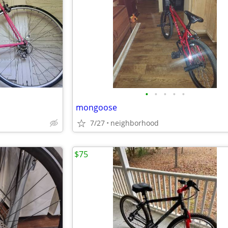
•
•
•
•
•
mongoose
7/27
neighborhood
$75