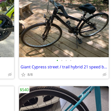
•
•
•
•
Giant Cypress street / trail hybrid 21 speed bike $75
8/8
$540