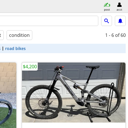
post
acct
t
condition
1 - 6
of 60
s
road bikes
$4,200