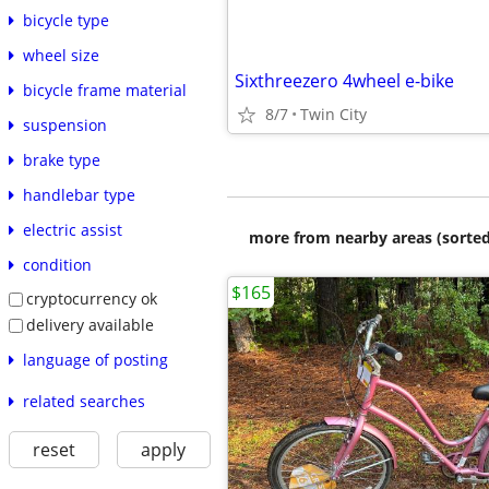
bicycle type
wheel size
Sixthreezero 4wheel e-bike
bicycle frame material
8/7
Twin City
suspension
brake type
handlebar type
electric assist
more from nearby areas (sorted
condition
$165
cryptocurrency ok
delivery available
language of posting
related searches
reset
apply