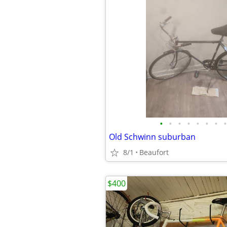
•
•
•
•
•
•
•
•
Old Schwinn suburban
8/1
Beaufort
$400