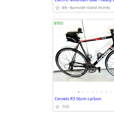
8/6
Burnside Island Vicinity
$950
•
•
•
•
•
•
•
•
Cervelo R3 56cm carbon
7/25