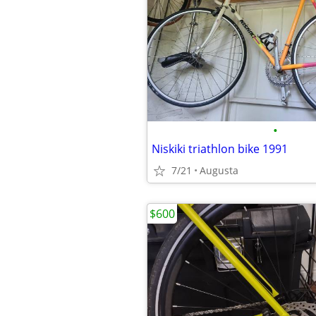
•
Niskiki triathlon bike 1991
7/21
Augusta
$600