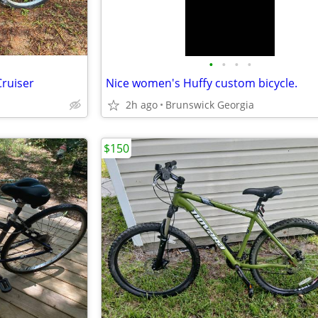
•
•
•
•
Cruiser
Nice women's Huffy custom bicycle.
2h ago
Brunswick Georgia
$150