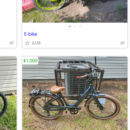
•
•
•
E-bike
6/28
$1,000