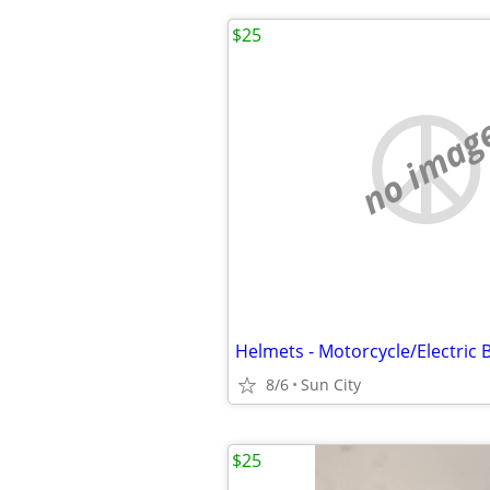
$25
no imag
8/6
Sun City
$25