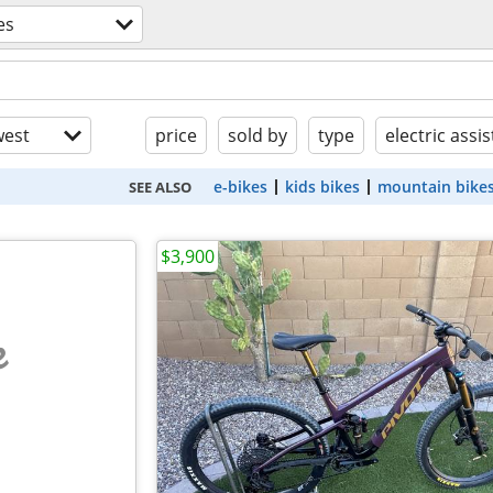
es
est
price
sold by
type
electric assis
e-bikes
kids bikes
mountain bike
SEE ALSO
$3,900
e