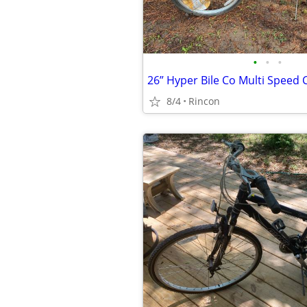
•
•
•
26” Hyper Bile Co Multi Speed 
8/4
Rincon