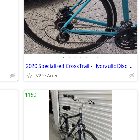
•
•
•
•
•
•
•
2020 Specialized CrossTrail - Hydraulic Disc Gloss Blue – Like New
7/29
Aiken
$150