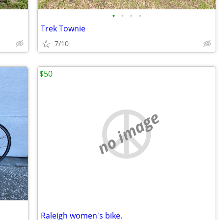
•
•
•
•
Trek Townie
7/10
$50
no image
Raleigh women's bike.