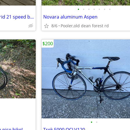
•
•
•
•
•
•
•
Giant Cypress street / trail hybrid 21 speed bike $75
Novara aluminum Aspen
8/6
Pooler,old dean forest rd
$200
•
•
a nice bike!
Trek 5000 OCLV120