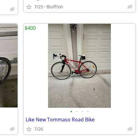
7/25
Bluffton
$400
•
•
•
•
Like New Tommaso Road Bike
7/26