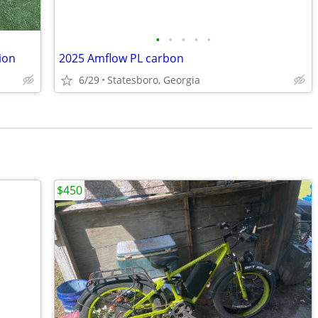
•
•
•
•
•
ion
2025 Amflow PL carbon
6/29
Statesboro, Georgia
$450