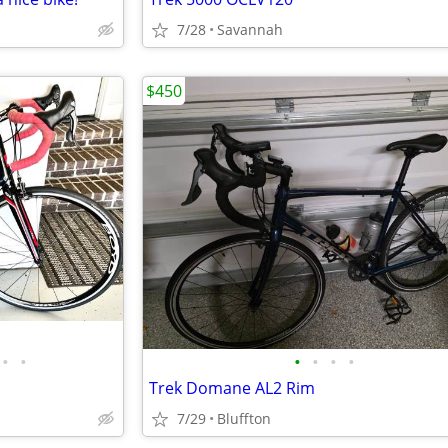
7/28
Savannah
$450
•
•
•
•
•
•
Trek Domane AL2 Rim
7/29
Bluffton