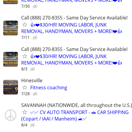
REMOVAL, HANDYMAN, MOVERS + MORE!❤️👍
7/30
Call (888) 270-8355 - Same Day Service Available!
👍❤️$30/HR! MOVING LABOR, JUNK
REMOVAL, HANDYMAN, MOVERS + MORE!❤️👍
7/11
Call (888) 270-8355 - Same Day Service Available!
👍❤️$30/HR! MOVING LABOR, JUNK
REMOVAL, HANDYMAN, MOVERS + MORE!❤️👍
8/3
Hinesville
Fitness coaching
7/28
SAVANNAH (NATIONWIDE, all throughout the U.S.
✅✅ CV AUTO TRANSPORT - 🚗 CAR SHIPPING
(Copart / IAAI / Manheim) 🚙✅
8/4