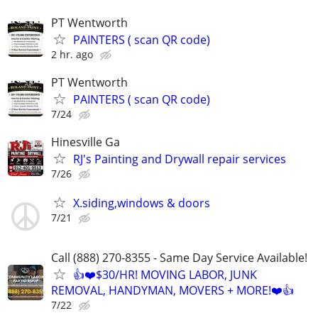
PT Wentworth
PAINTERS ( scan QR code)
2 hr. ago
PT Wentworth
PAINTERS ( scan QR code)
7/24
Hinesville Ga
RJ's Painting and Drywall repair services
7/26
X.siding,windows & doors
7/21
Call (888) 270-8355 - Same Day Service Available!
👍❤️$30/HR! MOVING LABOR, JUNK
REMOVAL, HANDYMAN, MOVERS + MORE!❤️👍
7/22