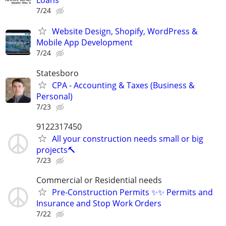
Loans
7/24
Website Design, Shopify, WordPress &
Mobile App Development
7/24
Statesboro
CPA - Accounting & Taxes (Business &
Personal)
7/23
9122317450
All your construction needs small or big
projects🔨
7/23
Commercial or Residential needs
Pre-Construction Permits ✨✨ Permits and
Insurance and Stop Work Orders
7/22