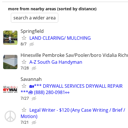
more from nearby areas (sorted by distance)
search a wider area
Springfield
LAND CLEARING/ MULCHING
8/7
Hinesville Pembroke Sav/Pooler/boro Vidalia Rich
A-Z South Ga Handyman
7/28
Savannah
🏡*** DRYWALL SERVICES DRYWALL REPAIR
***🧰 (888) 280-0981👀
7/27
Legal Writer - $120 (Any Case Writing / Brief /
Motion)
7/21