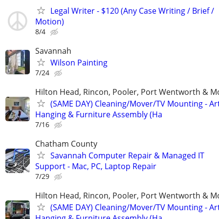
Legal Writer - $120 (Any Case Writing / Brief /
Motion)
8/4
Savannah
Wilson Painting
7/24
Hilton Head, Rincon, Pooler, Port Wentworth & M
(SAME DAY) Cleaning/Mover/TV Mounting - Ar
Hanging & Furniture Assembly (Ha
7/16
Chatham County
Savannah Computer Repair & Managed IT
Support - Mac, PC, Laptop Repair
7/29
Hilton Head, Rincon, Pooler, Port Wentworth & M
(SAME DAY) Cleaning/Mover/TV Mounting - Ar
Hanging & Furniture Assembly (Ha