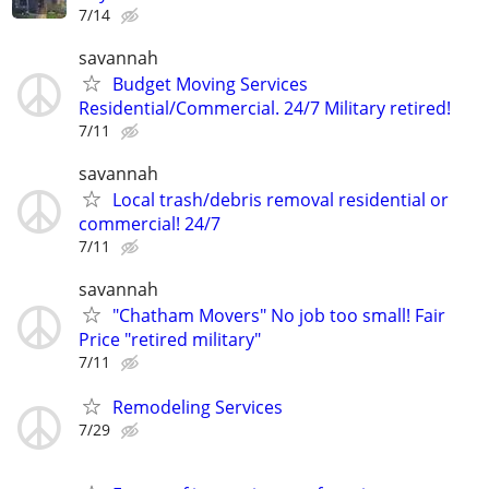
7/14
savannah
Budget Moving Services
Residential/Commercial. 24/7 Military retired!
7/11
savannah
Local trash/debris removal residential or
commercial! 24/7
7/11
savannah
"Chatham Movers" No job too small! Fair
Price "retired military"
7/11
Remodeling Services
7/29