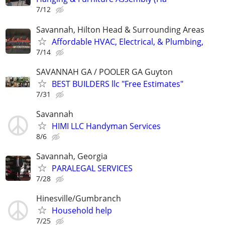
7/12
Savannah, Hilton Head & Surrounding Areas
Affordable HVAC, Electrical, & Plumbing,
7/14
SAVANNAH GA / POOLER GA Guyton
BEST BUILDERS llc "Free Estimates"
7/31
Savannah
HIMI LLC Handyman Services
8/6
Savannah, Georgia
PARALEGAL SERVICES
7/28
Hinesville/Gumbranch
Household help
7/25