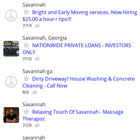
Savannah
Bright and Early Moving services, Now Hiring
$25.00 a hour+ tips!!!
7/19
Savannah, Georgia
NATIONWIDE PRIVATE LOANS - INVESTORS
ONLY
7/10
Savannah ga
Dirty Driveway? House Washing & Concrete
Cleaning - Call Now
8/6
Savannah
Relaxing Touch Of Savannah - Massage
Therapist
7/29
savannah