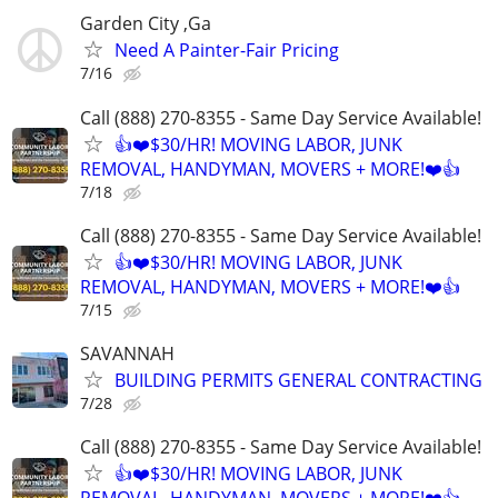
Garden City ,Ga
Need A Painter-Fair Pricing
7/16
Call (888) 270-8355 - Same Day Service Available!
👍❤️$30/HR! MOVING LABOR, JUNK
REMOVAL, HANDYMAN, MOVERS + MORE!❤️👍
7/18
Call (888) 270-8355 - Same Day Service Available!
👍❤️$30/HR! MOVING LABOR, JUNK
REMOVAL, HANDYMAN, MOVERS + MORE!❤️👍
7/15
SAVANNAH
BUILDING PERMITS GENERAL CONTRACTING
7/28
Call (888) 270-8355 - Same Day Service Available!
👍❤️$30/HR! MOVING LABOR, JUNK