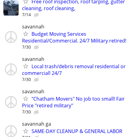
Free roof inspection, roof tarping, gutter
cleaning, roof cleaning,
7/14
savannah
Budget Moving Services
Residential/Commercial. 24/7 Military retired!
7/30
savannah
Local trash/debris removal residential or
commercial! 24/7
7/30
savannah
"Chatham Movers" No job too small! Fair
Price "retired military"
7/30
savannah ga
SAME-DAY CLEANUP & GENERAL LABOR