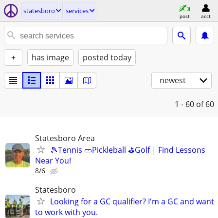
statesboro
services
post
acct
+
has image
posted today
newest
1 - 60
of 60
Statesboro Area
🎾Tennis 🥒Pickleball ⛳Golf | Find Lessons
Near You!
8/6
Statesboro
Looking for a GC qualifier? I'm a GC and want
to work with you.