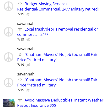
Budget Moving Services
Residential/Commercial. 24/7 Military retired!
7/19
savannah
Local trash/debris removal residential or
commercial! 24/7
7/19
savannah
"Chatham Movers" No job too small! Fair
Price "retired military"
7/19
savannah
"Chatham Movers" No job too small! Fair
Price "retired military"
7/19
Avoid Massive Deductibles! Instant Weather
Payout Insurance $$$