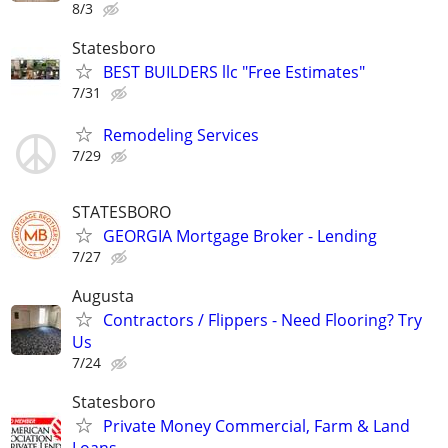
8/3
Statesboro
BEST BUILDERS llc "Free Estimates"
7/31
Remodeling Services
7/29
STATESBORO
GEORGIA Mortgage Broker - Lending
7/27
Augusta
Contractors / Flippers - Need Flooring? Try
Us
7/24
Statesboro
Private Money Commercial, Farm & Land