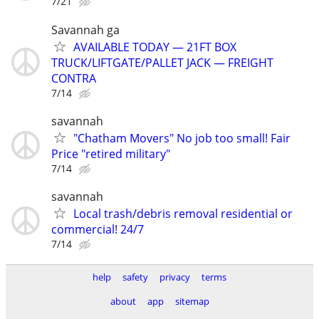
7/21
Savannah ga
AVAILABLE TODAY — 21FT BOX
TRUCK/LIFTGATE/PALLET JACK — FREIGHT
CONTRA
7/14
savannah
"Chatham Movers" No job too small! Fair
Price "retired military"
7/14
savannah
Local trash/debris removal residential or
commercial! 24/7
7/14
help
safety
privacy
terms
about
app
sitemap