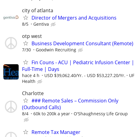
city of atlanta
Director of Mergers and Acquisitions
8/5
Gentiva
otp west
Business Development Consultant (Remote)
7/30
Goodwin Recruiting
Fin Couns - ACU | Pediatric Infusion Center |
Full-Time | Days
hace 4 h
USD $39,062.40/Yr. - USD $53,227.20/Yr.
UF
Health
Charlotte
### Remote Sales – Commission Only
(Outbound Calls)
8/4
60k to 200k a year
O'Shaughnessy Life Group
Remote Tax Manager