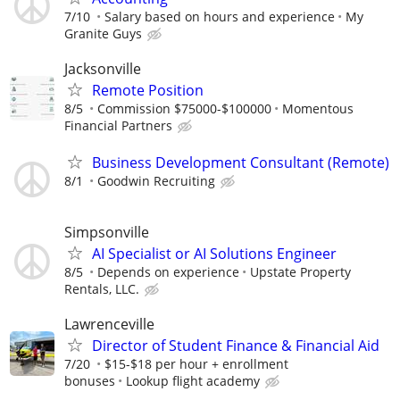
7/10
Salary based on hours and experience
My
Granite Guys
Jacksonville
Remote Position
8/5
Commission $75000-$100000
Momentous
Financial Partners
Business Development Consultant (Remote)
8/1
Goodwin Recruiting
Simpsonville
AI Specialist or AI Solutions Engineer
8/5
Depends on experience
Upstate Property
Rentals, LLC.
Lawrenceville
Director of Student Finance & Financial Aid
7/20
$15-$18 per hour + enrollment
bonuses
Lookup flight academy