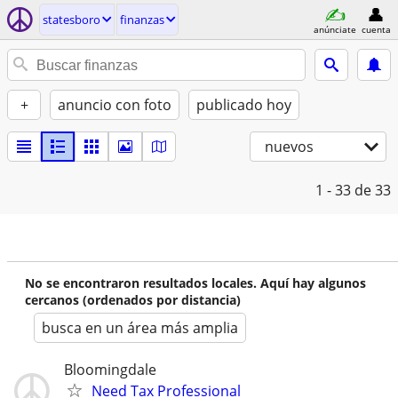
statesboro
finanzas
anúnciate
cuenta
+
anuncio con foto
publicado hoy
nuevos
1 - 33
de 33
No se encontraron resultados locales. Aquí hay algunos
cercanos (ordenados por distancia)
busca en un área más amplia
Bloomingdale
Need Tax Professional