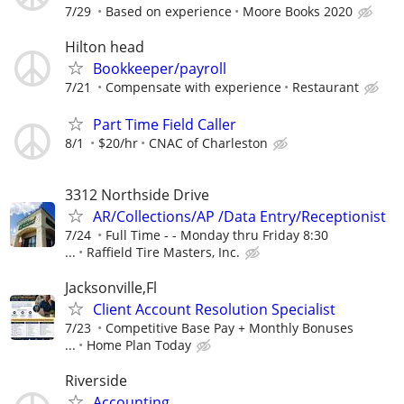
7/29
Based on experience
Moore Books 2020
Hilton head
Bookkeeper/payroll
7/21
Compensate with experience
Restaurant
Part Time Field Caller
8/1
$20/hr
CNAC of Charleston
3312 Northside Drive
AR/Collections/AP /Data Entry/Receptionist
7/24
Full Time - - Monday thru Friday 8:30
...
Raffield Tire Masters, Inc.
Jacksonville,Fl
Client Account Resolution Specialist
7/23
Competitive Base Pay + Monthly Bonuses
...
Home Plan Today
Riverside
Accounting