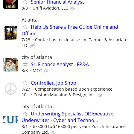
Senior Financial Analyst
8/3
Unifi Aviation, LLC
Atlanta
Help Us Share a Free Guide Online and
Offline
7/28
Contact us for details
Jim Tanner & Associates
LLC
city of atlanta
Sr. Finance Analyst - FP&A
8/8
MCC
Controller, Job Shop
7/27
Compensation based upon experience.
10...
Custom Machine & Design, Inc.
city of atlanta
Underwriting Specialist OR Executive
Underwriter - Cyber and Techno...
8/1
$75000 to $165000 per year
Zurich Insurance
Company Ltd.