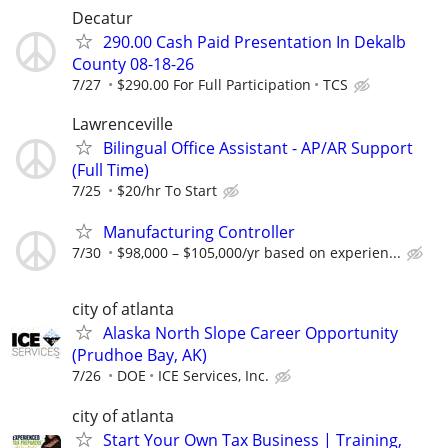
Decatur
290.00 Cash Paid Presentation In Dekalb
County 08-18-26
7/27
$290.00 For Full Participation
TCS
Lawrenceville
Bilingual Office Assistant - AP/AR Support
(Full Time)
7/25
$20/hr To Start
Manufacturing Controller
7/30
$98,000 – $105,000/yr based on experien...
city of atlanta
Alaska North Slope Career Opportunity
(Prudhoe Bay, AK)
7/26
DOE
ICE Services, Inc.
city of atlanta
Start Your Own Tax Business | Training,