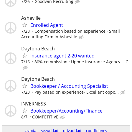
7/26
Goodwin Recruiting
Asheville
Enrolled Agent
7/28
Compensation based on experience
Small
Accounting Firm in Asheville
Daytona Beach
Insurance agent 2-20 wanted
7/16
80% commission
Upone Insurance Agency LLC
Daytona Beach
Bookkeeper / Accounting Specialist
7/23
Pay based on experience- Excellent oppo...
INVERNESS
Bookkeeper/Accounting/Finance
8/7
COMPETITIVE
ayuda
seguridad
privacidad
condiciones