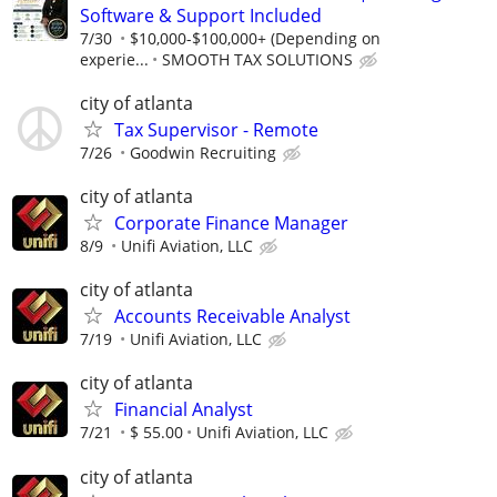
Software & Support Included
7/30
$10,000-$100,000+ (Depending on
experie...
SMOOTH TAX SOLUTIONS
city of atlanta
Tax Supervisor - Remote
7/26
Goodwin Recruiting
city of atlanta
Corporate Finance Manager
8/9
Unifi Aviation, LLC
city of atlanta
Accounts Receivable Analyst
7/19
Unifi Aviation, LLC
city of atlanta
Financial Analyst
7/21
$ 55.00
Unifi Aviation, LLC
city of atlanta