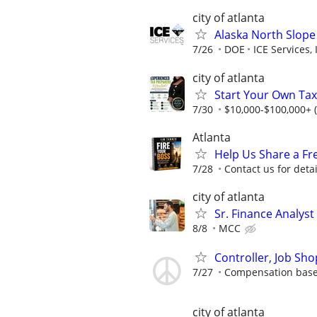
city of atlanta
Alaska North Slope
7/26
DOE
ICE Services, 
city of atlanta
Start Your Own Tax
7/30
$10,000-$100,000+ 
Atlanta
Help Us Share a Fr
7/28
Contact us for detai
city of atlanta
Sr. Finance Analyst
8/8
MCC
Controller, Job Sho
7/27
Compensation based
city of atlanta