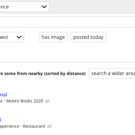
ance
est
has image
posted today
search a wider are
are some from nearby (sorted by distance)
nal
ce
Moore Books 2020
l
xperience
Restaurant