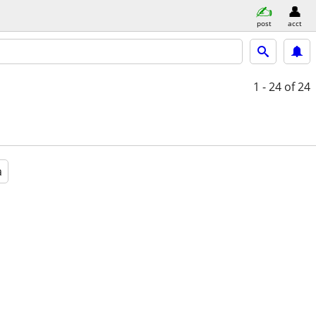
post
acct
1 - 24
of 24
a