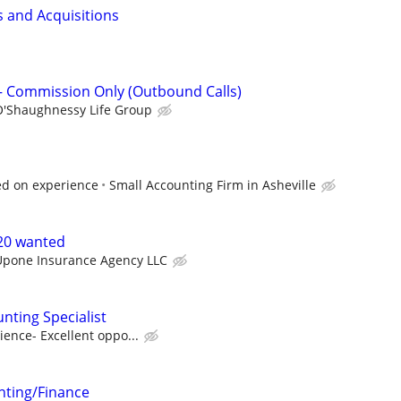
s and Acquisitions
– Commission Only (Outbound Calls)
O'Shaughnessy Life Group
d on experience
Small Accounting Firm in Asheville
-20 wanted
Upone Insurance Agency LLC
nting Specialist
ence- Excellent oppo...
ting/Finance