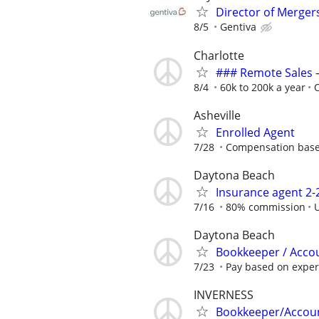
Director of Merger
8/5
Gentiva
Charlotte
### Remote Sales 
8/4
60k to 200k a year
Asheville
Enrolled Agent
7/28
Compensation base
Daytona Beach
Insurance agent 2
7/16
80% commission
Daytona Beach
Bookkeeper / Accou
7/23
Pay based on experi
INVERNESS
Bookkeeper/Accoun