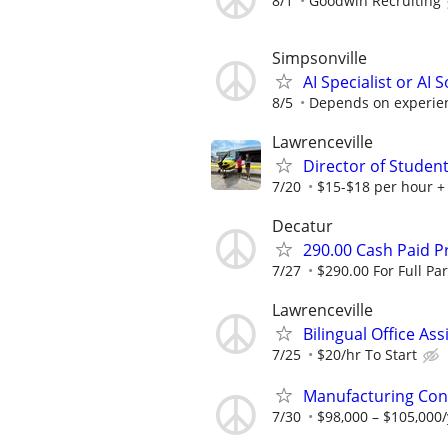
8/1
Goodwin Recruiting
Simpsonville
AI Specialist or AI 
8/5
Depends on experie
Lawrenceville
Director of Student
7/20
$15-$18 per hour +
Decatur
290.00 Cash Paid P
7/27
$290.00 For Full Par
Lawrenceville
Bilingual Office Ass
7/25
$20/hr To Start
Manufacturing Cont
7/30
$98,000 – $105,000/