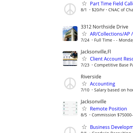
Part Time Field Call
8/1
$20/hr
CNAC of Cha
3312 Northside Drive
AR/Collections/AP 
7/24
Full Time - - Monday
Jacksonville,Fl
Client Account Reso
7/23
Competitive Base P
Riverside
Accounting
7/10
Salary based on ho
Jacksonville
Remote Position
8/5
Commission $75000
Business Developm