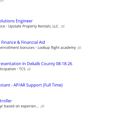
Solutions Engineer
nce
Upstate Property Rentals, LLC.
 Finance & Financial Aid
 enrollment bonuses
Lookup flight academy
resentation In Dekalb County 08-18-26
ticipation
TCS
istant - AP/AR Support (Full Time)
roller
yr based on experien...