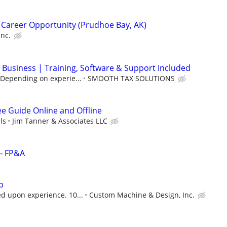
 Career Opportunity (Prudhoe Bay, AK)
Inc.
 Business | Training, Software & Support Included
(Depending on experie...
SMOOTH TAX SOLUTIONS
ee Guide Online and Offline
ls
Jim Tanner & Associates LLC
 - FP&A
p
 upon experience. 10...
Custom Machine & Design, Inc.