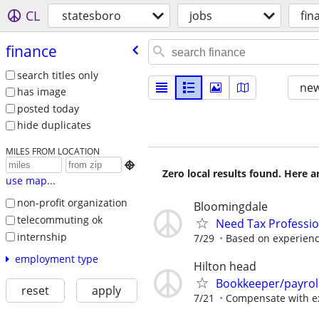
CL
statesboro
jobs
fin
finance
search titles only
new
has image
posted today
hide duplicates
MILES FROM LOCATION

Zero local results found. Here 
use map...
non-profit organization
Bloomingdale
telecommuting ok
Need Tax Professio
internship
7/29
Based on experien
employment type
Hilton head
Bookkeeper/payrol
reset
apply
7/21
Compensate with e