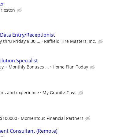
er
rleston
/Data Entry/Receptionist
 thru Friday 8:30 ...
Raffield Tire Masters, Inc.
lution Specialist
ay + Monthly Bonuses ...
Home Plan Today
urs and experience
My Granite Guys
-$100000
Momentous Financial Partners
ent Consultant (Remote)