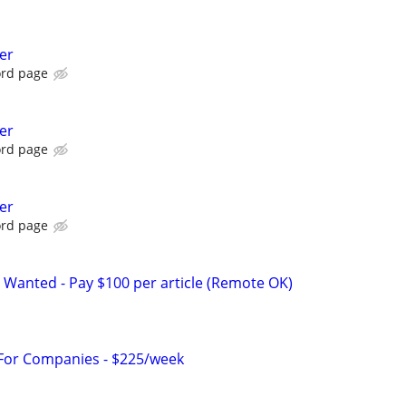
er
ord page
er
ord page
er
ord page
 Wanted - Pay $100 per article (Remote OK)
 For Companies - $225/week