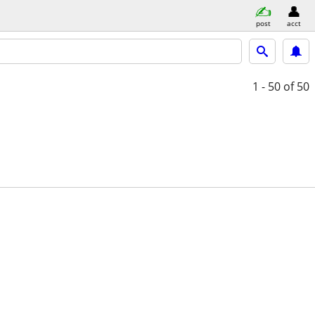
post
acct
1 - 50
of 50