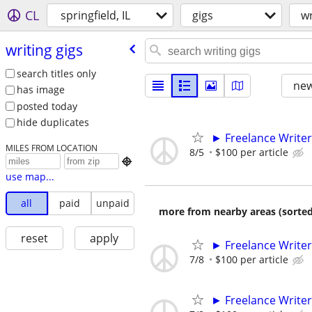
CL
springfield, IL
gigs
wr
writing gigs
search titles only
new
has image
posted today
hide duplicates
► Freelance Writer
MILES FROM LOCATION
8/5
$100 per article

use map...
all
paid
unpaid
more from nearby areas (sorted
reset
apply
► Freelance Writer
7/8
$100 per article
► Freelance Writer