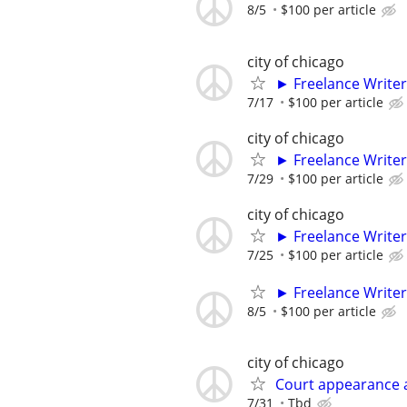
8/5
$100 per article
city of chicago
► Freelance Writer
7/17
$100 per article
city of chicago
► Freelance Writer
7/29
$100 per article
city of chicago
► Freelance Writer
7/25
$100 per article
► Freelance Writer
8/5
$100 per article
city of chicago
Court appearance 
7/31
Tbd