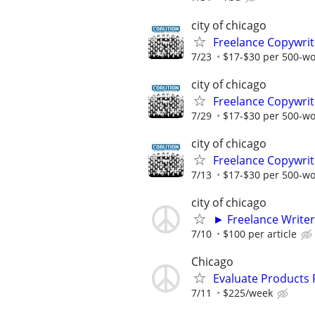
city of chicago
Freelance Copywrit
7/23
$17-$30 per 500-w
city of chicago
Freelance Copywrit
7/29
$17-$30 per 500-w
city of chicago
Freelance Copywrit
7/13
$17-$30 per 500-w
city of chicago
► Freelance Writer
7/10
$100 per article
Chicago
Evaluate Products
7/11
$225/week