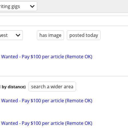
iting gigs
est
has image
posted today
 Wanted - Pay $100 per article (Remote OK)
search a wider area
 by distance)
 Wanted - Pay $100 per article (Remote OK)
 Wanted - Pay $100 per article (Remote OK)