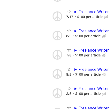
► Freelance Writer
7/17
$100 per article
► Freelance Writer
8/5
$100 per article
► Freelance Writer
7/8
$100 per article
► Freelance Writer
8/5
$100 per article
► Freelance Writer
8/5
$100 per article
► Freelance Writer