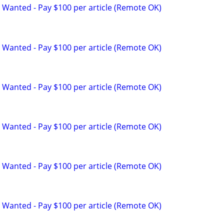
 Wanted - Pay $100 per article (Remote OK)
 Wanted - Pay $100 per article (Remote OK)
 Wanted - Pay $100 per article (Remote OK)
 Wanted - Pay $100 per article (Remote OK)
 Wanted - Pay $100 per article (Remote OK)
 Wanted - Pay $100 per article (Remote OK)