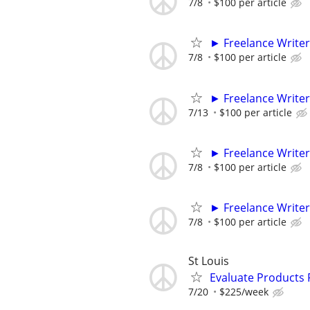
7/8
$100 per article
► Freelance Writer
7/8
$100 per article
► Freelance Writer
7/13
$100 per article
► Freelance Writer
7/8
$100 per article
► Freelance Writer
7/8
$100 per article
St Louis
Evaluate Products
7/20
$225/week