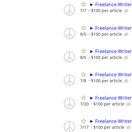
► Freelance Writer
7/7
$100 per article
► Freelance Writer
8/5
$100 per article
► Freelance Writer
8/5
$100 per article
► Freelance Writer
7/8
$100 per article
► Freelance Writer
7/20
$100 per article
► Freelance Writer
7/17
$100 per article