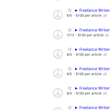
► Freelance Writer
8/5
$100 per article
► Freelance Writer
7/13
$100 per article
► Freelance Writer
8/5
$100 per article
► Freelance Writer
8/5
$100 per article
► Freelance Writer
8/5
$100 per article
► Freelance Writer