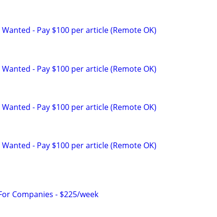
 Wanted - Pay $100 per article (Remote OK)
 Wanted - Pay $100 per article (Remote OK)
 Wanted - Pay $100 per article (Remote OK)
 Wanted - Pay $100 per article (Remote OK)
 For Companies - $225/week