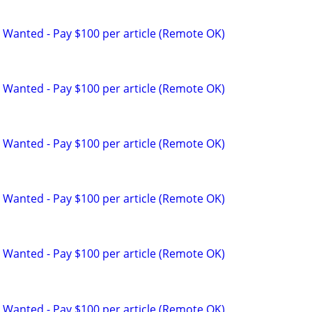
 Wanted - Pay $100 per article (Remote OK)
 Wanted - Pay $100 per article (Remote OK)
 Wanted - Pay $100 per article (Remote OK)
 Wanted - Pay $100 per article (Remote OK)
 Wanted - Pay $100 per article (Remote OK)
 Wanted - Pay $100 per article (Remote OK)