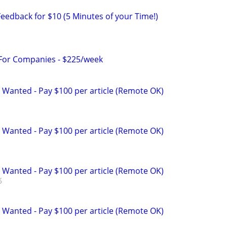
eedback for $10 (5 Minutes of your Time!)
 For Companies - $225/week
 Wanted - Pay $100 per article (Remote OK)
 Wanted - Pay $100 per article (Remote OK)
 Wanted - Pay $100 per article (Remote OK)
 Wanted - Pay $100 per article (Remote OK)