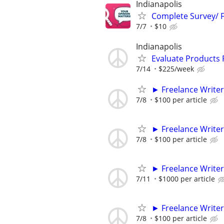
Indianapolis
Complete Survey/ F
7/7
$10
Indianapolis
Evaluate Products
7/14
$225/week
► Freelance Writer
7/8
$100 per article
► Freelance Writer
7/8
$100 per article
► Freelance Writer
7/11
$1000 per article
► Freelance Writer
7/8
$100 per article