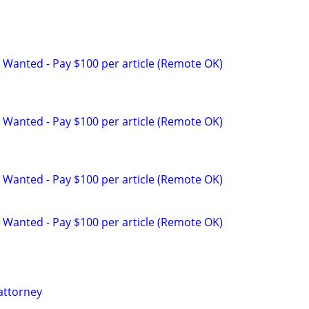
 Wanted - Pay $100 per article (Remote OK)
 Wanted - Pay $100 per article (Remote OK)
 Wanted - Pay $100 per article (Remote OK)
 Wanted - Pay $100 per article (Remote OK)
attorney