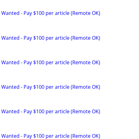
 Wanted - Pay $100 per article (Remote OK)
 Wanted - Pay $100 per article (Remote OK)
 Wanted - Pay $100 per article (Remote OK)
 Wanted - Pay $100 per article (Remote OK)
 Wanted - Pay $100 per article (Remote OK)
 Wanted - Pay $100 per article (Remote OK)