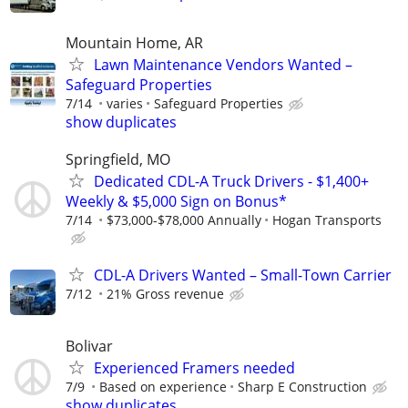
Mountain Home, AR
Lawn Maintenance Vendors Wanted –
Safeguard Properties
7/14
varies
Safeguard Properties
show duplicates
Springfield, MO
Dedicated CDL-A Truck Drivers - $1,400+
Weekly & $5,000 Sign on Bonus*
7/14
$73,000-$78,000 Annually
Hogan Transports
CDL-A Drivers Wanted – Small-Town Carrier
7/12
21% Gross revenue
Bolivar
Experienced Framers needed
7/9
Based on experience
Sharp E Construction
show duplicates