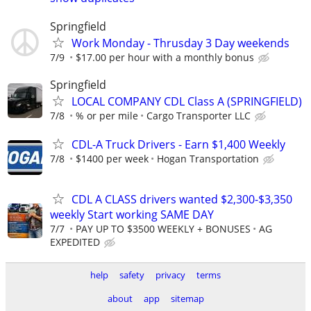
Springfield
Work Monday - Thrusday 3 Day weekends
7/9
$17.00 per hour with a monthly bonus
Springfield
LOCAL COMPANY CDL Class A (SPRINGFIELD)
7/8
% or per mile
Cargo Transporter LLC
CDL-A Truck Drivers - Earn $1,400 Weekly
7/8
$1400 per week
Hogan Transportation
CDL A CLASS drivers wanted $2,300-$3,350
weekly Start working SAME DAY
7/7
PAY UP TO $3500 WEEKLY + BONUSES
AG
EXPEDITED
help
safety
privacy
terms
about
app
sitemap