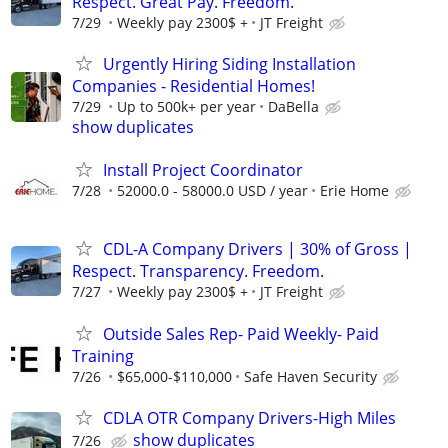
Respect. Great Pay. Freedom.
7/29
Weekly pay 2300$ +
JT Freight
Urgently Hiring Siding Installation
Companies - Residential Homes!
7/29
Up to 500k+ per year
DaBella
show duplicates
Install Project Coordinator
7/28
52000.0 - 58000.0 USD / year
Erie Home
CDL-A Company Drivers | 30% of Gross |
Respect. Transparency. Freedom.
7/27
Weekly pay 2300$ +
JT Freight
Outside Sales Rep- Paid Weekly- Paid
Training
7/26
$65,000-$110,000
Safe Haven Security
CDLA OTR Company Drivers-High Miles
show duplicates
7/26