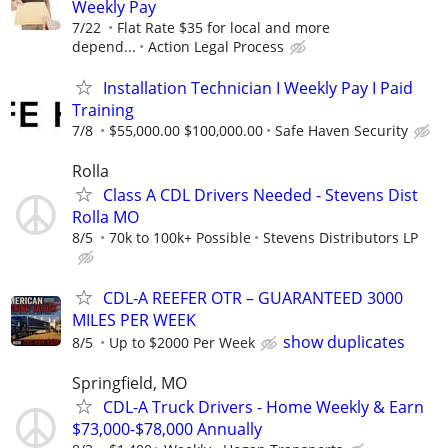
Weekly Pay
7/22
Flat Rate $35 for local and more
depend...
Action Legal Process
Installation Technician I Weekly Pay I Paid
Training
7/8
$55,000.00 $100,000.00
Safe Haven Security
Rolla
Class A CDL Drivers Needed - Stevens Dist
Rolla MO
8/5
70k to 100k+ Possible
Stevens Distributors LP
CDL-A REEFER OTR – GUARANTEED 3000
MILES PER WEEK
show duplicates
8/5
Up to $2000 Per Week
Springfield, MO
CDL-A Truck Drivers - Home Weekly & Earn
$73,000-$78,000 Annually