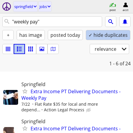
springfield
jobs
post
acct
+
has image
posted today
✓ hide duplicates
relevance
1 - 6
of 24
Springfield
Extra Income PT Delivering Documents -
Weekly Pay
7/22
Flat Rate $35 for local and more
depend...
Action Legal Process
Springfield
Extra Income PT Delivering Documents -