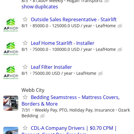
8/3
$1,400+ Weekly
Hogan Transports
show duplicates
Outside Sales Representative - Stairlift
8/1
85000.0 - 125000.0 USD / year
LeafHome
Leaf Home Stairlift - Installer
8/1
75000.0 - 100000.0 USD / year
LeafHome
Leaf Filter Installer
8/1
75000.00 USD / year
LeafHome
Webb City
Bedding Seamstress – Mattress Covers,
Borders & More
7/31
Weekly Pay, PTO, Holiday Pay, Insurance
Ozark
Bedding
CDL-A Company Drivers | $0.70 CPM |