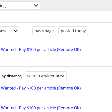
ting
est
has image
posted today
 Wanted - Pay $100 per article (Remote OK)
search a wider area
 by distance)
 Wanted - Pay $100 per article (Remote OK)
 Wanted - Pay $100 per article (Remote OK)