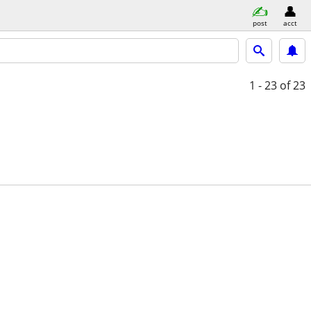
post
acct
1 - 23
of 23