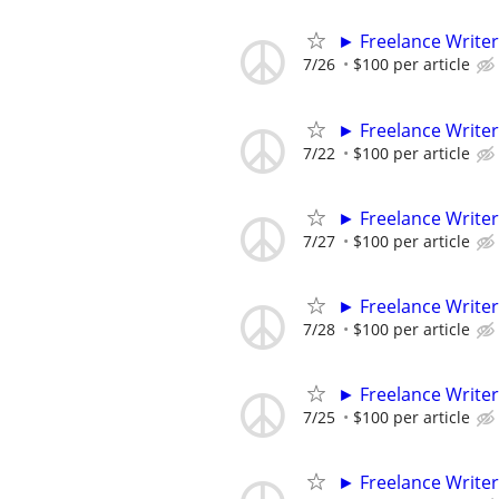
► Freelance Writer
7/26
$100 per article
► Freelance Writer
7/22
$100 per article
► Freelance Writer
7/27
$100 per article
► Freelance Writer
7/28
$100 per article
► Freelance Writer
7/25
$100 per article
► Freelance Writer