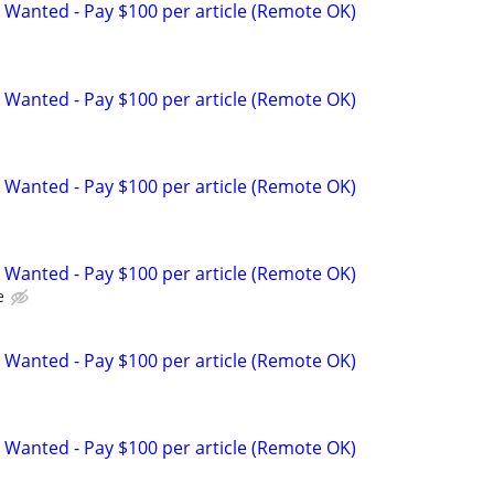
 Wanted - Pay $100 per article (Remote OK)
 Wanted - Pay $100 per article (Remote OK)
 Wanted - Pay $100 per article (Remote OK)
 Wanted - Pay $100 per article (Remote OK)
e
 Wanted - Pay $100 per article (Remote OK)
 Wanted - Pay $100 per article (Remote OK)