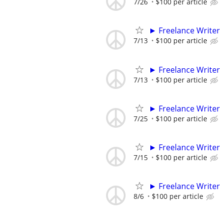
7/26
$100 per article
► Freelance Writer
7/13
$100 per article
► Freelance Writer
7/13
$100 per article
► Freelance Writer
7/25
$100 per article
► Freelance Writer
7/15
$100 per article
► Freelance Writer
8/6
$100 per article