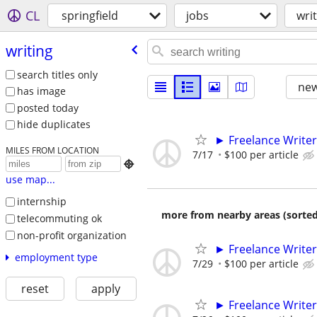
CL
springfield
jobs
wri
writing
search titles only
new
has image
posted today
hide duplicates
► Freelance Writer
MILES FROM LOCATION
7/17
$100 per article

use map...
internship
more from nearby areas (sorted
telecommuting ok
non-profit organization
► Freelance Writer
employment type
7/29
$100 per article
reset
apply
► Freelance Writer