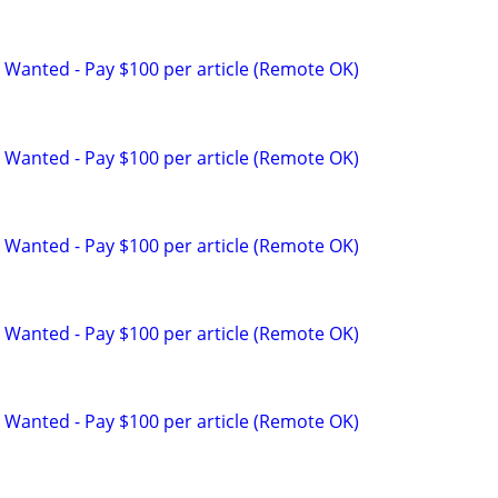
 Wanted - Pay $100 per article (Remote OK)
 Wanted - Pay $100 per article (Remote OK)
 Wanted - Pay $100 per article (Remote OK)
 Wanted - Pay $100 per article (Remote OK)
 Wanted - Pay $100 per article (Remote OK)