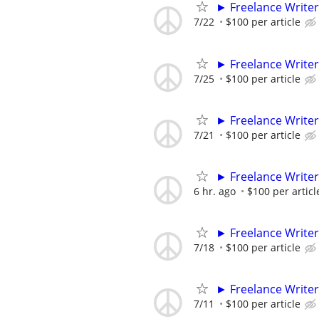
► Freelance Writer
7/22
$100 per article
► Freelance Writer
7/25
$100 per article
► Freelance Writer
7/21
$100 per article
► Freelance Writer
6 hr. ago
$100 per articl
► Freelance Writer
7/18
$100 per article
► Freelance Writer
7/11
$100 per article