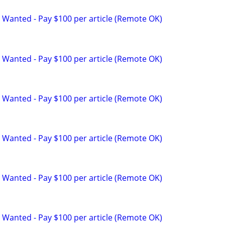
 Wanted - Pay $100 per article (Remote OK)
 Wanted - Pay $100 per article (Remote OK)
 Wanted - Pay $100 per article (Remote OK)
 Wanted - Pay $100 per article (Remote OK)
 Wanted - Pay $100 per article (Remote OK)
 Wanted - Pay $100 per article (Remote OK)