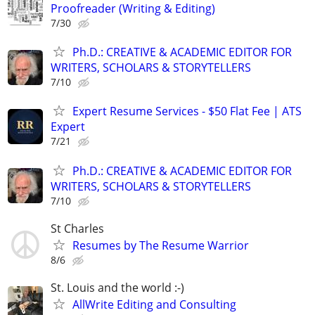
Proofreader (Writing & Editing)
7/30
Ph.D.: CREATIVE & ACADEMIC EDITOR FOR
WRITERS, SCHOLARS & STORYTELLERS
7/10
Expert Resume Services - $50 Flat Fee | ATS
Expert
7/21
Ph.D.: CREATIVE & ACADEMIC EDITOR FOR
WRITERS, SCHOLARS & STORYTELLERS
7/10
St Charles
Resumes by The Resume Warrior
8/6
St. Louis and the world :-)
AllWrite Editing and Consulting