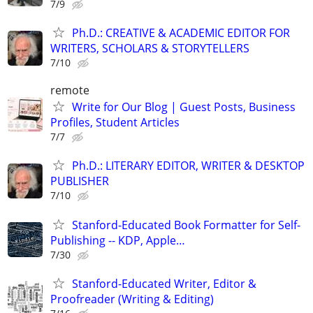
7/9
Ph.D.: CREATIVE & ACADEMIC EDITOR FOR
WRITERS, SCHOLARS & STORYTELLERS
7/10
remote
Write for Our Blog | Guest Posts, Business
Profiles, Student Articles
7/7
Ph.D.: LITERARY EDITOR, WRITER & DESKTOP
PUBLISHER
7/10
Stanford-Educated Book Formatter for Self-
Publishing -- KDP, Apple…
7/30
Stanford-Educated Writer, Editor &
Proofreader (Writing & Editing)