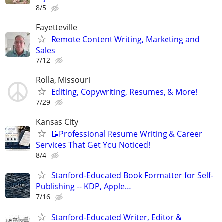
8/5
Fayetteville
Remote Content Writing, Marketing and
Sales
7/12
Rolla, Missouri
Editing, Copywriting, Resumes, & More!
7/29
Kansas City
📝Professional Resume Writing & Career
Services That Get You Noticed!
8/4
Stanford-Educated Book Formatter for Self-
Publishing -- KDP, Apple…
7/16
Stanford-Educated Writer, Editor &