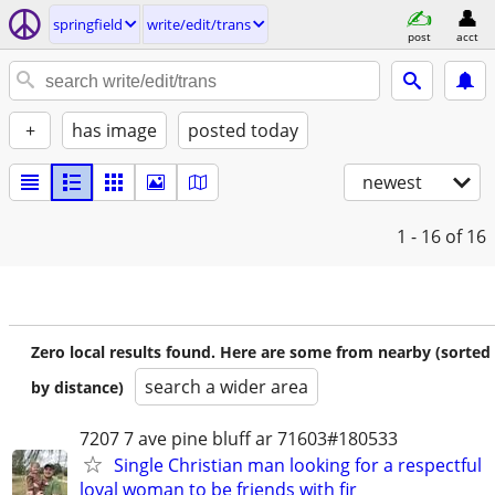
springfield
write/edit/trans
post
acct
+
has image
posted today
newest
1 - 16
of 16
Zero local results found. Here are some from nearby (sorted
search a wider area
by distance)
7207 7 ave pine bluff ar 71603#180533
Single Christian man looking for a respectful
loyal woman to be friends with fir