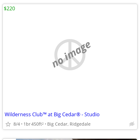
$220
no image
Wilderness Club™ at Big Cedar® - Studio
8/4
1br
450ft
Big Cedar, Ridgedale
2