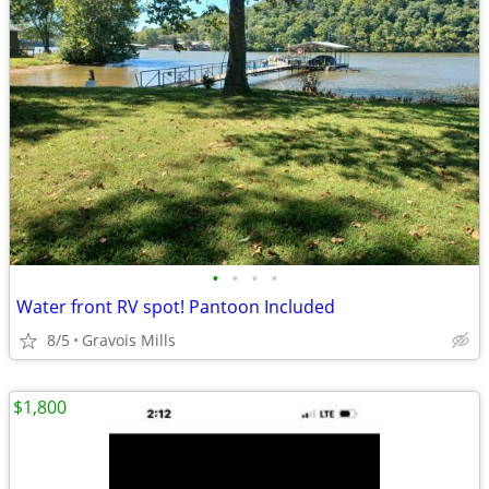
•
•
•
•
Water front RV spot! Pantoon Included
8/5
Gravois Mills
$1,800