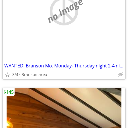
no image
WANTED; Branson Mo. Monday- Thursday night 2-4 nights
8/4
Branson area
$145