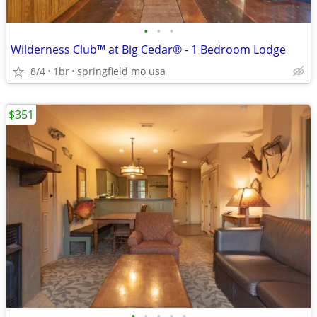
•
•
•
Wilderness Club™ at Big Cedar® - 1 Bedroom Lodge
8/4
1br
springfield mo usa
$351
•
•
•
•
•