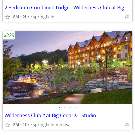
2 Bedroom Combined Lodge - Wilderness Club at Big Cedar
8/4
2br
springfield
$229
•
•
•
•
Wilderness Club™ at Big Cedar® - Studio
8/4
1br
springfield mo usa