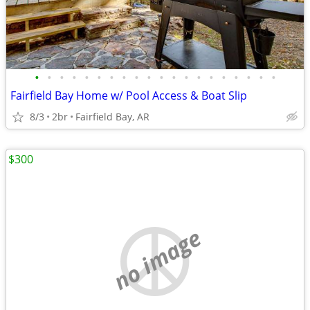
•
•
•
•
•
•
•
•
•
•
•
•
•
•
•
•
•
•
•
•
Fairfield Bay Home w/ Pool Access & Boat Slip
8/3
2br
Fairfield Bay, AR
$300
no image