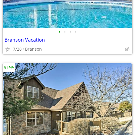
•
•
•
•
Branson Vacation
7/28
Branson
$195