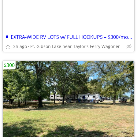
🌲 EXTRA-WIDE RV LOTS w/ FULL HOOKUPS – $300/mo + Electric – Lake Ft. G
3h ago
Ft. Gibson Lake near Taylor's Ferry Wagoner
$300