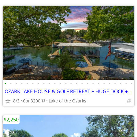
•
•
•
•
•
•
•
•
•
•
•
•
•
•
•
•
•
•
•
•
•
•
•
•
OZARK LAKE HOUSE & GOLF RETREAT + HUGE DOCK + H2O TOYS + SLEEPS 24!
8/3
6br
3200ft
Lake of the Ozarks
2
$2,250