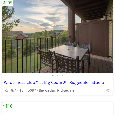
$209
•
•
•
Wilderness Club™ at Big Cedar® - Ridgedale - Studio
8/4
1br
450ft
Big Cedar, Ridgedale
2
$110