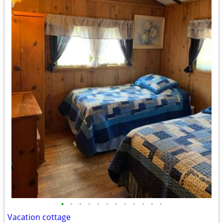
•
•
•
•
•
•
•
•
•
•
•
•
Vacation cottage