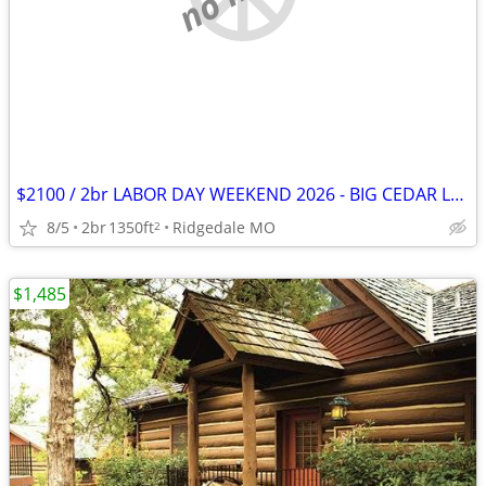
$2100 / 2br LABOR DAY WEEKEND 2026 - BIG CEDAR LABOR WEEKEND! (RIDGEDALE/MO)
8/5
2br
1350ft
Ridgedale MO
2
$1,485