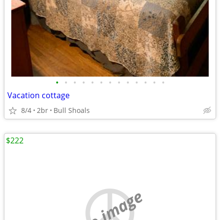
•
•
•
•
•
•
•
•
•
•
•
•
•
Vacation cottage
8/4
2br
Bull Shoals
$222
no image