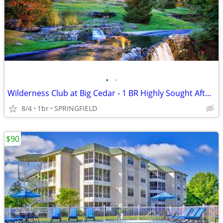
•
•
Wilderness Club at Big Cedar - 1 BR Highly Sought After Condo
8/4
1br
SPRINGFIELD
$90