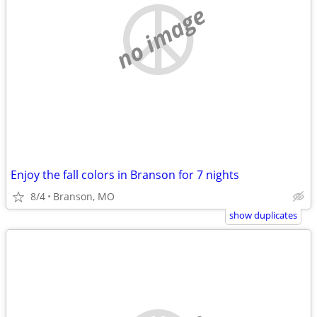
no image
Enjoy the fall colors in Branson for 7 nights
8/4
Branson, MO
show duplicates