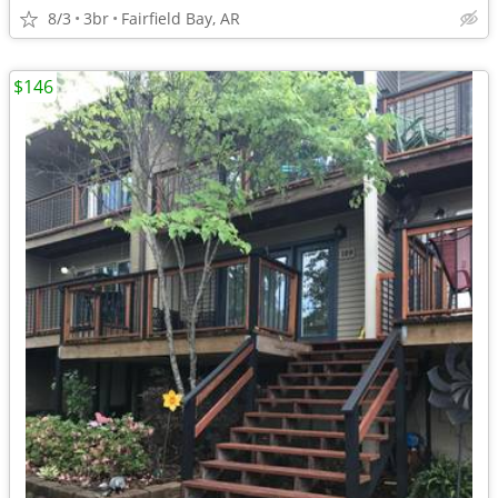
8/3
3br
Fairfield Bay, AR
$146