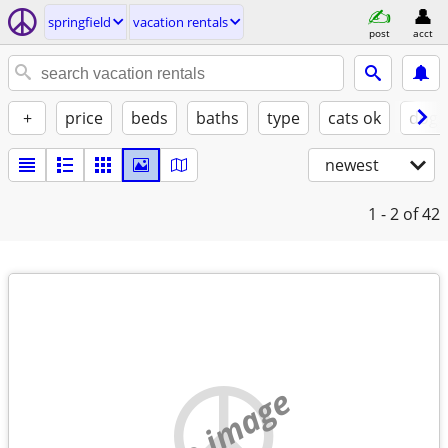
springfield
vacation rentals
post
acct
+
price
beds
baths
type
cats ok
dogs
newest
1 - 2
of 42
no image