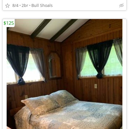
8/4
2br
Bull Shoals
$125