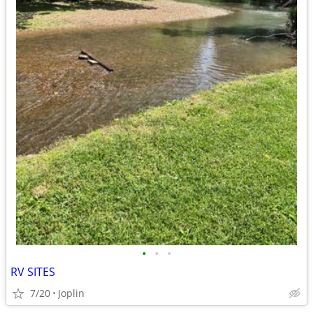
•
•
•
RV SITES
7/20
Joplin