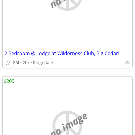
2 Bedroom @ Lodge at Wilderness Club, Big Cedar!
8/4
2br
Ridgedale
$209
no image