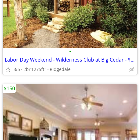
•
Labor Day Weekend - Wilderness Club at Big Cedar - $1485
8/5
2br
1275ft
Ridgedale
2
$150