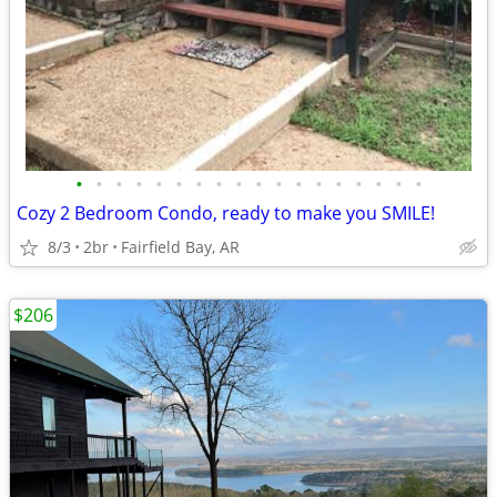
•
•
•
•
•
•
•
•
•
•
•
•
•
•
•
•
•
•
Cozy 2 Bedroom Condo, ready to make you SMILE!
8/3
2br
Fairfield Bay, AR
$206