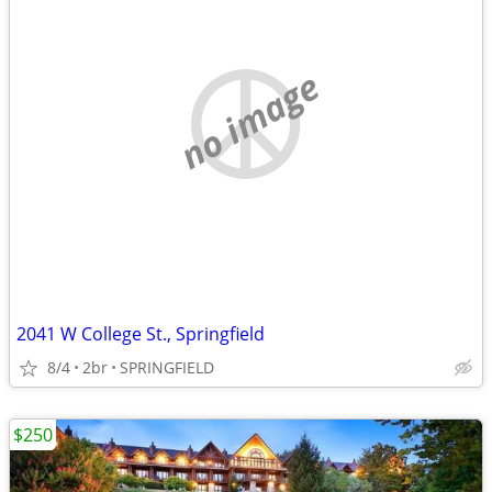
no image
2041 W College St., Springfield
8/4
2br
SPRINGFIELD
$250