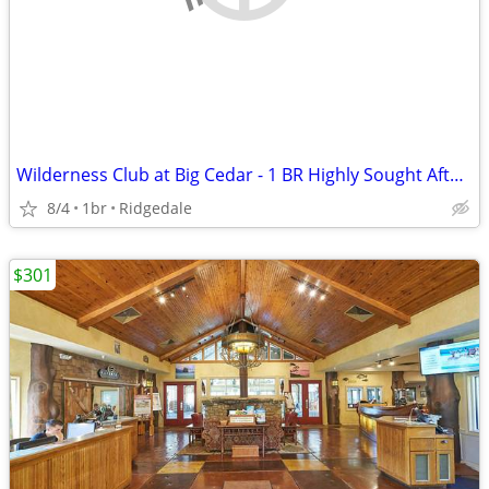
Wilderness Club at Big Cedar - 1 BR Highly Sought After Condo
8/4
1br
Ridgedale
$301