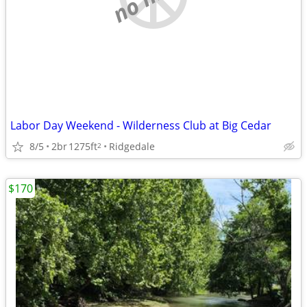
Labor Day Weekend - Wilderness Club at Big Cedar
8/5
2br
1275ft
Ridgedale
2
$170