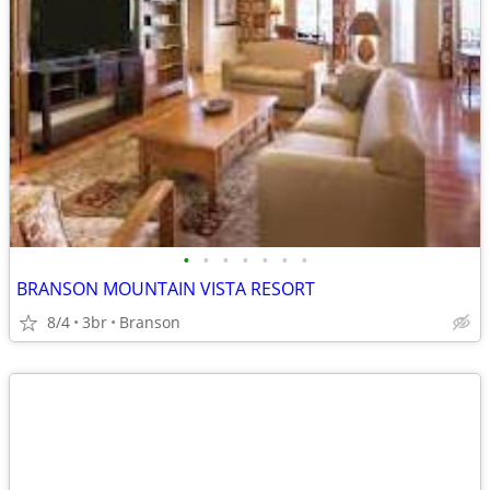
•
•
•
•
•
•
•
BRANSON MOUNTAIN VISTA RESORT
8/4
3br
Branson