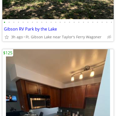
•
•
•
•
•
•
•
•
•
•
•
•
•
•
•
•
•
•
•
•
•
•
•
•
Gibson RV Park by the Lake
3h ago
Ft. Gibson Lake near Taylor's Ferry Wagoner
$125