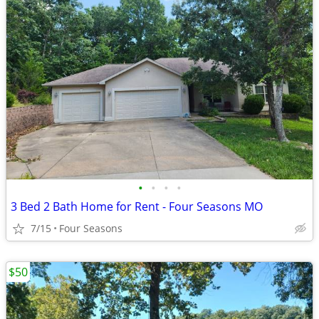
•
•
•
•
3 Bed 2 Bath Home for Rent - Four Seasons MO
7/15
Four Seasons
$50