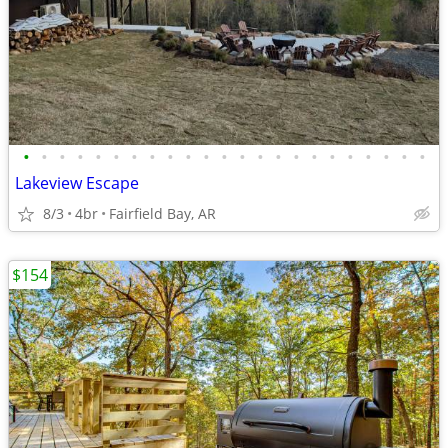
•
•
•
•
•
•
•
•
•
•
•
•
•
•
•
•
•
•
•
•
•
•
•
Lakeview Escape
8/3
4br
Fairfield Bay, AR
$154