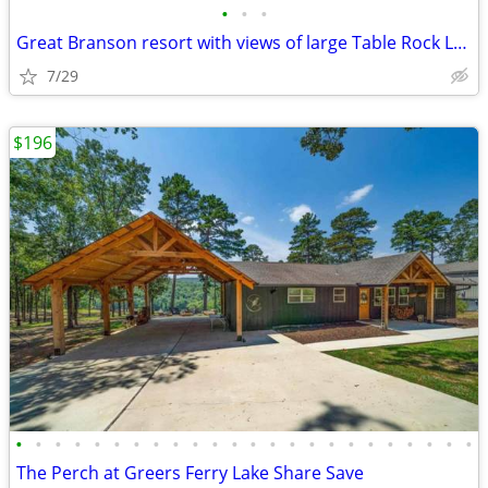
•
•
•
Great Branson resort with views of large Table Rock Lake
7/29
$196
•
•
•
•
•
•
•
•
•
•
•
•
•
•
•
•
•
•
•
•
•
•
•
•
The Perch at Greers Ferry Lake Share Save