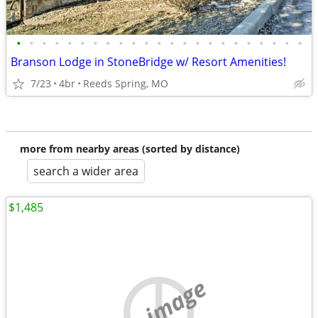
•
•
•
•
•
•
•
•
•
•
•
•
•
•
•
•
•
•
•
•
•
•
•
Branson Lodge in StoneBridge w/ Resort Amenities!
7/23
4br
Reeds Spring, MO
more from nearby areas (sorted by distance)
search a wider area
$1,485
no image