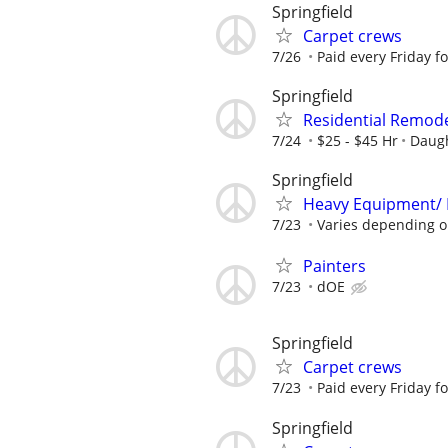
Springfield
Carpet crews
7/26
Paid every Friday f
Springfield
Residential Remodel
7/24
$25 - $45 Hr
Daugh
Springfield
Heavy Equipment/ 
7/23
Varies depending o
Painters
7/23
dOE
Springfield
Carpet crews
7/23
Paid every Friday f
Springfield