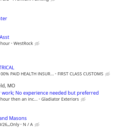
ter
Asst
 hour
WestRock
TRICAL
100% PAID HEALTH INSUR...
FIRST CLASS CUSTOMS
eld, MO
or work; No experience needed but preferred
 hour then an inc...
Gladiator Exteriors
 and Masons
/26,,,Only
N / A