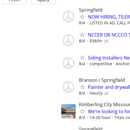
Springfield
NOW HIRING, TILER
8/4
LISTED IN AD, CALL 
NCCER OR NCCCO 1&
8/4
$38/hr
Siding Installers 
8/4
competitive
Anchor 
Branson / Springfield
Painter and drywal
8/4
Hourly
Kimberling City Missour
We’re looking to hi
8/3
14-20 hour
Titan c
Springfield