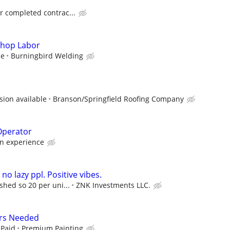
or completed contrac...
Shop Labor
ce
Burningbird Welding
ion available
Branson/Springfield Roofing Company
Operator
n experience
 no lazy ppl. Positive vibes.
ished so 20 per uni...
ZNK Investments LLC.
rs Needed
 Paid
Premium Painting