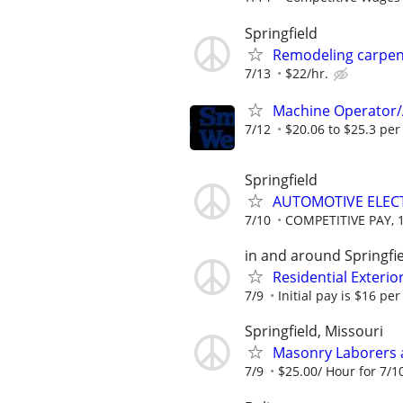
Springfield
Remodeling carpen
7/13
$22/hr.
Machine Operator/
7/12
$20.06 to $25.3 per
Springfield
AUTOMOTIVE ELEC
7/10
COMPETITIVE PAY, 
in and around Springfi
Residential Exteri
7/9
Initial pay is $16 per
Springfield, Missouri
Masonry Laborers
7/9
$25.00/ Hour for 7/10