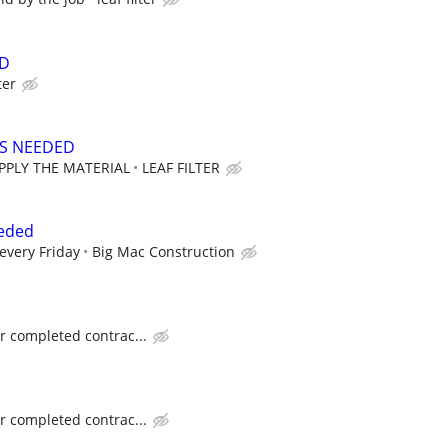
ED
ter
RS NEEDED
PPLY THE MATERIAL
LEAF FILTER
eded
every Friday
Big Mac Construction
or completed contrac...
or completed contrac...