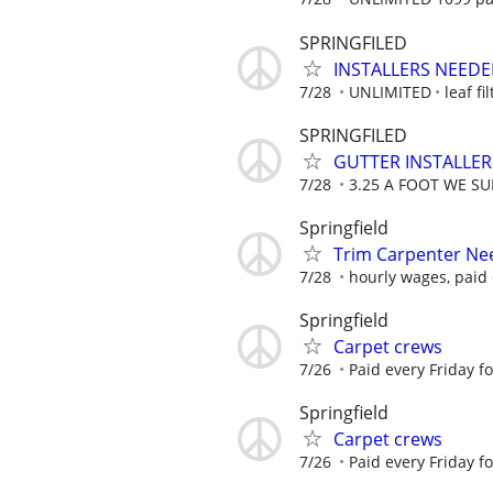
SPRINGFILED
INSTALLERS NEED
7/28
UNLIMITED
leaf fil
SPRINGFILED
GUTTER INSTALLE
7/28
3.25 A FOOT WE SU
Springfield
Trim Carpenter Ne
7/28
hourly wages, paid 
Springfield
Carpet crews
7/26
Paid every Friday f
Springfield
Carpet crews
7/26
Paid every Friday f