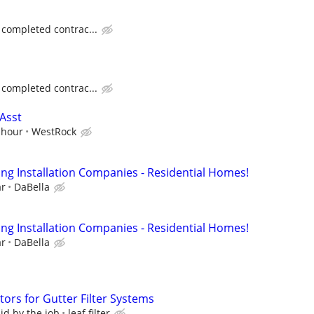
 completed contrac...
 completed contrac...
Asst
 hour
WestRock
ing Installation Companies - Residential Homes!
ar
DaBella
ing Installation Companies - Residential Homes!
ar
DaBella
ors for Gutter Filter Systems
d by the job
leaf filter