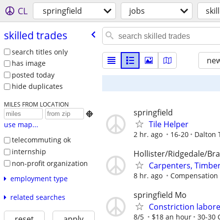
CL
springfield
jobs
skil
skilled trades
search titles only
new
has image
posted today
hide duplicates
MILES FROM LOCATION
springfield

Tile Helper
use map...
2 hr. ago
16-20
Dalton 
telecommuting ok
internship
Hollister/Ridgedale/Br
non-profit organization
Carpenters, Timber
8 hr. ago
Compensation w
employment type
springfield Mo
related searches
Constriction labor
8/5
$18 an hour
30-30 
reset
apply