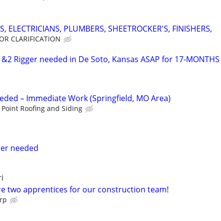
S, ELECTRICIANS, PLUMBERS, SHEETROCKER'S, FINISHERS,
FOR CLARIFICATION
2 Rigger needed in De Soto, Kansas ASAP for 17-MONTHS
Needed – Immediate Work (Springfield, MO Area)
Point Roofing and Siding
ler needed
i
re two apprentices for our construction team!
orp