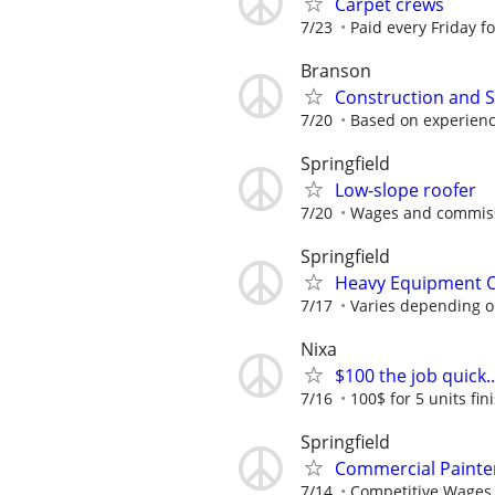
Carpet crews
7/23
Paid every Friday f
Branson
Construction and 
7/20
Based on experien
Springfield
Low-slope roofer
7/20
Wages and commiss
Springfield
Heavy Equipment 
7/17
Varies depending o
Nixa
$100 the job quick..
7/16
100$ for 5 units fin
Springfield
Commercial Painte
7/14
Competitive Wages