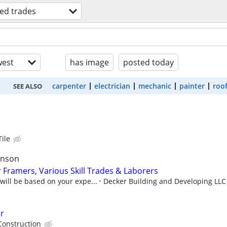
led trades
est
has image
posted today
carpenter
electrician
mechanic
painter
roo
SEE ALSO
Tile
anson
 Framers, Various Skill Trades & Laborers
ill be based on your expe...
Decker Building and Developing LLC
er
Construction