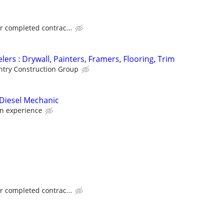
or completed contrac...
ers : Drywall, Painters, Framers, Flooring, Trim
try Construction Group
Diesel Mechanic
n experience
or completed contrac...