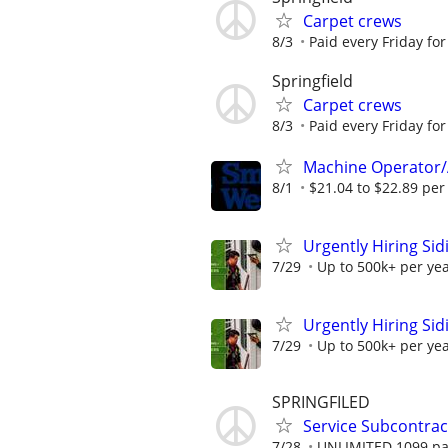
Carpet crews
8/3
Paid every Friday for
Springfield
Carpet crews
8/3
Paid every Friday for
Machine Operator/
8/1
$21.04 to $22.89 per
Urgently Hiring Sid
7/29
Up to 500k+ per ye
Urgently Hiring Sid
7/29
Up to 500k+ per ye
SPRINGFILED
Service Subcontract
7/28
UNLIMITED 1099 pai