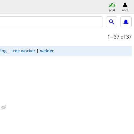
post
acct
1 - 37
of 37
fing
tree worker
welder