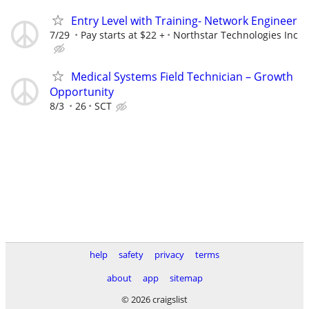
Entry Level with Training- Network Engineer
7/29
Pay starts at $22 +
Northstar Technologies Inc
Medical Systems Field Technician – Growth
Opportunity
8/3
26
SCT
help
safety
privacy
terms
about
app
sitemap
© 2026 craigslist