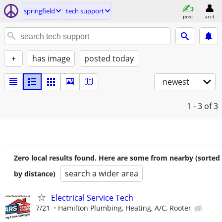
springfield
tech support
post
acct
+
has image
posted today
newest
1 - 3
of 3
Zero local results found. Here are some from nearby (sorted
search a wider area
by distance)
Electrical Service Tech
7/21
Hamilton Plumbing, Heating, A/C, Rooter