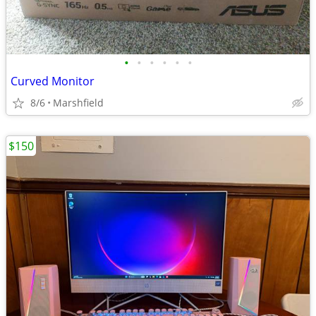
•
•
•
•
•
•
Curved Monitor
8/6
Marshfield
$150