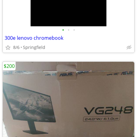
•
•
•
300e lenovo chromebook
8/6
Springfield
$200