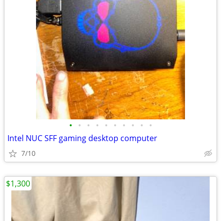
•
•
•
•
•
•
•
•
•
•
Intel NUC SFF gaming desktop computer
7/10
$1,300