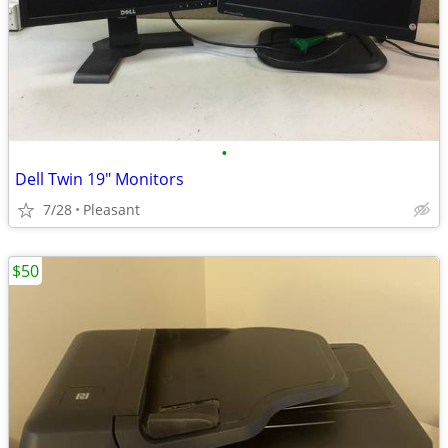
•
Dell Twin 19" Monitors
7/28
Pleasant
$50