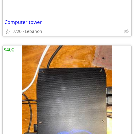
Computer tower
7/20
Lebanon
$400