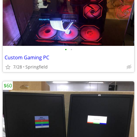
•
•
Custom Gaming PC
7/28
Springfield
$60