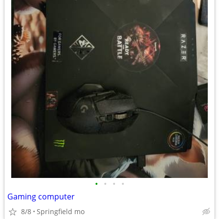
•
•
•
•
Gaming computer
8/8
Springfield mo