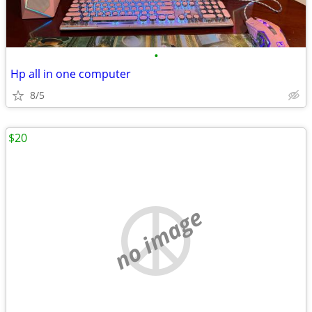
•
Hp all in one computer
8/5
$20
no image