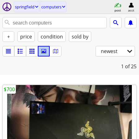
springfield
computers
post
acct
+
price
condition
sold by
newest
1
of 25
$700