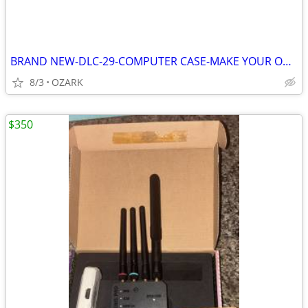
BRAND NEW-DLC-29-COMPUTER CASE-MAKE YOUR OWN!
8/3
OZARK
$350