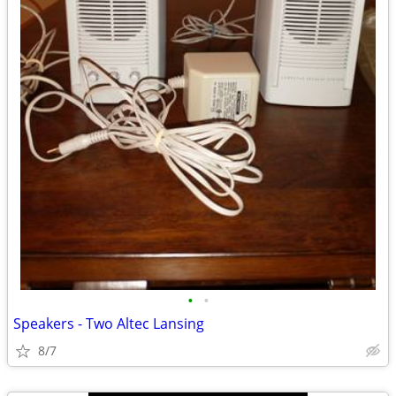
•
•
Speakers - Two Altec Lansing
8/7