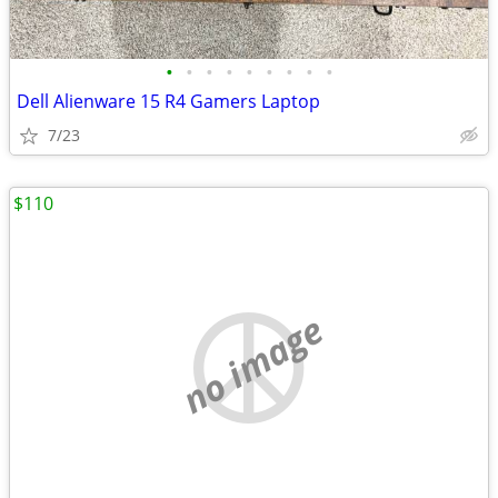
•
•
•
•
•
•
•
•
•
Dell Alienware 15 R4 Gamers Laptop
7/23
$110
no image