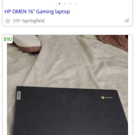
•
•
•
•
HP OMEN 16" Gaming laptop
7/9
Springfield
$90