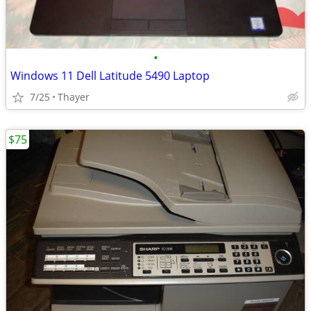
•
Windows 11 Dell Latitude 5490 Laptop
7/25
Thayer
$75