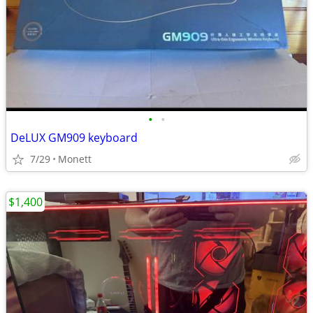
•
•
DeLUX GM909 keyboard
7/29
Monett
$1,400