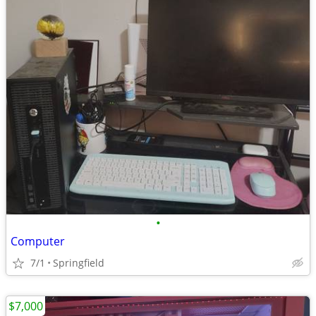
•
Computer
7/1
Springfield
$7,000