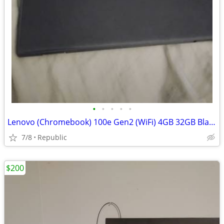
•
•
•
•
•
Lenovo (Chromebook) 100e Gen2 (WiFi) 4GB 32GB Black
7/8
Republic
$200