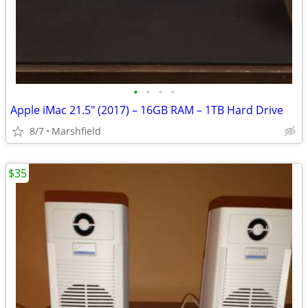
•
•
•
•
Apple iMac 21.5" (2017) – 16GB RAM – 1TB Hard Drive
8/7
Marshfield
$35