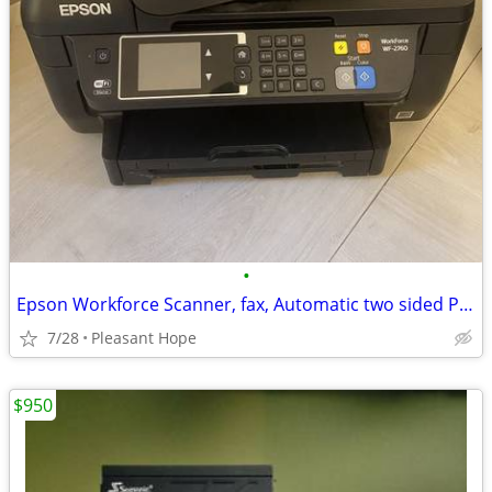
•
Epson Workforce Scanner, fax, Automatic two sided Printer
7/28
Pleasant Hope
$950