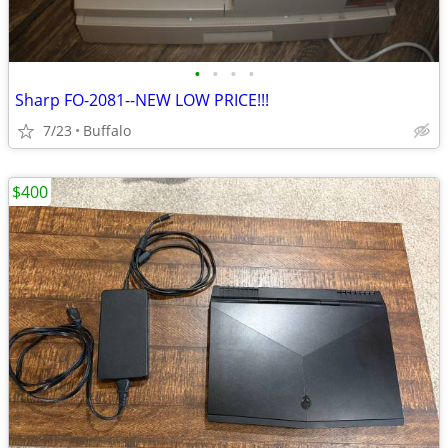
•
•
•
•
Sharp FO-2081--NEW LOW PRICE!!!
7/23
Buffalo
$400