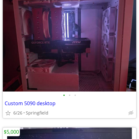
•
•
•
Custom 5090 desktop
6/26
Springfield
$5,000