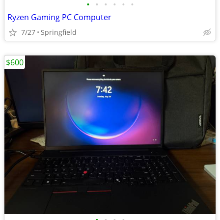
•
•
•
•
•
•
Ryzen Gaming PC Computer
7/27
Springfield
$600