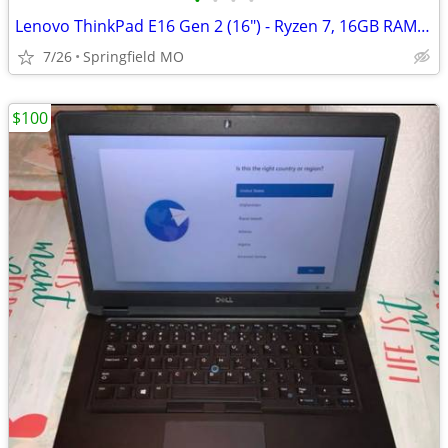
•
•
•
•
Lenovo ThinkPad E16 Gen 2 (16") - Ryzen 7, 16GB RAM, 1TB SSD - Like Ne
7/26
Springfield MO
$100