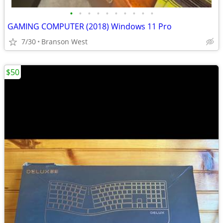
•
•
•
•
•
•
•
•
•
•
GAMING COMPUTER (2018) Windows 11 Pro
7/30
Branson West
$50