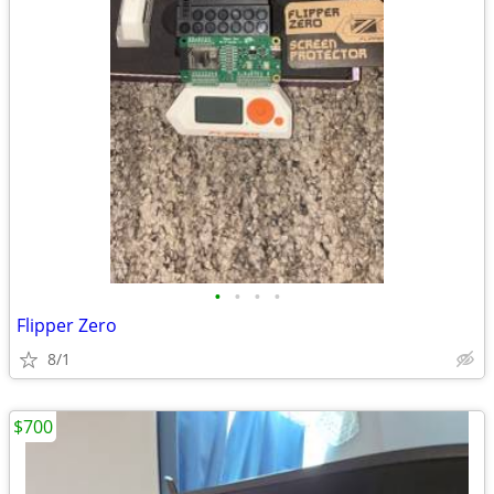
•
•
•
•
Flipper Zero
8/1
$700