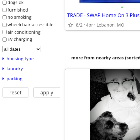
dogs ok
•
furnished
TRADE - SWAP Home On 3 Plus
no smoking
wheelchair accessible
8/2
4br
Lebanon, MO
air conditioning
EV charging
more from nearby areas (sorted
housing type
laundry
parking
reset
apply