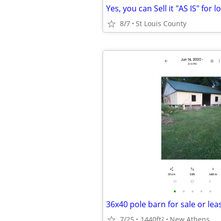
Yes, you can Sell it "AS IS" for l
8/7
St Louis County
•
•
•
•
•
36x40 pole barn for sale or lea
7/25
1440ft
New Athens
2