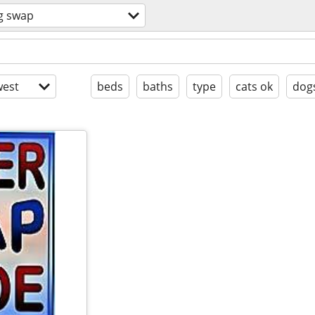
g swap
est
beds
baths
type
cats ok
dog