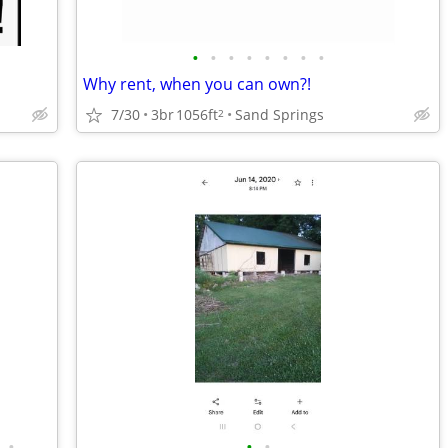
•
•
•
•
•
•
•
•
Why rent, when you can own?!
7/30
3br
1056ft
Sand Springs
2
•
•
•