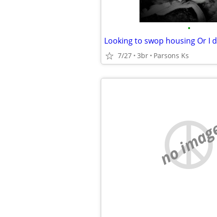
•
7/27
3br
Parsons Ks
no imag