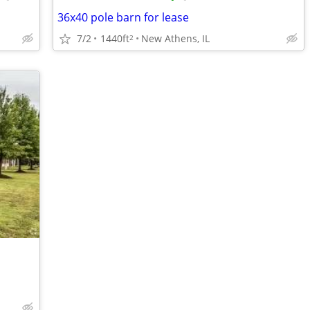
36x40 pole barn for lease
7/2
1440ft
New Athens, IL
2