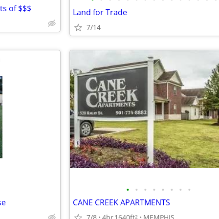
ots of $$$
Land for Trade
7/14
•
•
•
•
•
•
•
•
se
CANE CREEK APARTMENTS
7/8
4br
1640ft
MEMPHIS
2