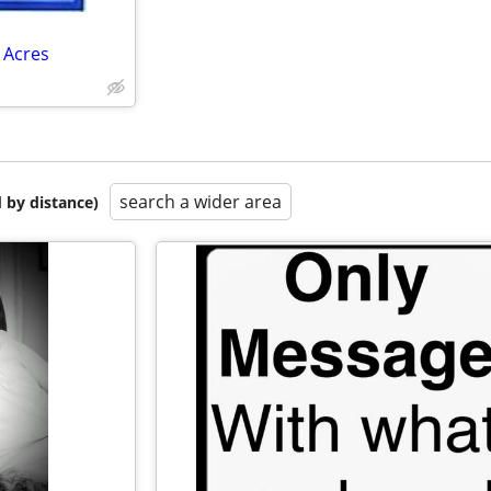
 Acres
search a wider area
 by distance)