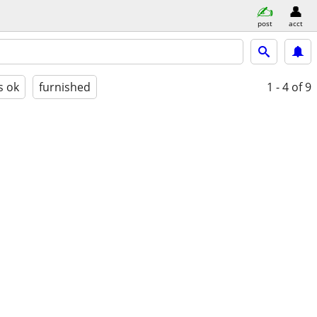
post
acct
s ok
furnished
1 - 4
of 9