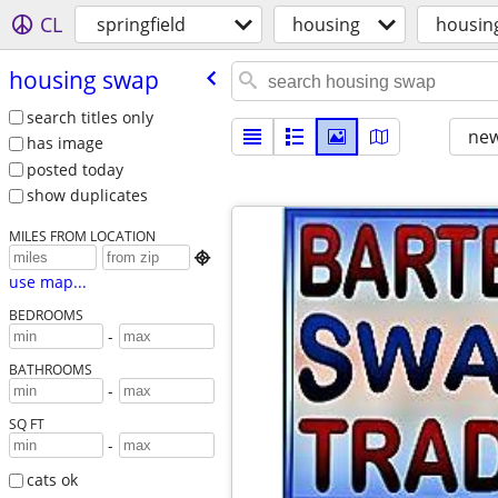
CL
springfield
housing
housin
housing swap
search titles only
new
has image
posted today
show duplicates
MILES FROM LOCATION

use map...
BEDROOMS
-
BATHROOMS
-
SQ FT
-
cats ok