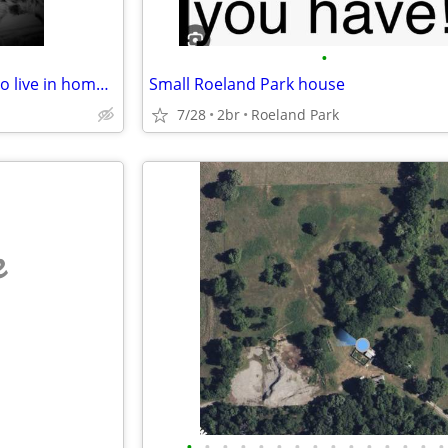
•
Looking to swop housing Or I do live in home care
Small Roeland Park house
7/28
2br
Roeland Park
e
•
•
•
•
•
•
•
•
•
•
•
•
•
•
•