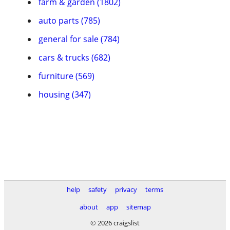
farm & garden (1802)
auto parts (785)
general for sale (784)
cars & trucks (682)
furniture (569)
housing (347)
help
safety
privacy
terms
about
app
sitemap
© 2026 craigslist