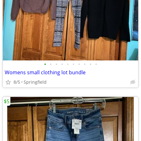
•
•
•
•
•
•
•
•
•
•
Womens small clothing lot bundle
8/5
Springfield
$5