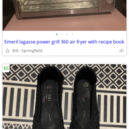
•
•
•
•
Emeril lagasse power grill 360 air fryer with recipe book
8/6
Springfield
$5