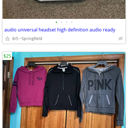
•
•
•
•
audio universal headset high definition audio ready
8/5
Springfield
$25