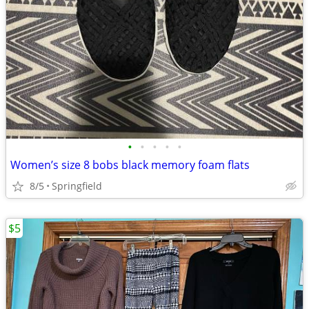
•
•
•
•
•
Women’s size 8 bobs black memory foam flats
8/5
Springfield
$5