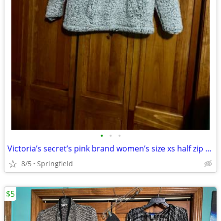
•
•
•
Victoria’s secret’s pink brand women’s size xs half zip sherpa
8/5
Springfield
$5