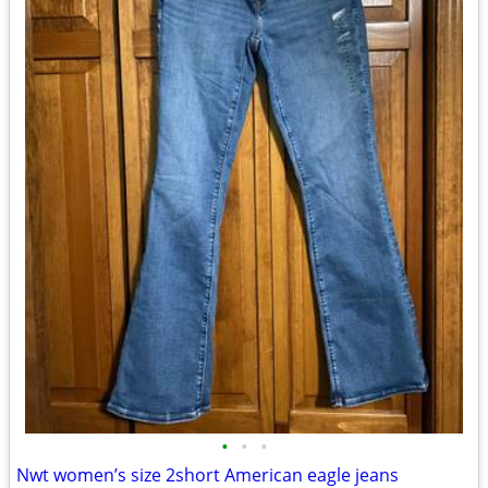
•
•
•
Nwt women’s size 2short American eagle jeans