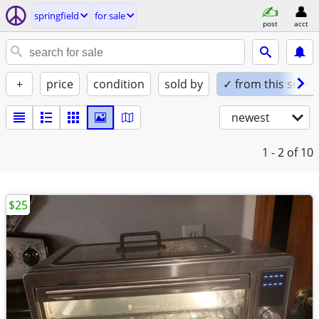
springfield
for sale
post
acct
+
price
condition
sold by
✓ from this seller
newest
1 - 2
of 10
$25