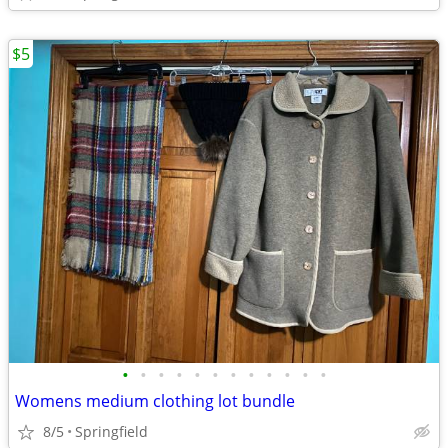
$5
•
•
•
•
•
•
•
•
•
•
•
•
Womens medium clothing lot bundle
8/5
Springfield