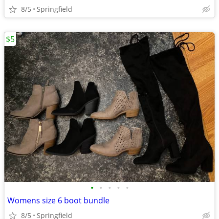
8/5
Springfield
$5
•
•
•
•
•
Womens size 6 boot bundle
8/5
Springfield