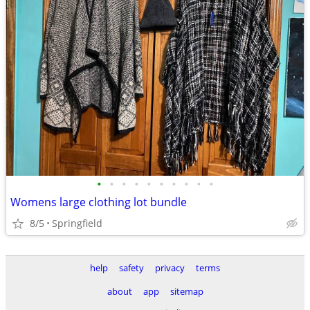
•
•
•
•
•
•
•
•
•
•
Womens large clothing lot bundle
8/5
Springfield
help
safety
privacy
terms
about
app
sitemap