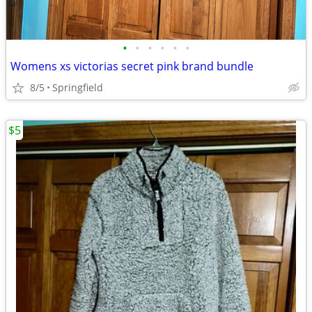
•
•
•
•
•
•
Womens xs victorias secret pink brand bundle
8/5
Springfield
$5