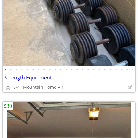
•
•
•
•
•
•
•
•
•
•
•
•
•
•
•
•
•
•
•
•
•
•
•
•
Strength Equipment
8/4
Mountain Home AR
$30