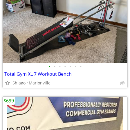
•
•
•
•
•
•
•
Total Gym XL 7 Workout Bench
5h ago
Marionville
$699