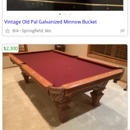
•
•
•
Vintage Old Pal Galvanized Minnow Bucket
8/4
Springfield, Mo
$2,300