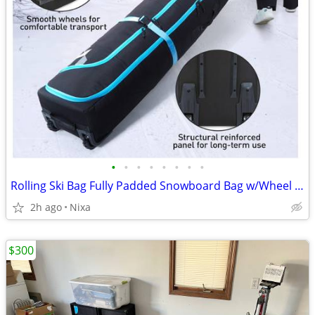
•
•
•
•
•
•
•
•
Rolling Ski Bag Fully Padded Snowboard Bag w/Wheel Air Travel Holds 2
2h ago
Nixa
$300