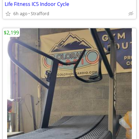
Life Fitness IC5 Indoor Cycle
6h ago
Strafford
$2,199