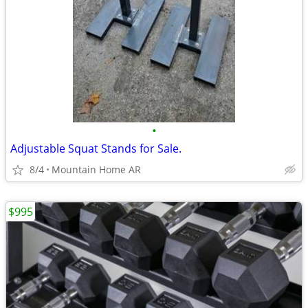
•
Adjustable Squat Stands for Sale.
8/4
Mountain Home AR
$995