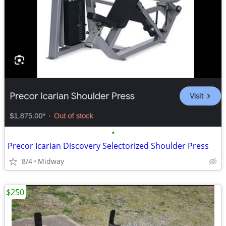
•
Precor Icarian Discovery Selectorized Shoulder Press
8/4
Midway
$250