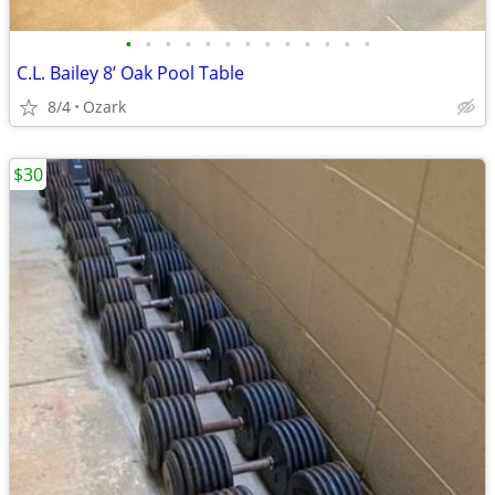
•
•
•
•
•
•
•
•
•
•
•
•
•
C.L. Bailey 8’ Oak Pool Table
8/4
Ozark
$30