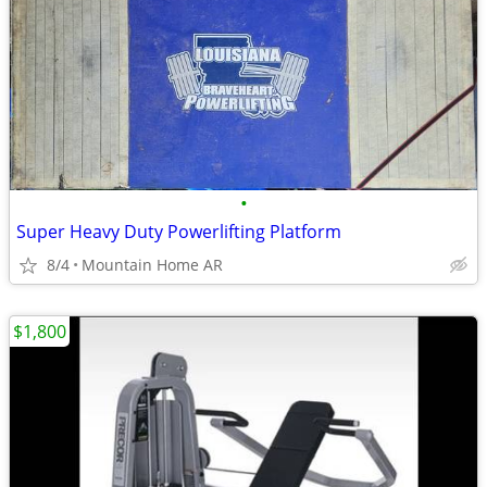
•
Super Heavy Duty Powerlifting Platform
8/4
Mountain Home AR
$1,800