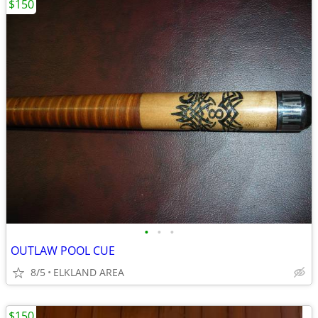
$150
•
•
•
OUTLAW POOL CUE
8/5
ELKLAND AREA
$150