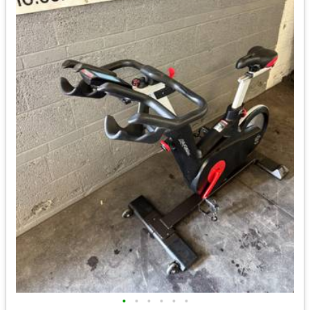
•
•
•
•
•
•