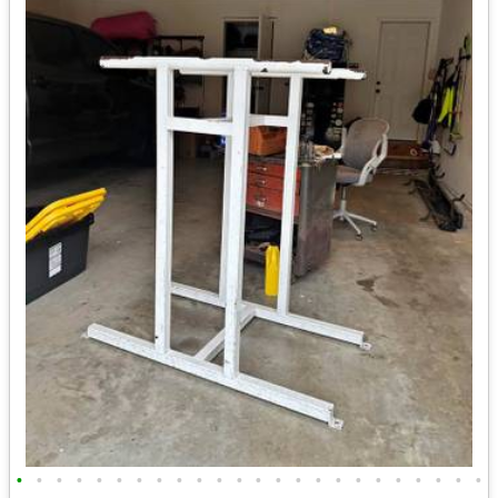
•
•
•
•
•
•
•
•
•
•
•
•
•
•
•
•
•
•
•
•
•
•
•
•