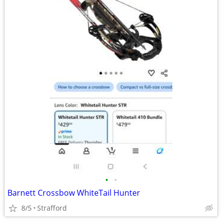
•
•
Barnett Crossbow WhiteTail Hunter
8/5
Strafford