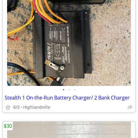
•
•
•
Stealth 1 On-the-Run Battery Charger/ 2 Bank Charger
8/5
Highlandville
$30