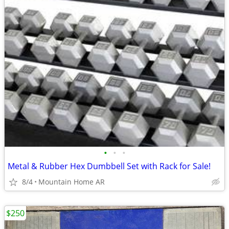
•
•
•
Metal & Rubber Hex Dumbbell Set with Rack for Sale!
8/4
Mountain Home AR
$250