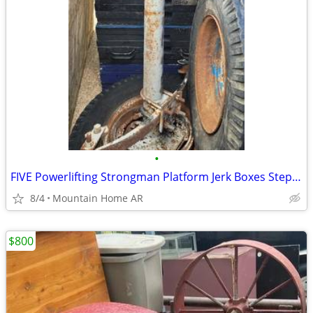
•
FIVE Powerlifting Strongman Platform Jerk Boxes Step Up Plyo Boxes
8/4
Mountain Home AR
$800