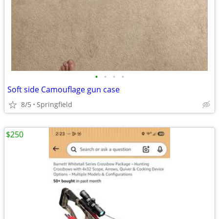
•
•
•
•
Soft side Camouflage gun case
8/5
Springfield
$250