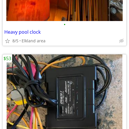
•
Heavy pool clock
8/5
Elkland area
$53