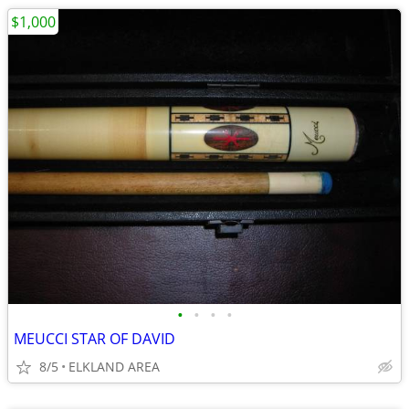
$1,000
•
•
•
•
MEUCCI STAR OF DAVID
8/5
ELKLAND AREA