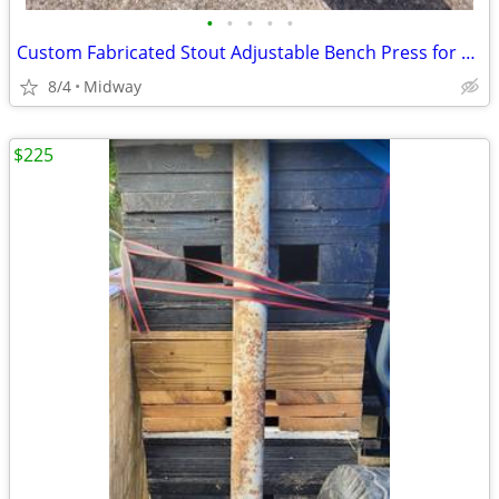
•
•
•
•
•
Custom Fabricated Stout Adjustable Bench Press for Sale!
8/4
Midway
$225