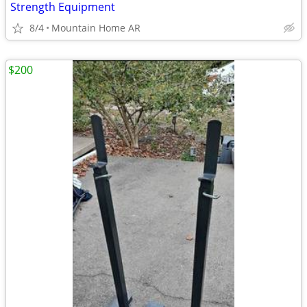
Strength Equipment
8/4
Mountain Home AR
$200