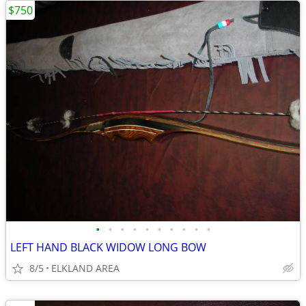
$750
•
•
•
•
•
•
•
•
•
•
LEFT HAND BLACK WIDOW LONG BOW
8/5
ELKLAND AREA