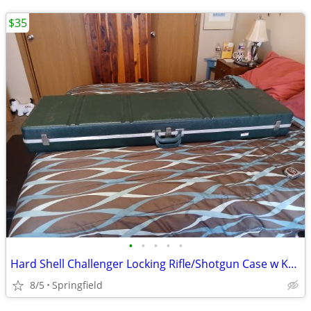
$35
•
•
•
•
•
Hard Shell Challenger Locking Rifle/Shotgun Case w Keys
8/5
Springfield