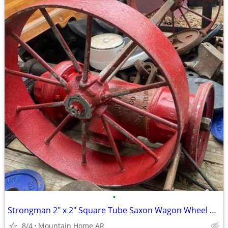
•
Strongman 2" x 2" Square Tube Saxon Wagon Wheel Axle Bar for Sale!
8/4
Mountain Home AR