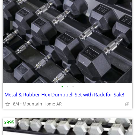
•
•
•
Metal & Rubber Hex Dumbbell Set with Rack for Sale!
8/4
Mountain Home AR
$995