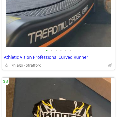
•
•
•
•
•
•
Athletic Vision Professional Curved Runner
7h ago
Strafford
$8