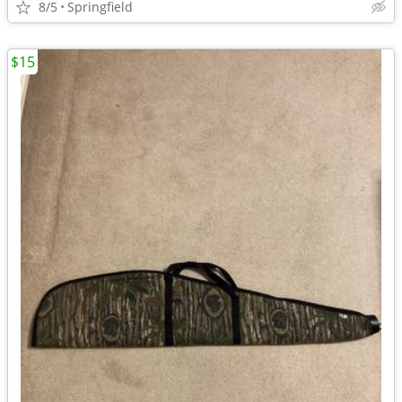
8/5
Springfield
$15