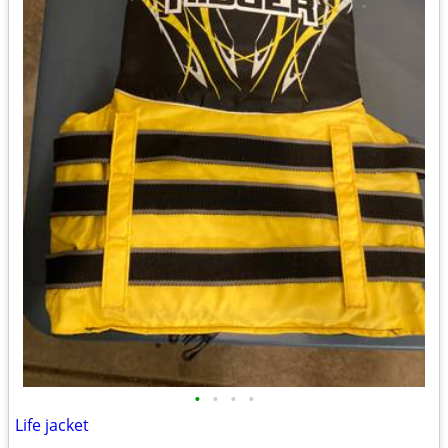
•
•
•
•
Life jacket