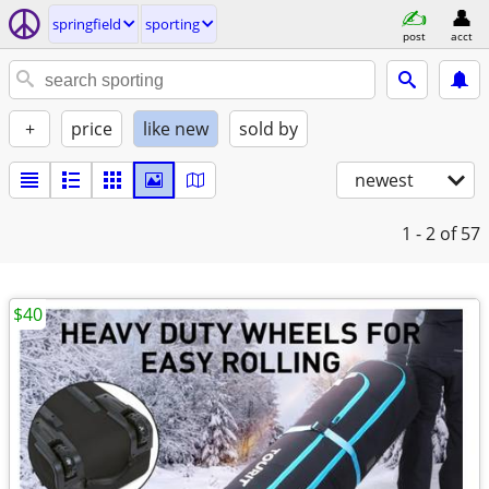
springfield
sporting
post
acct
+
price
like new
sold by
newest
1 - 2
of 57
$40