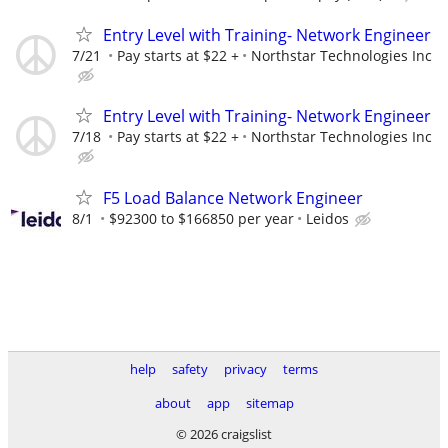
Entry Level with Training- Network Engineer
7/21
Pay starts at $22 +
Northstar Technologies Inc
Entry Level with Training- Network Engineer
7/18
Pay starts at $22 +
Northstar Technologies Inc
F5 Load Balance Network Engineer
8/1
$92300 to $166850 per year
Leidos
help
safety
privacy
terms
about
app
sitemap
© 2026 craigslist