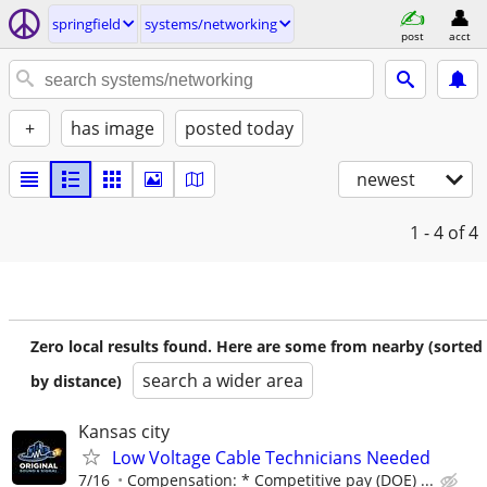
springfield
systems/networking
post
acct
+
has image
posted today
newest
1 - 4
of 4
Zero local results found. Here are some from nearby (sorted
search a wider area
by distance)
Kansas city
Low Voltage Cable Technicians Needed
7/16
Compensation: * Competitive pay (DOE) ...