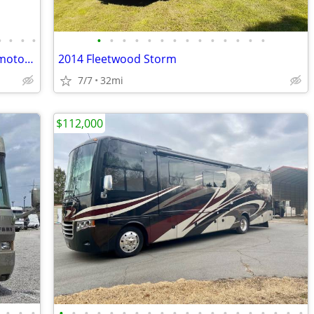
•
•
•
•
•
•
•
•
•
•
•
•
•
•
•
•
•
•
2000 Coachman Catalina Sport Class C motorhome
2014 Fleetwood Storm
7/7
32mi
$112,000
•
•
•
•
•
•
•
•
•
•
•
•
•
•
•
•
•
•
•
•
•
•
•