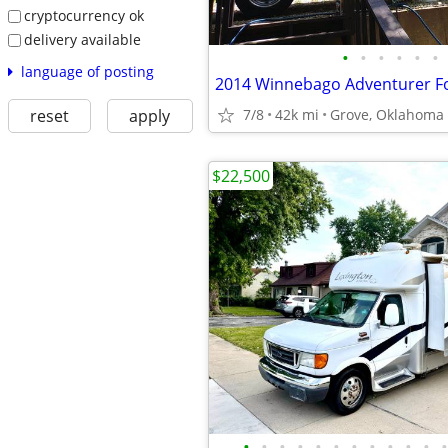
cryptocurrency ok
delivery available
•
•
•
•
•
•
language of posting
2014 Winnebago Adventurer Fo
reset
apply
7/8
42k mi
Grove, Oklahoma
$22,500
•
•
•
•
•
•
•
•
•
•
•
•