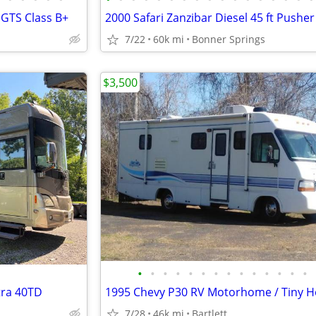
 GTS Class B+
7/22
60k mi
Bonner Springs
$3,500
•
•
•
•
•
•
•
•
•
•
•
•
•
•
tra 40TD
7/28
46k mi
Bartlett