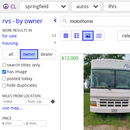
CL
springfield
autos
RVs
rvs - by owner
MORE RESULTS IN
rel
for sale
12
housing
1
all
owner
dealer
$12,000
search titles only
has image
posted today
hide duplicates
MILES FROM LOCATION

use map...
PRICE
$
– $