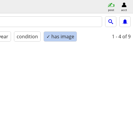
post
acct
year
condition
✓ has image
1 - 4
of 9