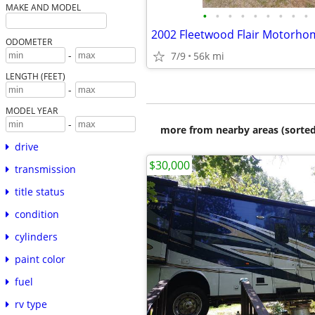
MAKE AND MODEL
•
•
•
•
•
•
•
•
•
2002 Fleetwood Flair Motorho
ODOMETER
-
7/9
56k mi
LENGTH (FEET)
-
MODEL YEAR
-
more from nearby areas (sorted
drive
$30,000
transmission
title status
condition
cylinders
paint color
fuel
rv type