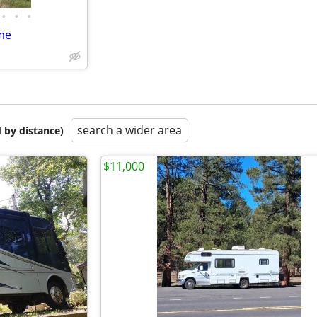
•
•
•
me
search a wider area
 by distance)
$11,000