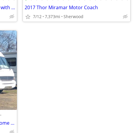
2000 Safari Zanzibar Diesel 45 ft Pusher with 60,133 act
2017 Thor Miramar Motor Coach
7/12
7,373mi
Sherwood
•
1995 Chevy P30 RV Motorhome / Tiny Home / Food Truck / Needs TLC