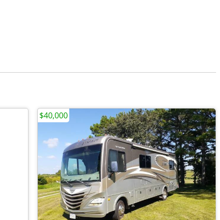
$40,000