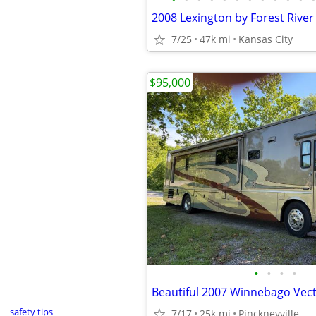
2008 Lexington by Forest River
7/25
47k mi
Kansas City
$95,000
•
•
•
•
Beautiful 2007 Winnebago Vec
safety tips
7/17
25k mi
Pinckneyville