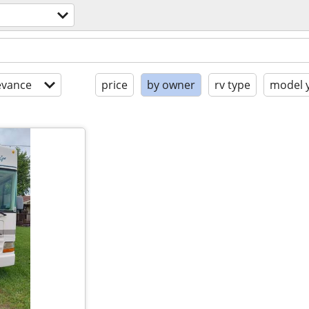
evance
price
by owner
rv type
model 