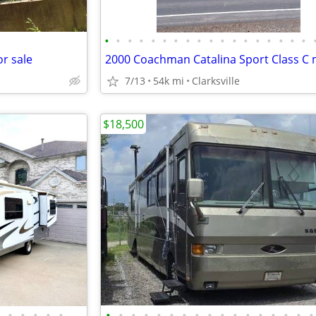
•
•
•
•
•
•
•
•
•
•
•
•
•
•
•
•
•
•
r sale
7/13
54k mi
Clarksville
$18,500
•
•
•
•
•
•
•
•
•
•
•
•
•
•
•
•
•
•
•
•
•
•