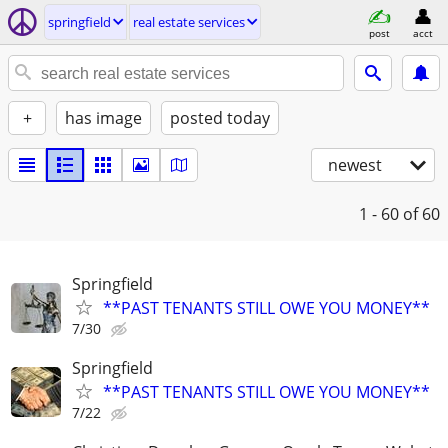
springfield
real estate services
post
acct
+
has image
posted today
newest
1 - 60
of 60
Springfield
**PAST TENANTS STILL OWE YOU MONEY**
7/30
Springfield
**PAST TENANTS STILL OWE YOU MONEY**
7/22