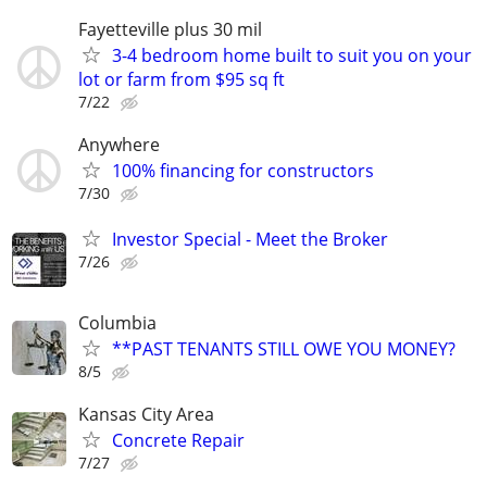
Fayetteville plus 30 mil
3-4 bedroom home built to suit you on your
lot or farm from $95 sq ft
7/22
Anywhere
100% financing for constructors
7/30
Investor Special - Meet the Broker
7/26
Columbia
**PAST TENANTS STILL OWE YOU MONEY?
8/5
Kansas City Area
Concrete Repair
7/27