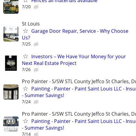
Fences all materials available
7/20
St Louis
Garage Door Repair, Service - Why Choose
Us?
7/25
Investors – We Have Your Money for your
Next Real Estate Project
7/26
Pro Painter - S/SW STL County Jeffco St Charles, 
Painting - Painter - Paint Saint Louis LLC - Ins
- Summer Savings!
7/24
Pro Painter - S/SW STL County Jeffco St Charles, 
Painting - Painter - Paint Saint Louis LLC - Ins
- Summer Savings!
7/14