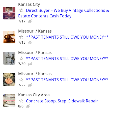
Kansas City
Direct Buyer – We Buy Vintage Collections &
Estate Contents Cash Today
7/17
Missouri / Kansas
**PAST TENANTS STILL OWE YOU MONEY**
7/15
Missouri / Kansas
**PAST TENANTS STILL OWE YOU MONEY**
7/30
Missouri / Kansas
**PAST TENANTS STILL OWE YOU MONEY**
7/22
Kansas City Area
Concrete Stoop. Step .Sidewalk Repair
8/6