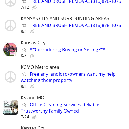
TREE AND BRUSH REMOVAL (816)878-1075
7/12
KANSAS CITY AND SURROUNDING AREAS
TREE AND BRUSH REMOVAL (816)878-1075
8/5
Kansas City
**Considering Buying or Selling?**
8/5
KCMO Metro area
Free any landlord/owners want my help
watching their property
8/2
KS and MO
Office Cleaning Services Reliable
Trustworthy Family Owned
7/24
Kansas City