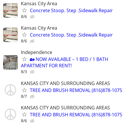
Kansas City Area
Concrete Stoop. Step .Sidewalk Repair
8/6
Kansas City Area
Concrete Stoop. Step .Sidewalk Repair
8/6
Independence
🏡 NOW AVAILABLE – 1 BED / 1 BATH
APARTMENT FOR RENT!
8/3
KANSAS CITY AND SURROUNDING AREAS
TREE AND BRUSH REMOVAL (816)878-1075
8/7
KANSAS CITY AND SURROUNDING AREAS
TREE AND BRUSH REMOVAL (816)878-1075
8/6