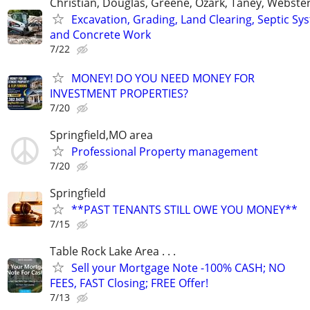
Christian, Douglas, Greene, Ozark, Taney, Webster
Excavation, Grading, Land Clearing, Septic Sy
and Concrete Work
7/22
MONEY! DO YOU NEED MONEY FOR
INVESTMENT PROPERTIES?
7/20
Springfield,MO area
Professional Property management
7/20
Springfield
**PAST TENANTS STILL OWE YOU MONEY**
7/15
Table Rock Lake Area . . .
Sell your Mortgage Note -100% CASH; NO
FEES, FAST Closing; FREE Offer!
7/13