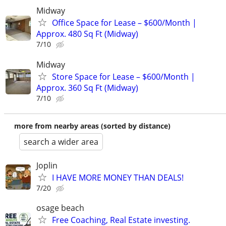
Midway
Office Space for Lease – $600/Month |
Approx. 480 Sq Ft (Midway)
7/10
Midway
Store Space for Lease – $600/Month |
Approx. 360 Sq Ft (Midway)
7/10
more from nearby areas (sorted by distance)
search a wider area
Joplin
I HAVE MORE MONEY THAN DEALS!
7/20
osage beach
Free Coaching, Real Estate investing.