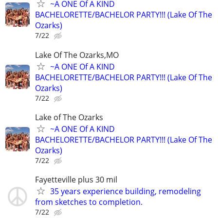
~A ONE Of A KIND
BACHELORETTE/BACHELOR PARTY!!! (Lake Of The
Ozarks)
7/22
Lake Of The Ozarks,MO
~A ONE Of A KIND
BACHELORETTE/BACHELOR PARTY!!! (Lake Of The
Ozarks)
7/22
Lake of The Ozarks
~A ONE Of A KIND
BACHELORETTE/BACHELOR PARTY!!! (Lake Of The
Ozarks)
7/22
Fayetteville plus 30 mil
35 years experience building, remodeling
from sketches to completion.
7/22