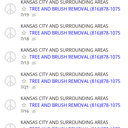
KANSAS CITY AND SURROUNDING AREAS
TREE AND BRUSH REMOVAL (816)878-1075
7/19
KANSAS CITY AND SURROUNDING AREAS
TREE AND BRUSH REMOVAL (816)878-1075
7/18
KANSAS CITY AND SURROUNDING AREAS
TREE AND BRUSH REMOVAL (816)878-1075
7/13
KANSAS CITY AND SURROUNDING AREAS
TREE AND BRUSH REMOVAL (816)878-1075
7/21
KANSAS CITY AND SURROUNDING AREAS
TREE AND BRUSH REMOVAL (816)878-1075
7/16
KANSAS CITY AND SURROUNDING AREAS