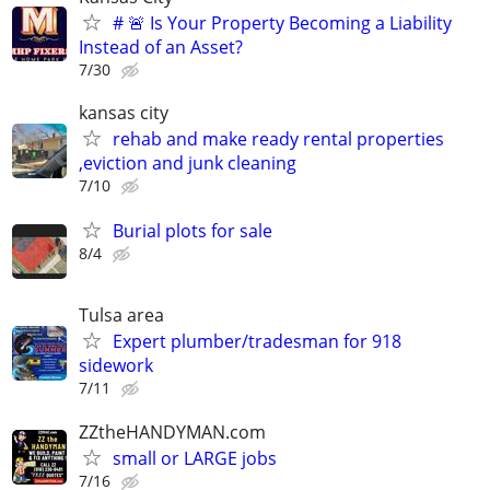
# 🚨 Is Your Property Becoming a Liability
Instead of an Asset?
7/30
kansas city
rehab and make ready rental properties
,eviction and junk cleaning
7/10
Burial plots for sale
8/4
Tulsa area
Expert plumber/tradesman for 918
sidework
7/11
ZZtheHANDYMAN.com
small or LARGE jobs
7/16