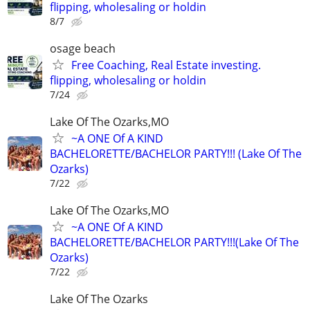
flipping, wholesaling or holdin
8/7
osage beach
Free Coaching, Real Estate investing.
flipping, wholesaling or holdin
7/24
Lake Of The Ozarks,MO
~A ONE Of A KIND
BACHELORETTE/BACHELOR PARTY!!! (Lake Of The
Ozarks)
7/22
Lake Of The Ozarks,MO
~A ONE Of A KIND
BACHELORETTE/BACHELOR PARTY!!!(Lake Of The
Ozarks)
7/22
Lake Of The Ozarks