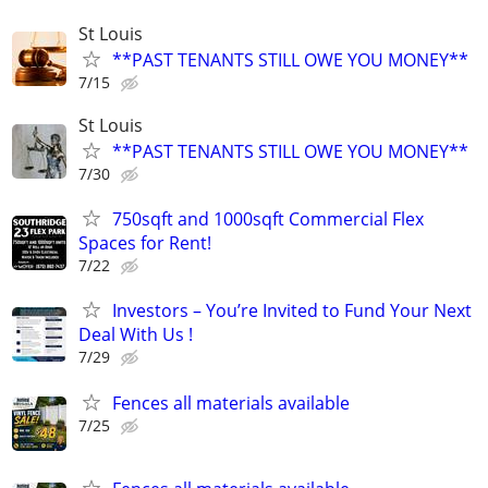
St Louis
**PAST TENANTS STILL OWE YOU MONEY**
7/15
St Louis
**PAST TENANTS STILL OWE YOU MONEY**
7/30
750sqft and 1000sqft Commercial Flex
Spaces for Rent!
7/22
Investors – You’re Invited to Fund Your Next
Deal With Us !
7/29
Fences all materials available
7/25