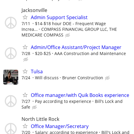
Jacksonville
Admin Support Specialist
7/11
$14-$18 hour DOE - Frequent Wage
Increa...
COMPASS FINANCIAL GROUP LLC, THE
MEDICARE COMPASS
Admin/Office Assistant/Project Manager
7/28
$20-$25
AAA Construction and Maintenance
Tulsa
7/24
Will discuss
Bruner Construction
Office manager/with Quik Books experience
7/27
Pay according to experience
Bill’s Lock and
Safe
North Little Rock
Office Manager/Secretary
7/20
Salary; according to experience
Bill's Lock and