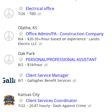
Electrical office
7/26
TBD
Olathe, KS
Office Admin/PA - Construction Company
8/4
$20-35+/hour based on experience
Landis
Electric LLC
Oak Park
PERSONAL/PROFESSIONAL ASSISTANT
8/2
$18/hour
Client Service Manager
8/1
Gallagher Benefit Services
Kansas City
Client Services Coordinator
7/22
20.87 hourly
Dads Against Crime