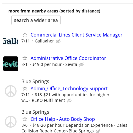
more from nearby areas (sorted by distance)
search a wider area
Commercial Lines Client Service Manager
7/11
Gallagher
Administrative Office Coordinator
8/1
$19.0 per hour
Sevita
Blue Springs
Admin_Office_Technology Support
7/11
$18-$21 with opportunities for higher
w...
REKO Fulfillment
Blue Springs
Office Help - Auto Body Shop
8/6
$18-20 per hour Depends on Experience
Dales
Collision Repair Center-Blue Springs