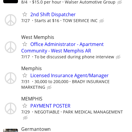
8/4
$15.0 per hour
Walser Automotive Group
2nd Shift Dispatcher
7/27
Starts at $16
TOW SERVICE INC
West Memphis
Office Administrator - Apartment
Community - West Memphis AR
7/17
To be discussed during phone interview
Memphis
Licensed Insurance Agent/Manager
7/31
30,000 to 200,000
BRADY INSURANCE
MARKETING
MEMPHIS
PAYMENT POSTER
7/29
NEGOTIABLE
PARK MEDICAL MANAGEMENT
Germantown