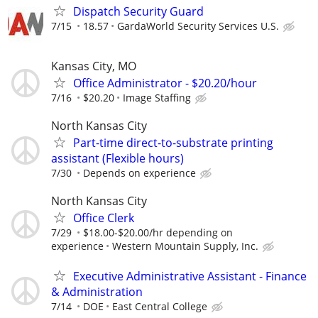
Dispatch Security Guard
7/15
18.57
GardaWorld Security Services U.S.
Kansas City, MO
Office Administrator - $20.20/hour
7/16
$20.20
Image Staffing
North Kansas City
Part-time direct-to-substrate printing
assistant (Flexible hours)
7/30
Depends on experience
North Kansas City
Office Clerk
7/29
$18.00-$20.00/hr depending on
experience
Western Mountain Supply, Inc.
Executive Administrative Assistant - Finance
& Administration
7/14
DOE
East Central College