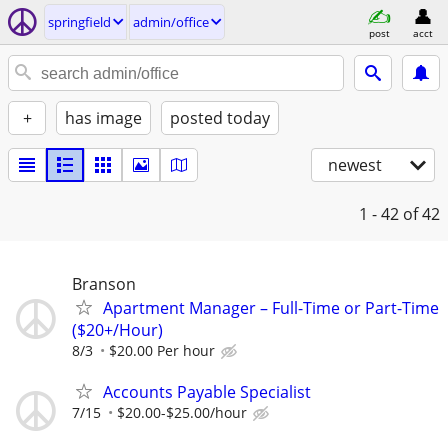
springfield
admin/office
post
acct
+
has image
posted today
newest
1 - 42
of 42
Branson
Apartment Manager – Full-Time or Part-Time
($20+/Hour)
8/3
$20.00 Per hour
Accounts Payable Specialist
7/15
$20.00-$25.00/hour