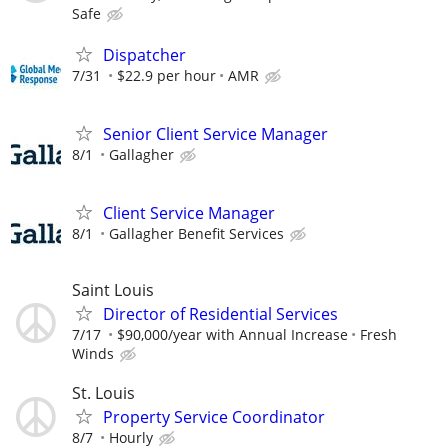
Safe
Dispatcher
7/31
$22.9 per hour
AMR
Senior Client Service Manager
8/1
Gallagher
Client Service Manager
8/1
Gallagher Benefit Services
Saint Louis
Director of Residential Services
7/17
$90,000/year with Annual Increase
Fresh
Winds
St. Louis
Property Service Coordinator
8/7
Hourly