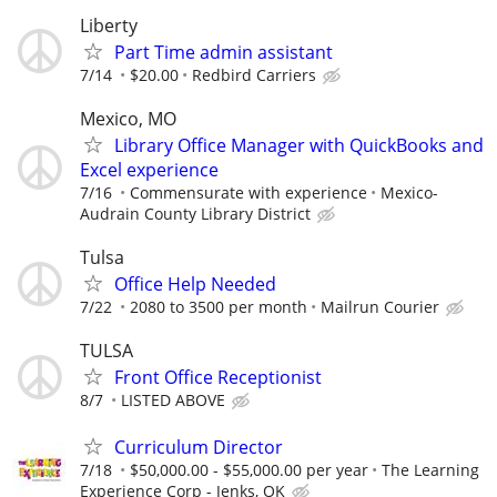
Liberty
Part Time admin assistant
7/14
$20.00
Redbird Carriers
Mexico, MO
Library Office Manager with QuickBooks and
Excel experience
7/16
Commensurate with experience
Mexico-
Audrain County Library District
Tulsa
Office Help Needed
7/22
2080 to 3500 per month
Mailrun Courier
TULSA
Front Office Receptionist
8/7
LISTED ABOVE
Curriculum Director
7/18
$50,000.00 - $55,000.00 per year
The Learning
Experience Corp - Jenks, OK