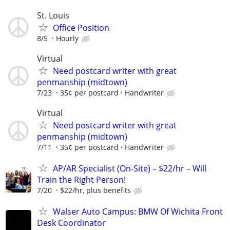
St. Louis
Office Position
8/5
Hourly
Virtual
Need postcard writer with great
penmanship (midtown)
7/23
35¢ per postcard
Handwriter
Virtual
Need postcard writer with great
penmanship (midtown)
7/11
35¢ per postcard
Handwriter
AP/AR Specialist (On-Site) – $22/hr – Will
Train the Right Person!
7/20
$22/hr, plus benefits
Walser Auto Campus: BMW Of Wichita Front
Desk Coordinator