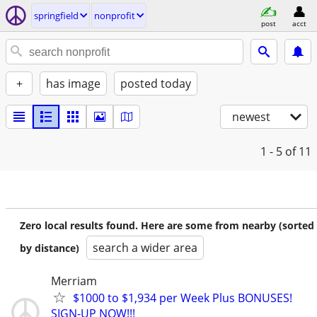
springfield
nonprofit
post
acct
+
has image
posted today
newest
1 - 5
of 11
Zero local results found. Here are some from nearby (sorted
search a wider area
by distance)
Merriam
$1000 to $1,934 per Week Plus BONUSES!
SIGN-UP NOW!!!