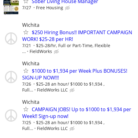
Sober Living House Manager
7/27
Free Housing
Wichita
$250 Hiring Bonus!! IMPORTANT CAMPAIGN
WORK! $25-28 per HR!
7/21
$25-28/hr, Full or Part-Time, Flexible
...
FieldWorks
Wichita
$1000 to $1,934 per Week Plus BONUSES!
SIGN-UP NOW!!!
7/26
$25-28 an hour/ $1000 to $1,934 ,
Full...
FieldWorks LLC
Wichita
CAMPAIGN JOBS! Up to $1000 to $1,934 per
Week!! Sign-up now!
7/25
$25-28 an hour/ $1000 to $1,934 ,
Full...
FieldWorks LLC