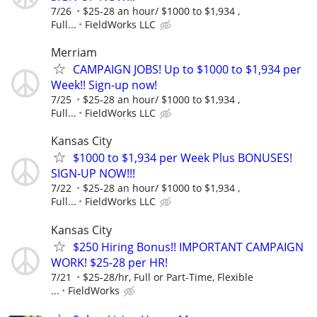
7/26
$25-28 an hour/ $1000 to $1,934 ,
Full...
FieldWorks LLC
Merriam
CAMPAIGN JOBS! Up to $1000 to $1,934 per
Week!! Sign-up now!
7/25
$25-28 an hour/ $1000 to $1,934 ,
Full...
FieldWorks LLC
Kansas City
$1000 to $1,934 per Week Plus BONUSES!
SIGN-UP NOW!!!
7/22
$25-28 an hour/ $1000 to $1,934 ,
Full...
FieldWorks LLC
Kansas City
$250 Hiring Bonus!! IMPORTANT CAMPAIGN
WORK! $25-28 per HR!
7/21
$25-28/hr, Full or Part-Time, Flexible
...
FieldWorks