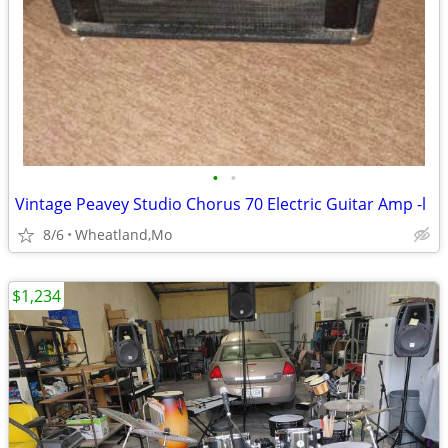
•
•
Vintage Peavey Studio Chorus 70 Electric Guitar Amp -l
8/6
Wheatland,Mo
$1,234