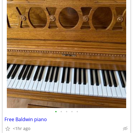
•
•
•
•
•
Free Baldwin piano
<1hr ago