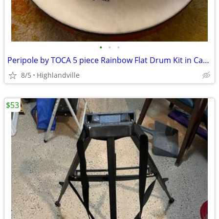
•
•
•
Peripole by TOCA 5 piece Rainbow Flat Drum Kit in Carrying Bag
8/5
Highlandville
$53