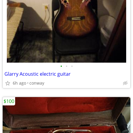
•
•
•
Glarry Acoustic electric guitar
6h ago
conway
$100