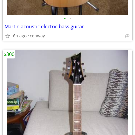
•
•
Martin acoustic electric bass guitar
6h ago
conway
$300