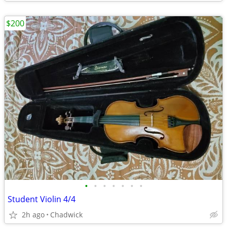
$200
•
•
•
•
•
•
•
Student Violin 4/4
2h ago
Chadwick