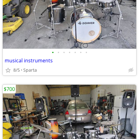
•
•
•
•
•
•
•
musical instruments
8/5
Sparta
$700