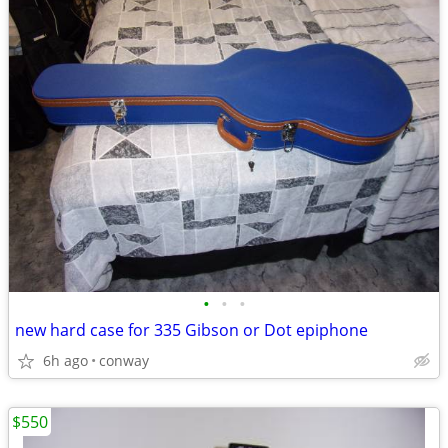
•
•
•
new hard case for 335 Gibson or Dot epiphone
6h ago
conway
$550