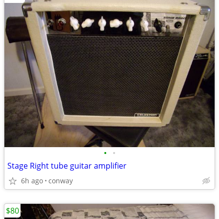
•
•
Stage Right tube guitar amplifier
6h ago
conway
$80