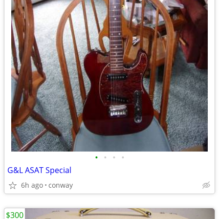
•
•
•
•
G&L ASAT Special
6h ago
conway
$300