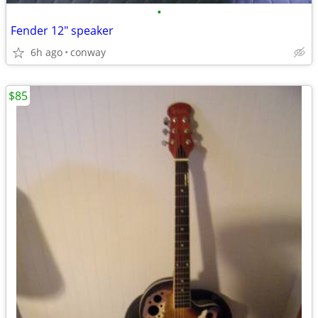
•
Fender 12" speaker
6h ago
conway
$85