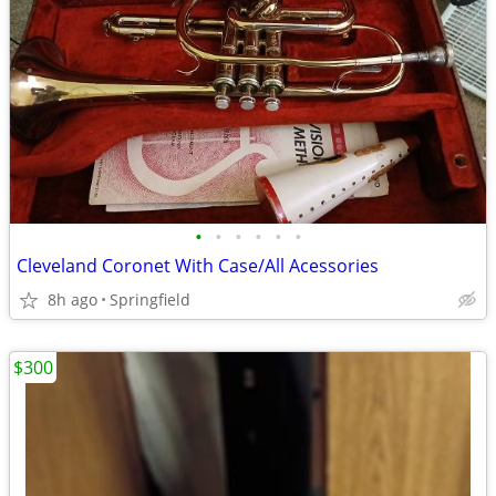
•
•
•
•
•
•
Cleveland Coronet With Case/All Acessories
8h ago
Springfield
$300