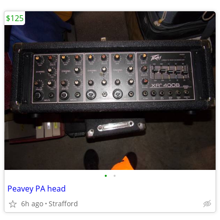
$125
•
•
Peavey PA head
6h ago
Strafford