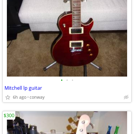
•
•
•
Mitchell lp guitar
6h ago
conway
$300