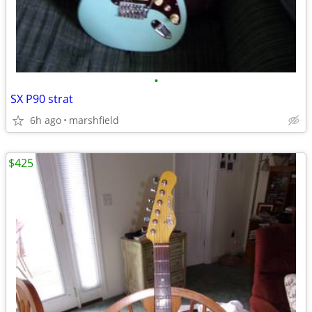
•
SX P90 strat
6h ago
marshfield
$425