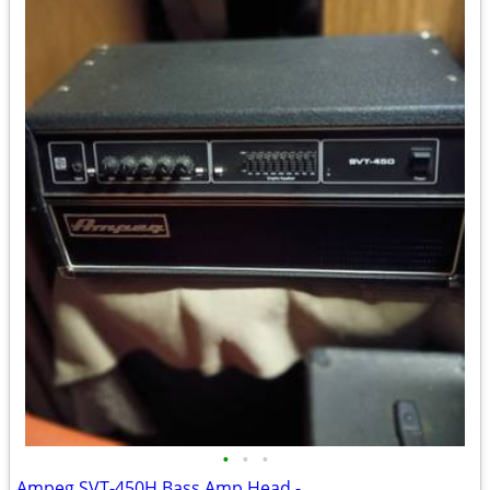
•
•
•
Ampeg SVT-450H Bass Amp Head -