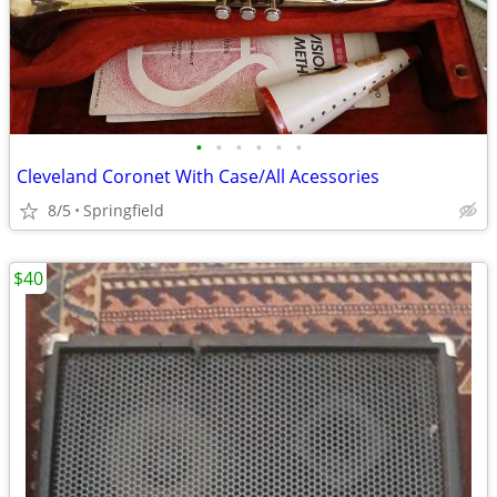
•
•
•
•
•
•
Cleveland Coronet With Case/All Acessories
8/5
Springfield
$40