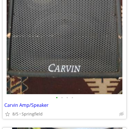
•
•
•
•
Carvin Amp/Speaker
8/5
Springfield