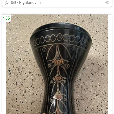
8/5
Highlandville
$35