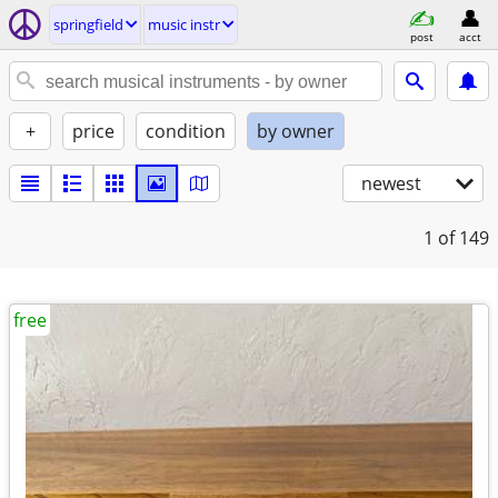
springfield
music instr
post
acct
+
price
condition
by owner
newest
1
of 149
free