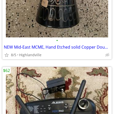
•
NEW Mid-East MCME, Hand Etched solid Copper Doumbek / Darbuka
8/5
Highlandville
$62