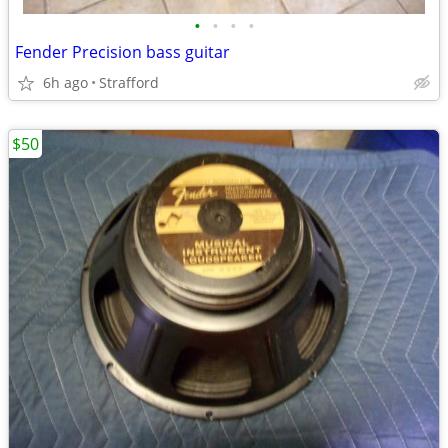
•
•
•
•
Fender Precision bass guitar
6h ago
Strafford
$50