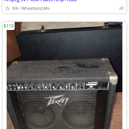
8/6
Wheatland,Mo
$110