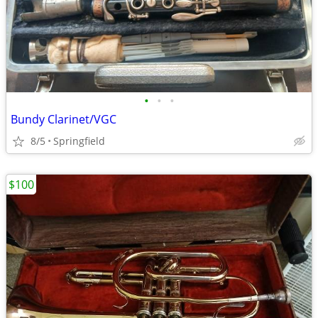
•
•
•
Bundy Clarinet/VGC
8/5
Springfield
$100