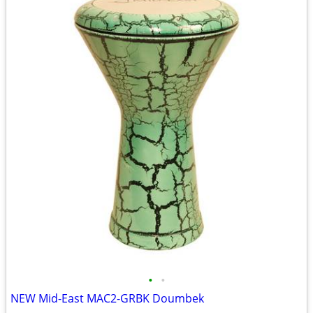
•
•
NEW Mid-East MAC2-GRBK Doumbek