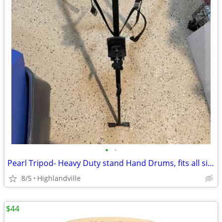
•
•
Pearl Tripod- Heavy Duty stand Hand Drums, fits all sizes
8/5
Highlandville
$44