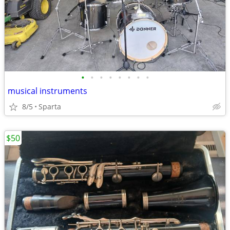
•
•
•
•
•
•
•
•
musical instruments
8/5
Sparta
$50