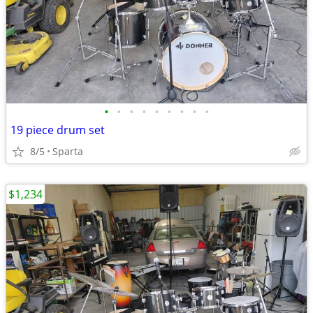
•
•
•
•
•
•
•
•
•
19 piece drum set
8/5
Sparta
$1,234