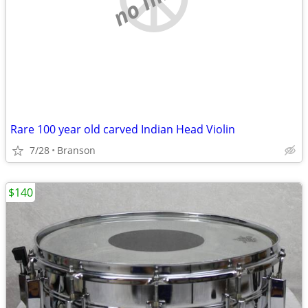
Rare 100 year old carved Indian Head Violin
7/28
Branson
$140