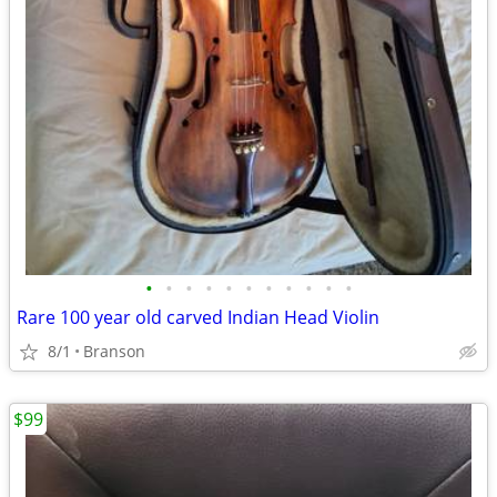
•
•
•
•
•
•
•
•
•
•
•
Rare 100 year old carved Indian Head Violin
8/1
Branson
$99