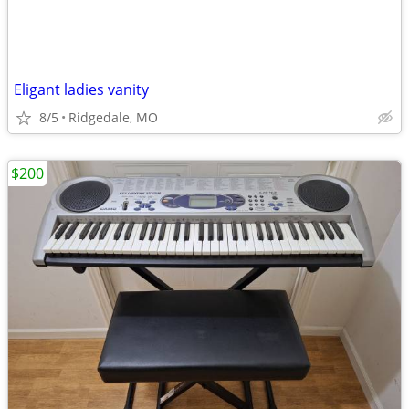
Eligant ladies vanity
8/5
Ridgedale, MO
$200