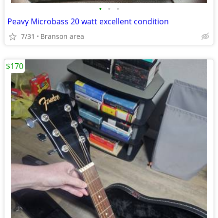
•
•
•
Peavy Microbass 20 watt excellent condition
7/31
Branson area
$170