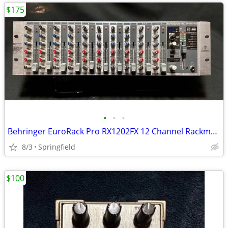
$175
•
•
•
Behringer EuroRack Pro RX1202FX 12 Channel Rackmount Mixer
8/3
Springfield
$100