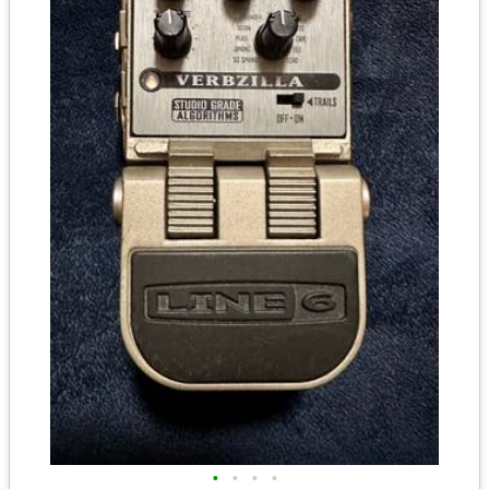
•
•
•
•