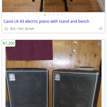
•
•
•
•
•
Casio LK-43 electric piano with stand and bench
8/4
Fair Grove
$1,200