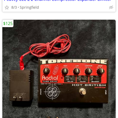
8/3
Springfield
$125