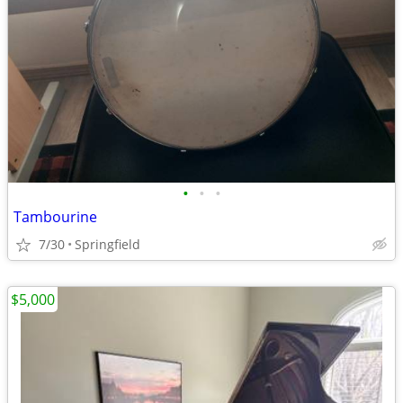
•
•
•
Tambourine
7/30
Springfield
$5,000