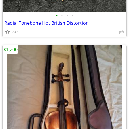
•
•
•
•
Radial Tonebone Hot British Distortion
8/3
$1,200