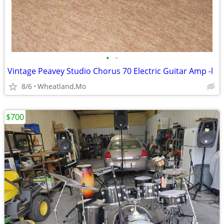
•
•
Vintage Peavey Studio Chorus 70 Electric Guitar Amp -l
8/6
Wheatland,Mo
$700