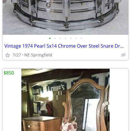
•
•
•
•
•
•
•
Vintage 1974 Pearl 5x14 Chrome Over Steel Snare Drum - Diamond Lugs
7/27
NE Springfield
$850