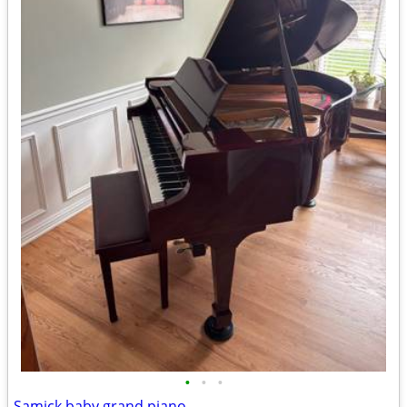
•
•
•
Samick baby grand piano