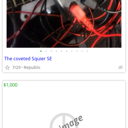
•
•
•
•
•
•
•
•
•
•
The coveted Squier SE
7/29
Republic
$1,000
no image