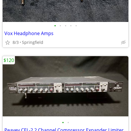
•
•
•
•
•
Vox Headphone Amps
8/3
Springfield
$120
•
•
Peavey CEL-2 2 Channel Compressor Expander Limiter