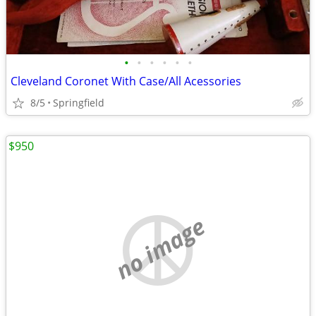
•
•
•
•
•
•
Cleveland Coronet With Case/All Acessories
8/5
Springfield
$950
no image