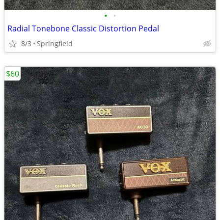
•
•
Radial Tonebone Classic Distortion Pedal
8/3
Springfield
$60