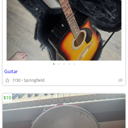
•
•
•
•
•
Guitar
7/30
Springfield
$10