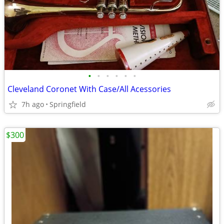
•
•
•
•
•
•
Cleveland Coronet With Case/All Acessories
7h ago
Springfield
$300