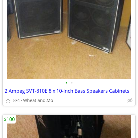
•
•
2 Ampeg SVT-810E 8 x 10-inch Bass Speakers Cabinets
8/4
Wheatland,Mo
$100