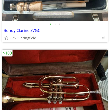
•
•
•
Bundy Clarinet/VGC
8/5
Springfield
$100