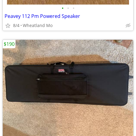
•
•
•
Peavey 112 Pm Powered Speaker
8/4
Wheatland Mo
$190