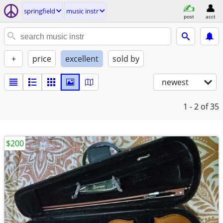
springfield
music instr
post
acct
+
price
excellent
sold by
newest
1 - 2
of 35
$200