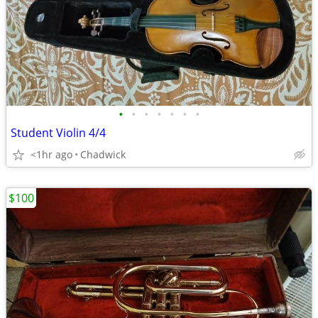
•
•
•
•
•
•
•
Student Violin 4/4
<1hr ago
Chadwick
$100