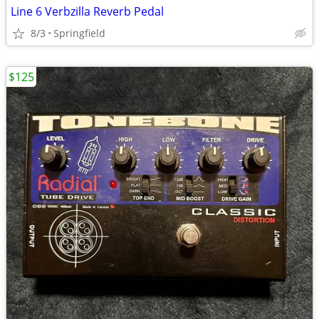
Line 6 Verbzilla Reverb Pedal
8/3
Springfield
$125