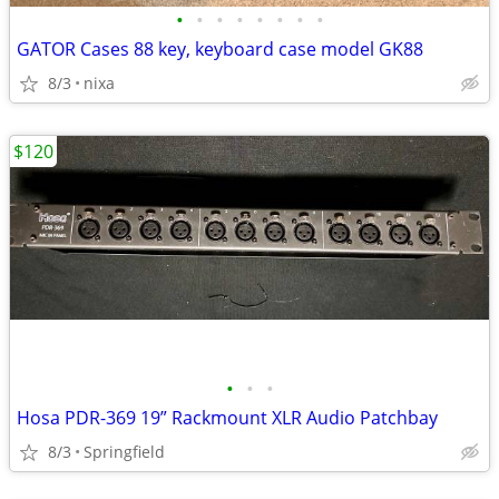
•
•
•
•
•
•
•
•
GATOR Cases 88 key, keyboard case model GK88
8/3
nixa
$120
•
•
•
Hosa PDR-369 19” Rackmount XLR Audio Patchbay
8/3
Springfield