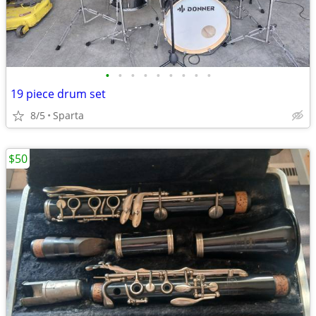
•
•
•
•
•
•
•
•
•
19 piece drum set
8/5
Sparta
$50