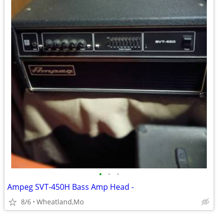
•
•
•
Ampeg SVT-450H Bass Amp Head -
8/6
Wheatland,Mo