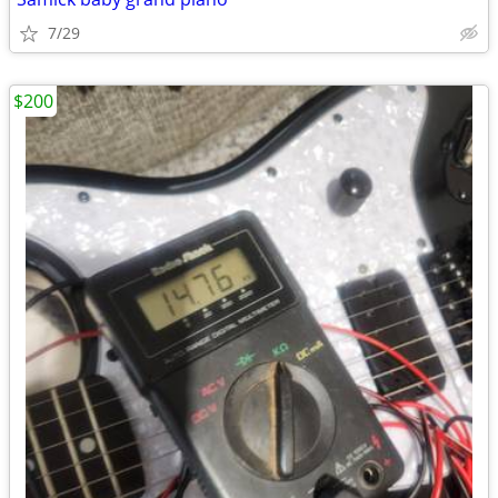
7/29
$200