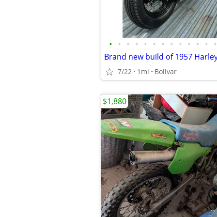
•
•
•
•
•
•
•
•
•
•
•
•
•
7/22
1mi
Bolivar
$1,880