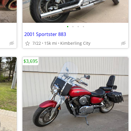
•
•
•
•
2001 Sportster 883
7/22
15k mi
Kimberling City
$3,695