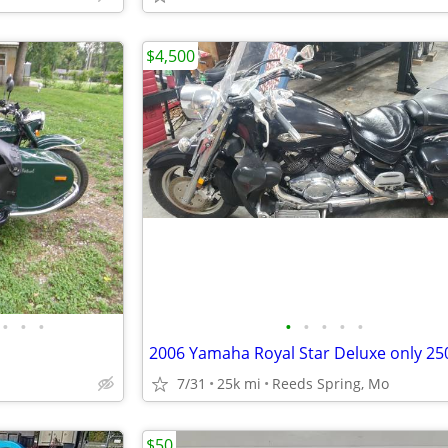
$4,500
•
•
•
•
•
•
•
•
7/31
25k mi
Reeds Spring, Mo
$50