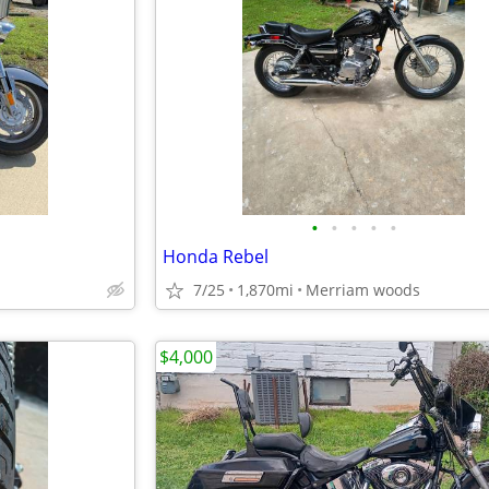
•
•
•
•
•
Honda Rebel
7/25
1,870mi
Merriam woods
$4,000