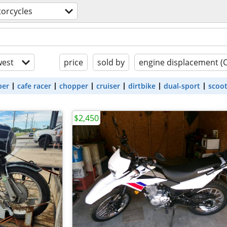
orcycles
est
price
sold by
engine displacement (
ber
cafe racer
chopper
cruiser
dirtbike
dual-sport
scoo
$2,450