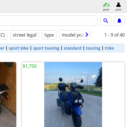
post
acct
CC)
street legal
type
model year
condition
1 - 9
of 40
ter
sport bike
sport touring
standard
touring
trike
$1,750