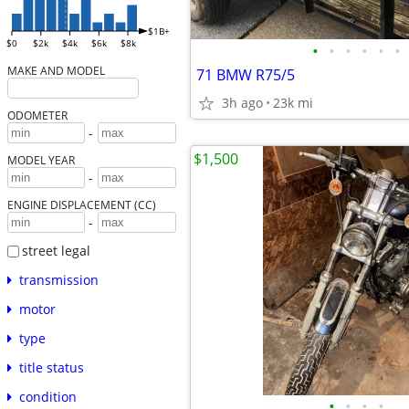
$1B+
$0
$2k
$4k
$6k
$8k
•
•
•
•
•
•
MAKE AND MODEL
71 BMW R75/5
3h ago
23k mi
ODOMETER
-
$1,500
MODEL YEAR
-
ENGINE DISPLACEMENT (CC)
-
street legal
transmission
motor
type
title status
condition
•
•
•
•