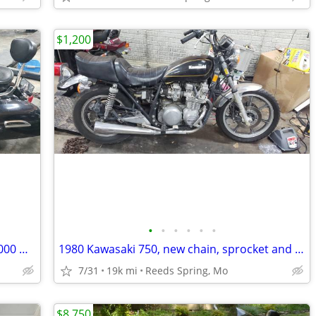
$1,200
•
•
•
•
•
•
2006 Yamaha Royal Star Deluxe only 25000 Dresser
1980 Kawasaki 750, new chain, sprocket and battery
7/31
19k mi
Reeds Spring, Mo
$8,750