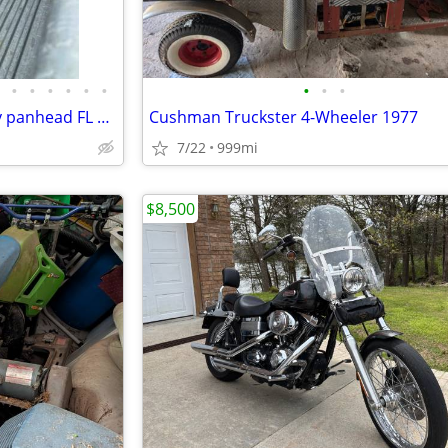
•
•
•
•
•
•
•
•
•
Brand new build of 1957 Harley panhead FL cash and trade
Cushman Truckster 4-Wheeler 1977
7/22
999mi
$8,500