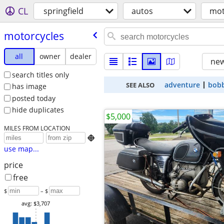
CL
springfield
autos
mot
motorcycles
all
owner
dealer
new
search titles only
adventure
bob
SEE ALSO
has image
posted today
hide duplicates
$5,000
MILES FROM LOCATION

use map...
price
free
$
– $
avg: $3,707