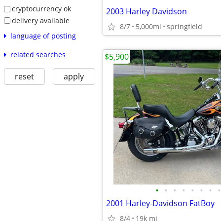
cryptocurrency ok
2003 Harley Davidson
delivery available
8/7
5,000mi
springfield
language of posting
related searches
$5,900
reset
apply
•
•
•
•
•
•
•
•
2001 Harley-Davidson FatBoy
8/4
19k mi