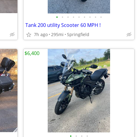
•
•
•
•
•
•
•
•
•
Tank 200 utility Scooter 60 MPH !
7h ago
295mi
Springfield
$6,400
•
•
•
•