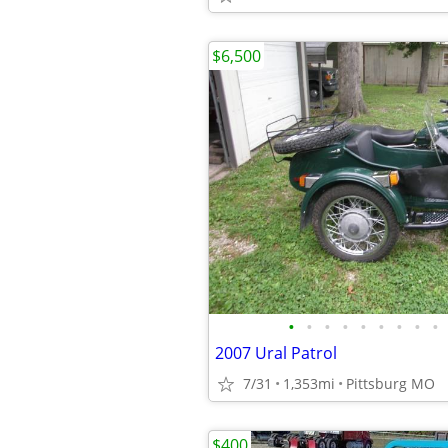
$6,500
•
•
•
•
•
•
•
•
•
2007 Ural Patrol
7/31
1,353mi
Pittsburg MO
$400