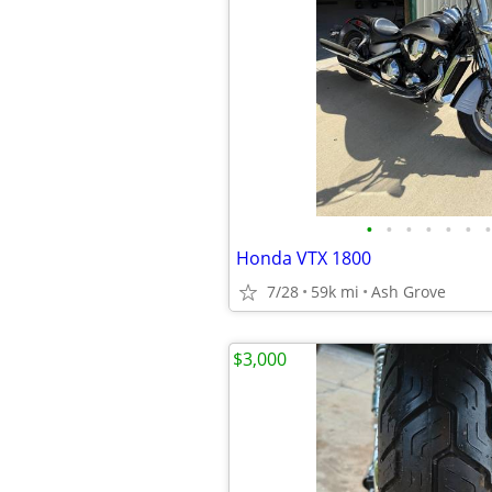
•
•
•
•
•
•
•
Honda VTX 1800
7/28
59k mi
Ash Grove
$3,000