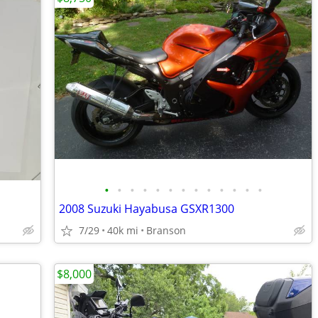
•
•
•
•
•
•
•
•
•
•
•
•
•
2008 Suzuki Hayabusa GSXR1300
7/29
40k mi
Branson
$8,000