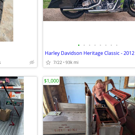
•
•
•
•
•
•
•
•
s
7/22
93k mi
$1,000