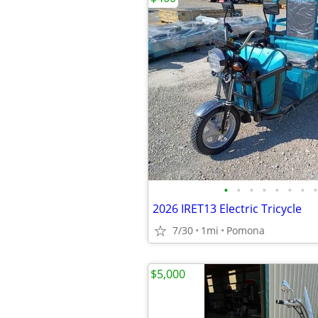
•
•
•
•
•
•
•
•
2026 IRET13 Electric Tricycle
7/30
1mi
Pomona
$5,000