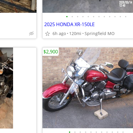
•
•
•
•
•
•
•
•
•
•
•
•
2025 HONDA XR-150LE
6h ago
120mi
Springfield MO
$2,900
•
•
•
•
•
•
•
•
•
•
•