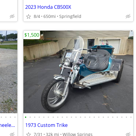
2023 Honda CB500X
8/4
650mi
Springfield
$1,500
•
•
•
•
•
•
•
•
•
•
•
•
•
•
•
•
•
•
•
•
•
•
•
•
•
•
•
•
2008 Harley-Davidson XL1200L Three-wheeler w/ Trailer
1973 Custom Trike
7/31
32k mi
Willow Springs