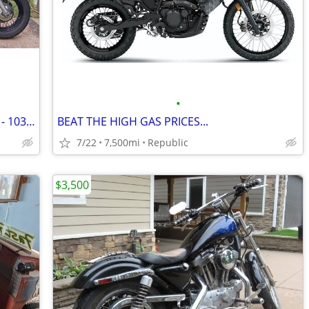
•
Harley Davidson Heritage Classic - 2012 - 103 ci
BEAT THE HIGH GAS PRICES...
7/22
7,500mi
Republic
$3,500