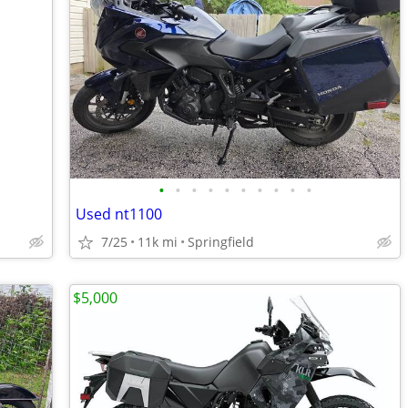
•
•
•
•
•
•
•
•
•
•
Used nt1100
7/25
11k mi
Springfield
$5,000