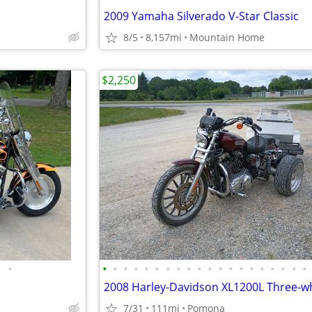
2009 Yamaha Silverado V-Star Classic
8/5
8,157mi
Mountain Home
$2,250
•
•
•
•
•
•
•
•
•
•
•
•
•
•
•
•
•
•
•
•
•
7/31
111mi
Pomona