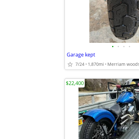
•
•
•
•
Garage kept
7/24
1,870mi
Merriam wood
$22,400