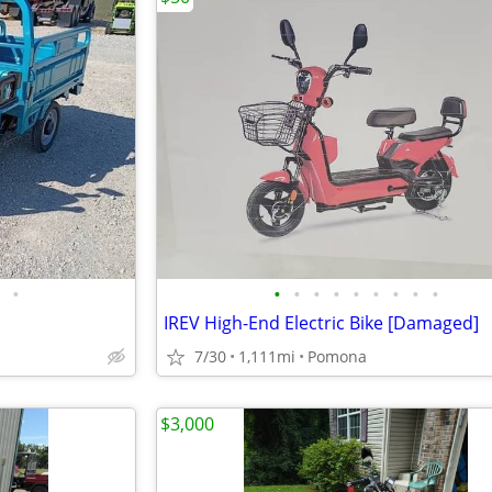
•
•
•
•
•
•
•
•
•
•
IREV High-End Electric Bike [Damaged]
7/30
1,111mi
Pomona
$3,000