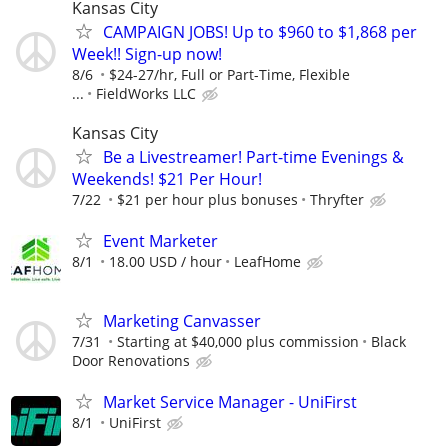
Kansas City
CAMPAIGN JOBS! Up to $960 to $1,868 per
Week!! Sign-up now!
8/6
$24-27/hr, Full or Part-Time, Flexible
...
FieldWorks LLC
Kansas City
Be a Livestreamer! Part-time Evenings &
Weekends! $21 Per Hour!
7/22
$21 per hour plus bonuses
Thryfter
Event Marketer
8/1
18.00 USD / hour
LeafHome
Marketing Canvasser
7/31
Starting at $40,000 plus commission
Black
Door Renovations
Market Service Manager - UniFirst
8/1
UniFirst