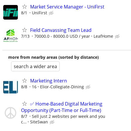
Market Service Manager - UniFirst
8/1
UniFirst
Field Canvassing Team Lead
7/13
70000.0 - 80000.0 USD / year
LeafHome
more from nearby areas (sorted by distance)
search a wider area
Marketing Intern
8/8
16
Elior-Collegiate-Dining
✅ Home-Based Digital Marketing
Opportunity (Part-Time or Full-Time)
8/7
Sell just 2 websites per week and you
c...
SiteSwan