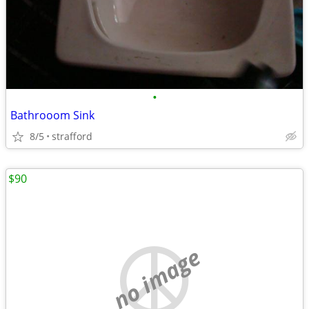
•
Bathrooom Sink
8/5
strafford
$90
no image