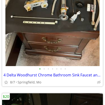
•
•
•
•
•
•
•
4 Delta Woodhurst Chrome Bathroom Sink Faucet and Water Lines
8/7
Springfield, Mo
$20