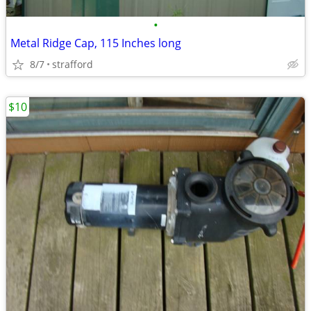
•
Metal Ridge Cap, 115 Inches long
8/7
strafford
$10