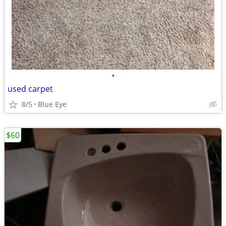
•
used carpet
8/5
Blue Eye
$60