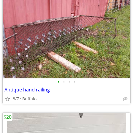
•
•
•
•
Antique hand railing
8/7
Buffalo
$20