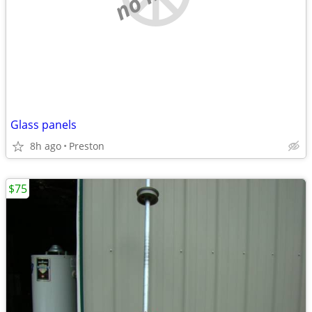
Glass panels
8h ago
Preston
$75