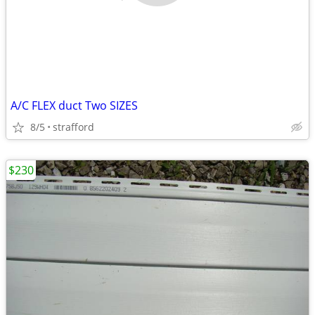
A/C FLEX duct Two SIZES
8/5
strafford
$230