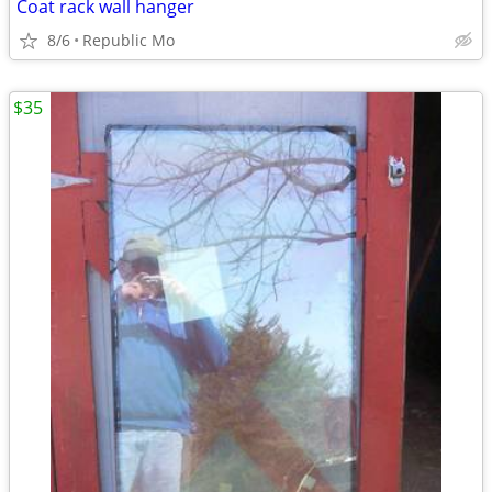
Coat rack wall hanger
8/6
Republic Mo
$35