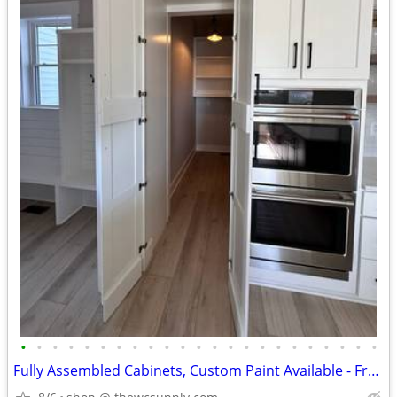
•
•
•
•
•
•
•
•
•
•
•
•
•
•
•
•
•
•
•
•
•
•
•
Fully Assembled Cabinets, Custom Paint Available - Free Kitchen Design