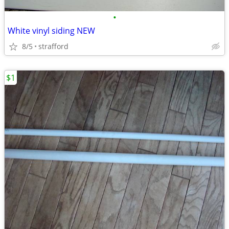
•
White vinyl siding NEW
8/5
strafford
$1