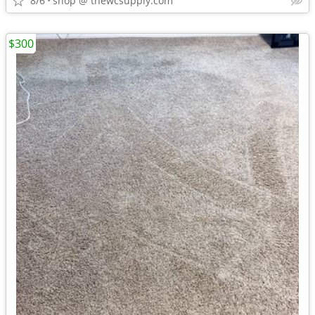
8/6
shop @ thewcsupply.com
$300