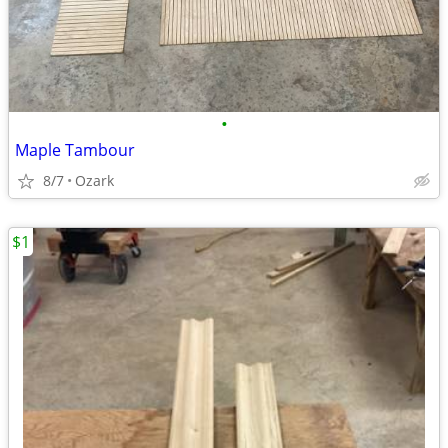
•
Maple Tambour
8/7
Ozark
$1