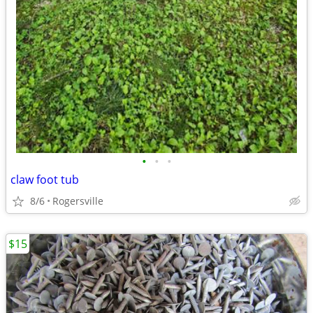
•
•
•
claw foot tub
8/6
Rogersville
$15