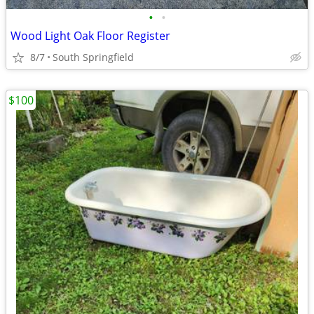
•
•
Wood Light Oak Floor Register
8/7
South Springfield
$100