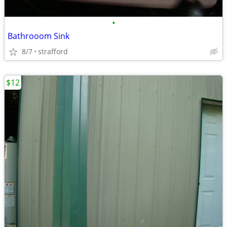
•
Bathrooom Sink
8/7
strafford
$12