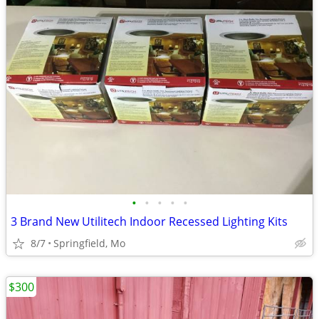
•
•
•
•
•
3 Brand New Utilitech Indoor Recessed Lighting Kits
8/7
Springfield, Mo
$300