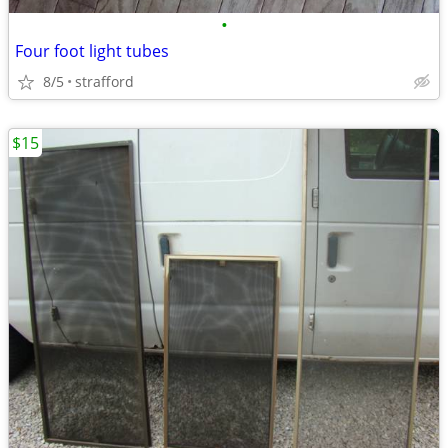
•
Four foot light tubes
8/5
strafford
$15