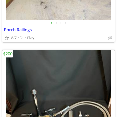
•
•
•
•
Porch Railings
8/7
Fair Play
$200