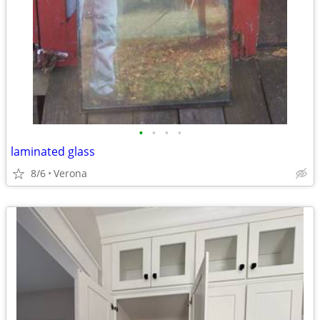
•
•
•
•
laminated glass
8/6
Verona