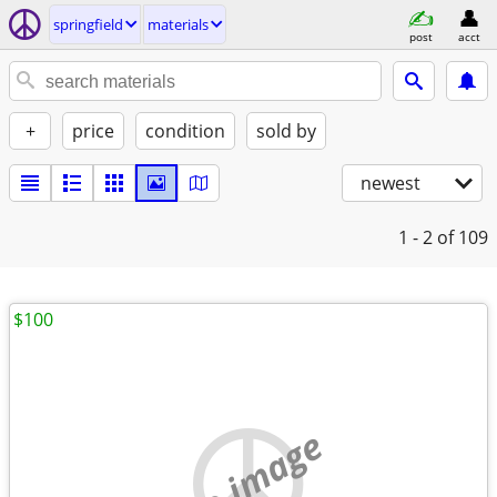
springfield
materials
post
acct
+
price
condition
sold by
newest
1 - 2
of 109
$100
no image