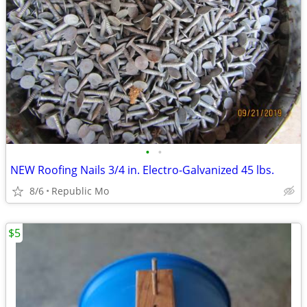
•
•
NEW Roofing Nails 3/4 in. Electro-Galvanized 45 lbs.
8/6
Republic Mo
$5