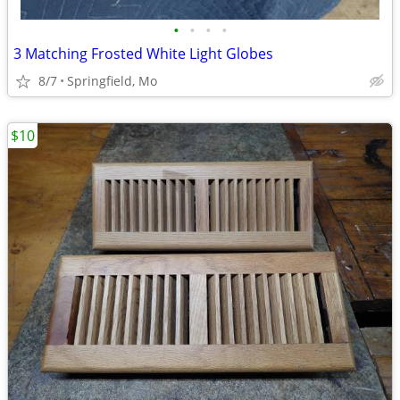
•
•
•
•
3 Matching Frosted White Light Globes
8/7
Springfield, Mo
$10