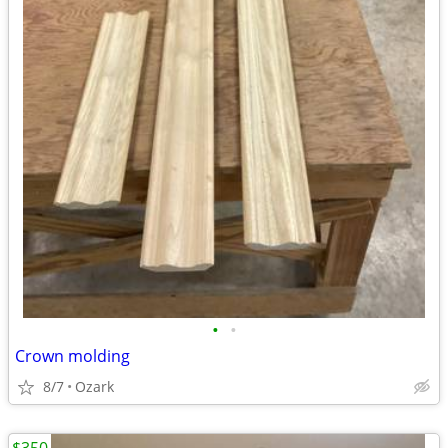
•
•
Crown molding
8/7
Ozark