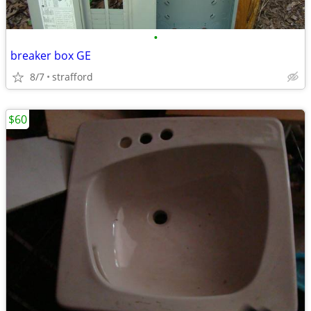
•
breaker box GE
8/7
strafford
$60