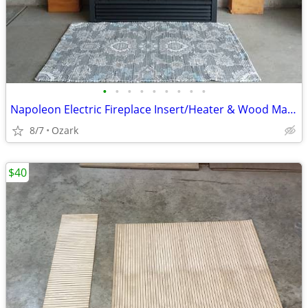
•
•
•
•
•
•
•
•
•
Napoleon Electric Fireplace Insert/Heater & Wood Mantle
8/7
Ozark
$40