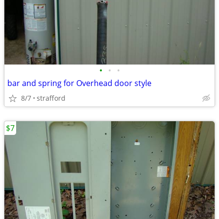
•
•
•
bar and spring for Overhead door style
8/7
strafford
$7