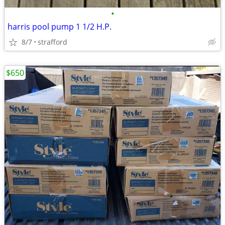
•
harris pool pump 1 1/2 H.P.
8/7
strafford
$650