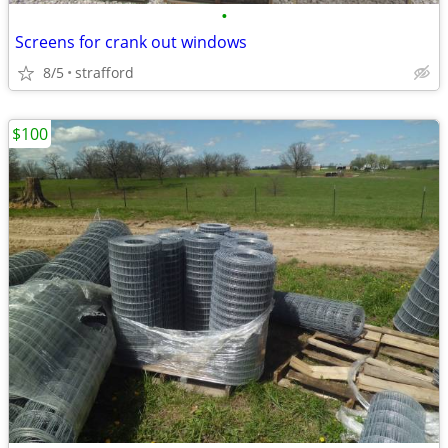
•
Screens for crank out windows
8/5
strafford
$100