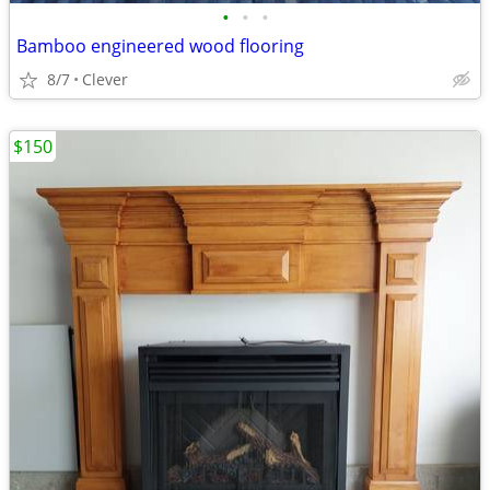
•
•
•
Bamboo engineered wood flooring
8/7
Clever
$150