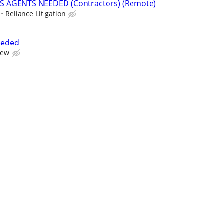
S AGENTS NEEDED (Contractors) (Remote)
Reliance Litigation
eeded
iew