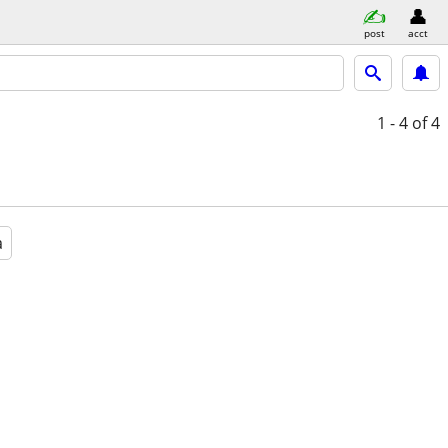
post
acct
1 - 4
of 4
a